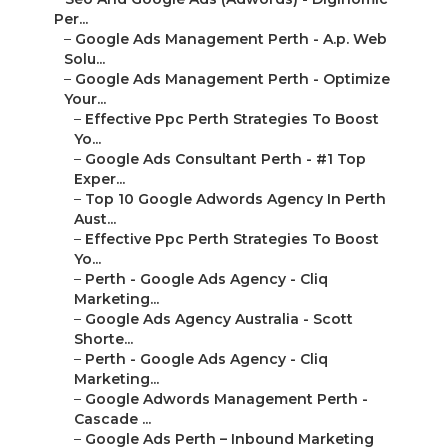
Per...
–
Google Ads Management Perth - A.p. Web
Solu...
–
Google Ads Management Perth - Optimize
Your...
–
Effective Ppc Perth Strategies To Boost
Yo...
–
Google Ads Consultant Perth - #1 Top
Exper...
–
Top 10 Google Adwords Agency In Perth
Aust...
–
Effective Ppc Perth Strategies To Boost
Yo...
–
Perth - Google Ads Agency - Cliq
Marketing...
–
Google Ads Agency Australia - Scott
Shorte...
–
Perth - Google Ads Agency - Cliq
Marketing...
–
Google Adwords Management Perth -
Cascade ...
–
Google Ads Perth – Inbound Marketing