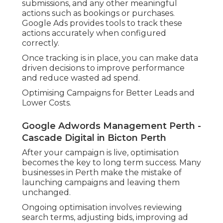
submissions, and any other meaningful
actions such as bookings or purchases.
Google Ads provides tools to track these
actions accurately when configured
correctly.
Once tracking is in place, you can make data
driven decisions to improve performance
and reduce wasted ad spend.
Optimising Campaigns for Better Leads and
Lower Costs.
Google Adwords Management Perth -
Cascade Digital in Bicton Perth
After your campaign is live, optimisation
becomes the key to long term success. Many
businesses in Perth make the mistake of
launching campaigns and leaving them
unchanged.
Ongoing optimisation involves reviewing
search terms, adjusting bids, improving ad