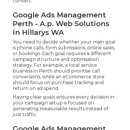
convert.
Google Ads Management
Perth - A.p. Web Solutions
in Hillarys WA
You need to decide whether your main goal
is phone calls, form submissions, online sales,
or bookings. Each goal requires a different
campaign structure and optimisation
strategy. For example, a local service
business in Perth should prioritise call
conversions, while an eCommerce store
should focus on purchase tracking and
return on ad spend.
Having clear goals ensures every decision in
your campaign setup is focused on
generating measurable results instead of
just traffic.
Google Ads Management