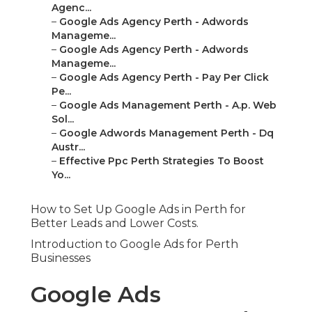
Agenc...
–
Google Ads Agency Perth - Adwords
Manageme...
–
Google Ads Agency Perth - Adwords
Manageme...
–
Google Ads Agency Perth - Pay Per Click
Pe...
–
Google Ads Management Perth - A.p. Web
Sol...
–
Google Adwords Management Perth - Dq
Austr...
–
Effective Ppc Perth Strategies To Boost
Yo...
How to Set Up Google Ads in Perth for
Better Leads and Lower Costs.
Introduction to Google Ads for Perth
Businesses
Google Ads