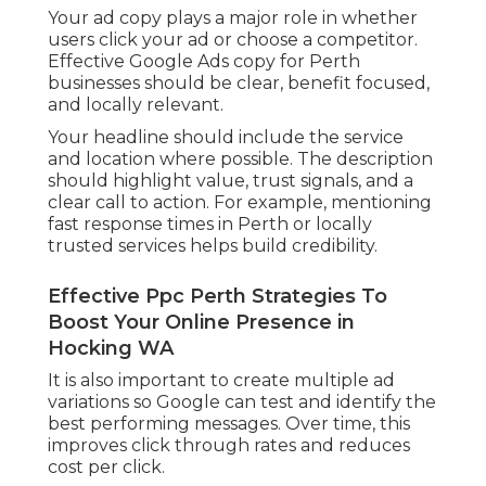
Your ad copy plays a major role in whether
users click your ad or choose a competitor.
Effective Google Ads copy for Perth
businesses should be clear, benefit focused,
and locally relevant.
Your headline should include the service
and location where possible. The description
should highlight value, trust signals, and a
clear call to action. For example, mentioning
fast response times in Perth or locally
trusted services helps build credibility.
Effective Ppc Perth Strategies To
Boost Your Online Presence in
Hocking WA
It is also important to create multiple ad
variations so Google can test and identify the
best performing messages. Over time, this
improves click through rates and reduces
cost per click.