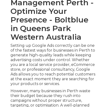
Management Perth -
Optimize Your
Presence - Boltblue
in Queens Park
Western Australia
Setting up Google Ads correctly can be one
of the fastest ways for businesses in Perth to
generate high-quality leads while keeping
advertising costs under control. Whether
you are a local service provider, eCommerce
store, or professional consultancy, Google
Ads allows you to reach potential customers
at the exact moment they are searching for
your products or services.
However, many businesses in Perth waste
their budget because they rush into
campaigns without proper structure,
targeting, or optimisation. A well-planned