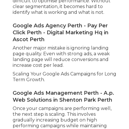
difficult to optimise performance. Without
clear segmentation, it becomes hard to
identify what is working and what is not.
Google Ads Agency Perth - Pay Per
Click Perth - Digital Marketing Hq in
Ascot Perth
Another major mistake is ignoring landing
page quality. Even with strong ads, a weak
landing page will reduce conversions and
increase cost per lead.
Scaling Your Google Ads Campaigns for Long
Term Growth.
Google Ads Management Perth - A.p.
Web Solutions in Shenton Park Perth
Once your campaigns are performing well,
the next step is scaling. This involves
gradually increasing budget on high
performing campaigns while maintaining