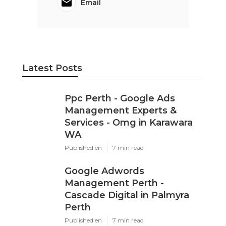
Email
Latest Posts
Ppc Perth - Google Ads
Management Experts &
Services - Omg in Karawara
WA
Published en
7 min read
Google Adwords
Management Perth -
Cascade Digital in Palmyra
Perth
Published en
7 min read