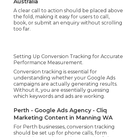
Australia
A clear call to action should be placed above
the fold, making it easy for users to call,
book, or submit an enquiry without scrolling
too far.
Setting Up Conversion Tracking for Accurate
Performance Measurement.
Conversion tracking is essential for
understanding whether your Google Ads
campaigns are actually generating results.
Without it, you are essentially guessing
which keywords and ads are working.
Perth - Google Ads Agency - Cliq
Marketing Content in Manning WA
For Perth businesses, conversion tracking
should be set up for phone calls, form