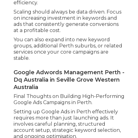
efficiency.
Scaling should always be data driven. Focus
on increasing investment in keywords and
ads that consistently generate conversions
at a profitable cost.
You can also expand into new keyword
groups, additional Perth suburbs, or related
services once your core campaigns are
stable.
Google Adwords Management Perth -
Dq Australia in Seville Grove Western
Australia
Final Thoughts on Building High-Performing
Google Ads Campaigns in Perth.
Setting up Google Ads in Perth effectively
requires more than just launching ads. It
involves careful planning, structured
account setup, strategic keyword selection,
and ongoing optimisation.