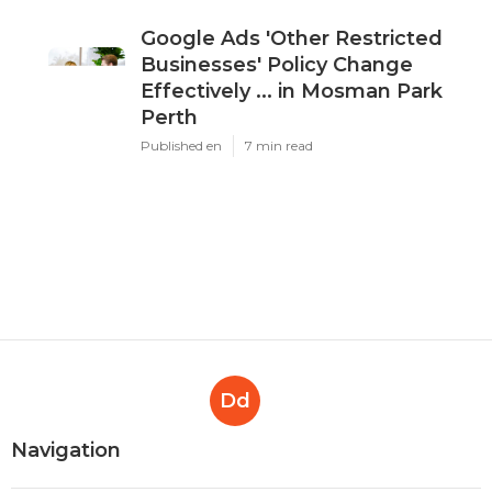
Google Ads 'Other Restricted
Businesses' Policy Change
Effectively ... in Mosman Park
Perth
Published en
7 min read
Dd
Navigation