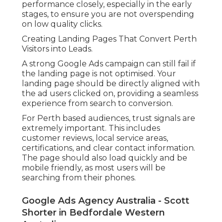
performance closely, especially in the early
stages, to ensure you are not overspending
on low quality clicks.
Creating Landing Pages That Convert Perth
Visitors into Leads.
A strong Google Ads campaign can still fail if
the landing page is not optimised. Your
landing page should be directly aligned with
the ad users clicked on, providing a seamless
experience from search to conversion.
For Perth based audiences, trust signals are
extremely important. This includes
customer reviews, local service areas,
certifications, and clear contact information.
The page should also load quickly and be
mobile friendly, as most users will be
searching from their phones.
Google Ads Agency Australia - Scott
Shorter in Bedfordale Western