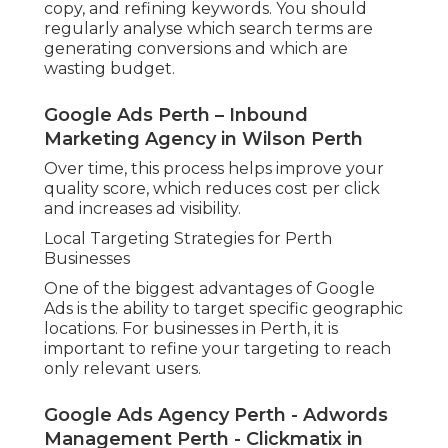
copy, and refining keywords. You should
regularly analyse which search terms are
generating conversions and which are
wasting budget.
Google Ads Perth – Inbound
Marketing Agency in Wilson Perth
Over time, this process helps improve your
quality score, which reduces cost per click
and increases ad visibility.
Local Targeting Strategies for Perth
Businesses
One of the biggest advantages of Google
Ads is the ability to target specific geographic
locations. For businesses in Perth, it is
important to refine your targeting to reach
only relevant users.
Google Ads Agency Perth - Adwords
Management Perth - Clickmatix in