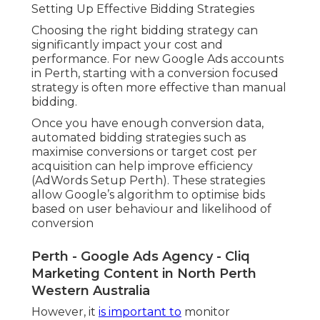
Setting Up Effective Bidding Strategies
Choosing the right bidding strategy can
significantly impact your cost and
performance. For new Google Ads accounts
in Perth, starting with a conversion focused
strategy is often more effective than manual
bidding.
Once you have enough conversion data,
automated bidding strategies such as
maximise conversions or target cost per
acquisition can help improve efficiency
(AdWords Setup Perth). These strategies
allow Google’s algorithm to optimise bids
based on user behaviour and likelihood of
conversion
Perth - Google Ads Agency - Cliq
Marketing Content in North Perth
Western Australia
However, it
is important to
monitor