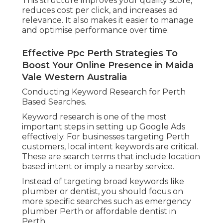
This structure improves your quality score,
reduces cost per click, and increases ad
relevance. It also makes it easier to manage
and optimise performance over time.
Effective Ppc Perth Strategies To
Boost Your Online Presence in Maida
Vale Western Australia
Conducting Keyword Research for Perth
Based Searches.
Keyword research is one of the most
important steps in setting up Google Ads
effectively. For businesses targeting Perth
customers, local intent keywords are critical.
These are search terms that include location
based intent or imply a nearby service.
Instead of targeting broad keywords like
plumber or dentist, you should focus on
more specific searches such as emergency
plumber Perth or affordable dentist in
Perth.