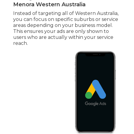
Menora Western Australia
Instead of targeting all of Western Australia,
you can focus on specific suburbs or service
areas depending on your business model.
This ensures your ads are only shown to
users who are actually within your service
reach.