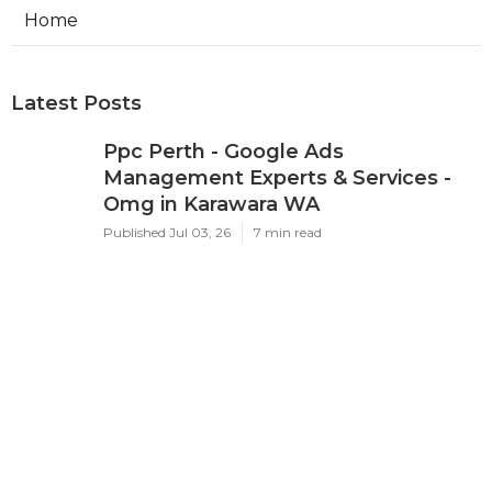
Home
Latest Posts
Ppc Perth - Google Ads
Management Experts & Services -
Omg in Karawara WA
Published Jul 03, 26
7 min read
Google Adwords Management
Perth - Cascade Digital in Palmyra
Perth
Published Jul 01, 26
7 min read
Google Ads 'Other Restricted
Businesses' Policy Change
Effectively ... in Mosman Park Perth