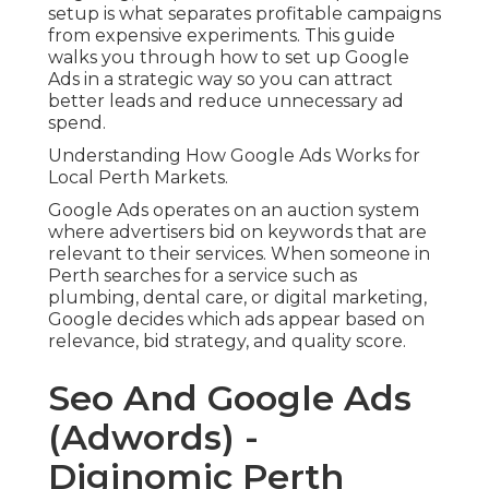
setup is what separates profitable campaigns
from expensive experiments. This guide
walks you through how to set up Google
Ads in a strategic way so you can attract
better leads and reduce unnecessary ad
spend.
Understanding How Google Ads Works for
Local Perth Markets.
Google Ads operates on an auction system
where advertisers bid on keywords that are
relevant to their services. When someone in
Perth searches for a service such as
plumbing, dental care, or digital marketing,
Google decides which ads appear based on
relevance, bid strategy, and quality score.
Seo And Google Ads
(Adwords) -
Diginomic Perth