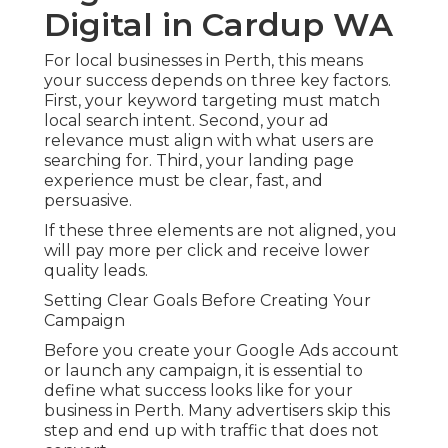
Digital in Cardup WA
For local businesses in Perth, this means
your success depends on three key factors.
First, your keyword targeting must match
local search intent. Second, your ad
relevance must align with what users are
searching for. Third, your landing page
experience must be clear, fast, and
persuasive.
If these three elements are not aligned, you
will pay more per click and receive lower
quality leads.
Setting Clear Goals Before Creating Your
Campaign
Before you create your Google Ads account
or launch any campaign, it is essential to
define what success looks like for your
business in Perth. Many advertisers skip this
step and end up with traffic that does not