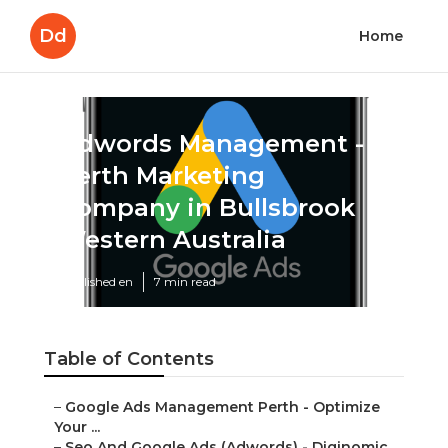
Dd
Home
Adwords Management -
Perth Marketing
Company in Bullsbrook
Western Australia
Published en
7 min read
Table of Contents
–
Google Ads Management Perth - Optimize
Your ...
–
Seo And Google Ads (Adwords) - Diginomic