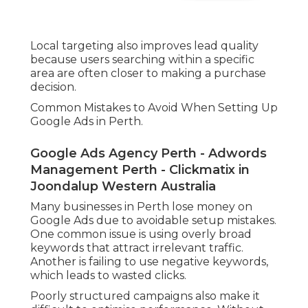
Local targeting also improves lead quality
because users searching within a specific
area are often closer to making a purchase
decision.
Common Mistakes to Avoid When Setting Up
Google Ads in Perth.
Google Ads Agency Perth - Adwords
Management Perth - Clickmatix in
Joondalup Western Australia
Many businesses in Perth lose money on
Google Ads due to avoidable setup mistakes.
One common issue is using overly broad
keywords that attract irrelevant traffic.
Another is failing to use negative keywords,
which leads to wasted clicks.
Poorly structured campaigns also make it