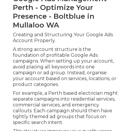
Perth - Optimize Your
Presence - Boltblue in
Mullaloo WA
Creating and Structuring Your Google Ads
Account Properly.
A strong account structure is the
foundation of profitable Google Ads
campaigns. When setting up your account,
avoid placing all keywords into one
campaign or ad group. Instead, organise
your account based on services, locations, or
product categories.
For example, a Perth based electrician might
separate campaigns into residential services,
commercial services, and emergency
callouts. Each campaign should then have
tightly themed ad groups that focus on
specific search intent.