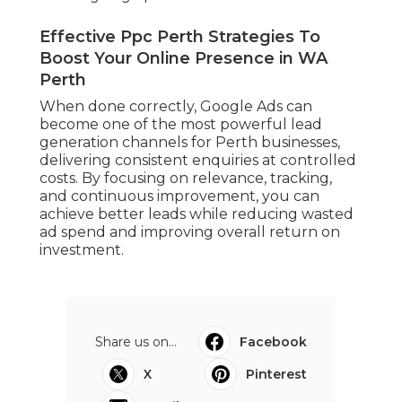
Effective Ppc Perth Strategies To
Boost Your Online Presence in WA
Perth
When done correctly, Google Ads can
become one of the most powerful lead
generation channels for Perth businesses,
delivering consistent enquiries at controlled
costs. By focusing on relevance, tracking,
and continuous improvement, you can
achieve better leads while reducing wasted
ad spend and improving overall return on
investment.
Share us on...
Facebook
X
Pinterest