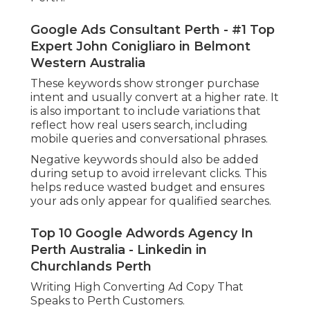
Google Ads Consultant Perth - #1 Top
Expert John Conigliaro in Belmont
Western Australia
These keywords show stronger purchase
intent and usually convert at a higher rate. It
is also important to include variations that
reflect how real users search, including
mobile queries and conversational phrases.
Negative keywords should also be added
during setup to avoid irrelevant clicks. This
helps reduce wasted budget and ensures
your ads only appear for qualified searches.
Top 10 Google Adwords Agency In
Perth Australia - Linkedin in
Churchlands Perth
Writing High Converting Ad Copy That
Speaks to Perth Customers.