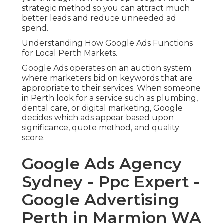
strategic method so you can attract much
better leads and reduce unneeded ad
spend.
Understanding How Google Ads Functions
for Local Perth Markets.
Google Ads operates on an auction system
where marketers bid on keywords that are
appropriate to their services. When someone
in Perth look for a service such as plumbing,
dental care, or digital marketing, Google
decides which ads appear based upon
significance, quote method, and quality
score.
Google Ads Agency
Sydney - Ppc Expert -
Google Advertising
Perth in Marmion WA