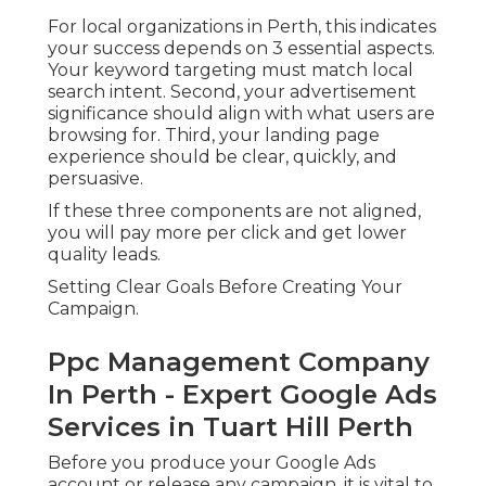
For local organizations in Perth, this indicates
your success depends on 3 essential aspects.
Your keyword targeting must match local
search intent. Second, your advertisement
significance should align with what users are
browsing for. Third, your landing page
experience should be clear, quickly, and
persuasive.
If these three components are not aligned,
you will pay more per click and get lower
quality leads.
Setting Clear Goals Before Creating Your
Campaign.
Ppc Management Company
In Perth - Expert Google Ads
Services in Tuart Hill Perth
Before you produce your Google Ads
account or release any campaign, it is vital to