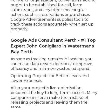
For Perth organizations, conversion tracking
ought to be established for call, form
submissions, and any other meaningful
actions such as reservations or purchases.
Google Advertisements supplies tools to
track these actions accurately when set up
properly.
Google Ads Consultant Perth - #1 Top
Expert John Conigliaro in Watermans
Bay Perth
As soon as tracking remains in location, you
can make data driven decisions to improve
efficiency and minimize wasted ad spend.
Optimising Projects for Better Leads and
Lower Expenses.
After your project is live, optimisation
becomes the key to long term success. Many
companies in Perth make the mistake of
releasing projects and leaving them the
same.