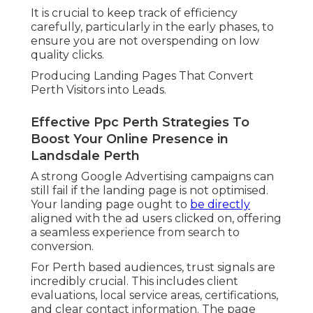
It is crucial to keep track of efficiency
carefully, particularly in the early phases, to
ensure you are not overspending on low
quality clicks.
Producing Landing Pages That Convert
Perth Visitors into Leads.
Effective Ppc Perth Strategies To
Boost Your Online Presence in
Landsdale Perth
A strong Google Advertising campaigns can
still fail if the landing page is not optimised.
Your landing page ought to
be directly
aligned with the ad users clicked on, offering
a seamless experience from search to
conversion.
For Perth based audiences, trust signals are
incredibly crucial. This includes client
evaluations, local service areas, certifications,
and clear contact information. The page