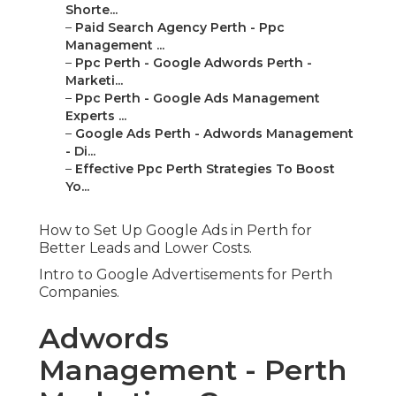
Shorte...
–
Paid Search Agency Perth - Ppc
Management ...
–
Ppc Perth - Google Adwords Perth -
Marketi...
–
Ppc Perth - Google Ads Management
Experts ...
–
Google Ads Perth - Adwords Management
- Di...
–
Effective Ppc Perth Strategies To Boost
Yo...
How to Set Up Google Ads in Perth for
Better Leads and Lower Costs.
Intro to Google Advertisements for Perth
Companies.
Adwords
Management - Perth