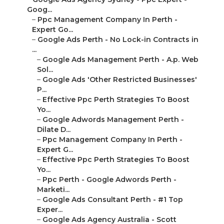
Goog...
–
Ppc Management Company In Perth -
Expert Go...
–
Google Ads Perth - No Lock-in Contracts in
...
–
Google Ads Management Perth - A.p. Web
Sol...
–
Google Ads 'Other Restricted Businesses'
P...
–
Effective Ppc Perth Strategies To Boost
Yo...
–
Google Adwords Management Perth -
Dilate D...
–
Ppc Management Company In Perth -
Expert G...
–
Effective Ppc Perth Strategies To Boost
Yo...
–
Ppc Perth - Google Adwords Perth -
Marketi...
–
Google Ads Consultant Perth - #1 Top
Exper...
–
Google Ads Agency Australia - Scott