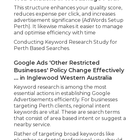
This structure enhances your quality score,
reduces expense per click, and increases
advertisement significance (AdWords Setup
Perth). It likewise makes it easier to manage
and optimise efficiency with time
Conducting Keyword Research Study for
Perth Based Searches.
Google Ads 'Other Restricted
Businesses' Policy Change Effectively
... in Inglewood Western Australia
Keyword research is among the most
essential actions in establishing Google
Advertisements efficiently. For businesses
targeting Perth clients, regional intent
keywords are vital. These are search terms
that consist of area based intent or suggest a
nearby service.
Rather of targeting broad keywords like