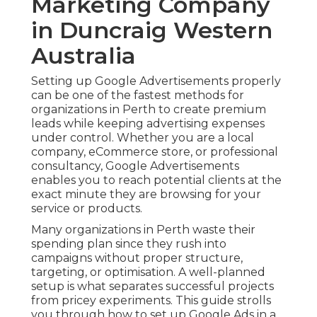
Marketing Company
in Duncraig Western
Australia
Setting up Google Advertisements properly
can be one of the fastest methods for
organizations in Perth to create premium
leads while keeping advertising expenses
under control. Whether you are a local
company, eCommerce store, or professional
consultancy, Google Advertisements
enables you to reach potential clients at the
exact minute they are browsing for your
service or products.
Many organizations in Perth waste their
spending plan since they rush into
campaigns without proper structure,
targeting, or optimisation. A well-planned
setup is what separates successful projects
from pricey experiments. This guide strolls
you through how to set up Google Ads in a