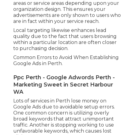
areas or service areas depending upon your
organization design. This ensures your
advertisements are only shown to users who
are in fact within your service reach.
Local targeting likewise enhances lead
quality due to the fact that users browsing
within a particular location are often closer
to purchasing decision.
Common Errors to Avoid When Establishing
Google Ads in Perth.
Ppc Perth - Google Adwords Perth -
Marketing Sweet in Secret Harbour
WA
Lots of services in Perth lose money on
Google Ads due to avoidable setup errors.
One common concern is utilizing overly
broad keywords that attract unimportant
traffic. Another is stopping working to use
unfavorable keywords, which causes lost