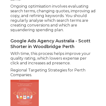
Ongoing optimisation involves evaluating
search terms, changing quotes, improving ad
copy, and refining keywords. You should
regularly analyse which search terms are
creating conversions and which are
squandering spending plan.
Google Ads Agency Australia - Scott
Shorter in Woodbridge Perth
With time, this process helps improve your
quality rating, which lowers expense per
click and increases ad presence.
Regional Targeting Strategies for Perth
Companies.