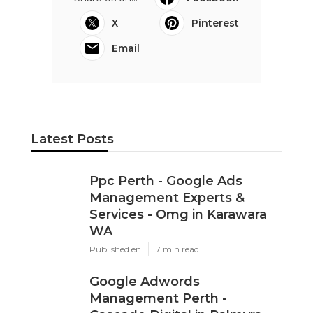
X
Pinterest
Email
Latest Posts
Ppc Perth - Google Ads
Management Experts &
Services - Omg in Karawara
WA
Published en
7 min read
Google Adwords
Management Perth -