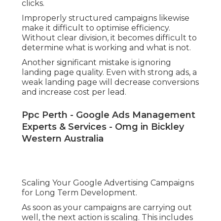
clicks.
Improperly structured campaigns likewise
make it difficult to optimise efficiency.
Without clear division, it becomes difficult to
determine what is working and what is not.
Another significant mistake is ignoring
landing page quality. Even with strong ads, a
weak landing page will decrease conversions
and increase cost per lead.
Ppc Perth - Google Ads Management
Experts & Services - Omg in Bickley
Western Australia
Scaling Your Google Advertising Campaigns
for Long Term Development.
As soon as your campaigns are carrying out
well, the next action is scaling. This includes