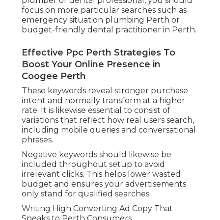
plumber or dental professional, you should
focus on more particular searches such as
emergency situation plumbing Perth or
budget-friendly dental practitioner in Perth.
Effective Ppc Perth Strategies To
Boost Your Online Presence in
Coogee Perth
These keywords reveal stronger purchase
intent and normally transform at a higher
rate. It is likewise essential to consist of
variations that reflect how real users search,
including mobile queries and conversational
phrases.
Negative keywords should likewise be
included throughout setup to avoid
irrelevant clicks. This helps lower wasted
budget and ensures your advertisements
only stand for qualified searches.
Writing High Converting Ad Copy That
Speaks to Perth Consumers.