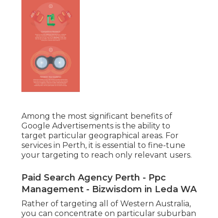
Among the most significant benefits of
Google Advertisements is the ability to
target particular geographical areas. For
services in Perth, it is essential to fine-tune
your targeting to reach only relevant users.
Paid Search Agency Perth - Ppc
Management - Bizwisdom in Leda WA
Rather of targeting all of Western Australia,
you can concentrate on particular suburban