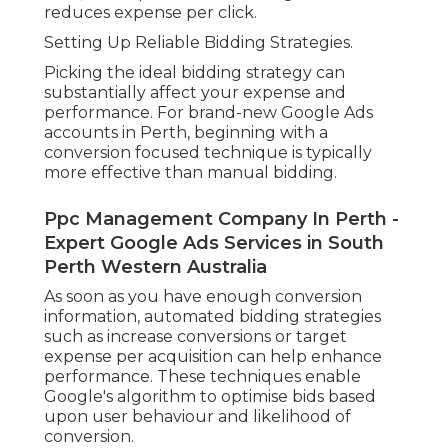
reduces expense per click.
Setting Up Reliable Bidding Strategies.
Picking the ideal bidding strategy can
substantially affect your expense and
performance. For brand-new Google Ads
accounts in Perth, beginning with a
conversion focused technique is typically
more effective than manual bidding.
Ppc Management Company In Perth -
Expert Google Ads Services in South
Perth Western Australia
As soon as you have enough conversion
information, automated bidding strategies
such as increase conversions or target
expense per acquisition can help enhance
performance. These techniques enable
Google's algorithm to optimise bids based
upon user behaviour and likelihood of
conversion.