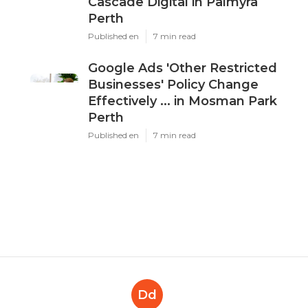
Cascade Digital in Palmyra
Perth
Published en
7 min read
Google Ads 'Other Restricted
Businesses' Policy Change
Effectively ... in Mosman Park
Perth
Published en
7 min read
Dd