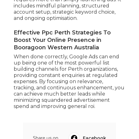
includes mindful planning, structured
account setup, strategic keyword choice,
and ongoing optimisation.
Effective Ppc Perth Strategies To
Boost Your Online Presence in
Booragoon Western Australia
When done correctly, Google Ads can end
up being one of the most powerful list
building channels for Perth organizations,
providing constant enquiries at regulated
expenses. By focusing on relevance,
tracking, and continuous enhancement, you
can achieve much better leads while
minimizing squandered advertisement
spend and improving general roi.
Share us on...
Facebook