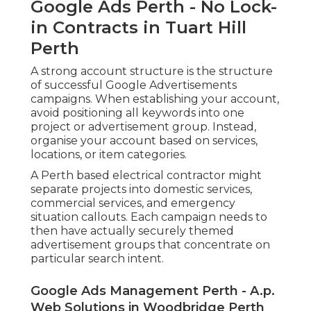
Google Ads Perth - No Lock-
in Contracts in Tuart Hill
Perth
A strong account structure is the structure
of successful Google Advertisements
campaigns. When establishing your account,
avoid positioning all keywords into one
project or advertisement group. Instead,
organise your account based on services,
locations, or item categories.
A Perth based electrical contractor might
separate projects into domestic services,
commercial services, and emergency
situation callouts. Each campaign needs to
then have actually securely themed
advertisement groups that concentrate on
particular search intent.
Google Ads Management Perth - A.p.
Web Solutions in Woodbridge Perth