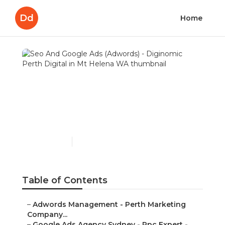
Dd
Home
Seo And Google Ads
(Adwords) - Diginomic
Perth Digital in Mt Helena
WA
Published en
7 min read
Table of Contents
–
Adwords Management - Perth Marketing
Company...
–
Google Ads Agency Sydney - Ppc Expert -