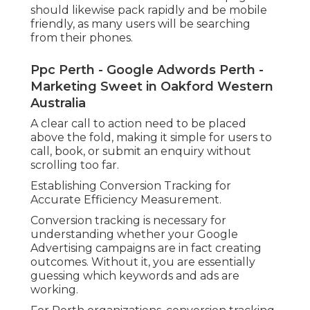
should likewise pack rapidly and be mobile
friendly, as many users will be searching
from their phones.
Ppc Perth - Google Adwords Perth -
Marketing Sweet in Oakford Western
Australia
A clear call to action need to be placed
above the fold, making it simple for users to
call, book, or submit an enquiry without
scrolling too far.
Establishing Conversion Tracking for
Accurate Efficiency Measurement.
Conversion tracking is necessary for
understanding whether your Google
Advertising campaigns are in fact creating
outcomes. Without it, you are essentially
guessing which keywords and ads are
working.