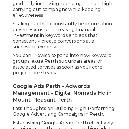
gradually increasing spending plan on high
carrying out campaigns while keeping
effectiveness.
Scaling ought to constantly be information
driven. Focus on increasing financial
investment in keywords and ads that
consistently create conversions at a
successful expense.
You can likewise expand into new keyword
groups, extra Perth suburban areas, or
associated services as soon as your core
projects are steady.
Google Ads Perth - Adwords
Management - Digital Nomads Hq in
Mount Pleasant Perth
Last Thoughts on Building High-Performing
Google Advertising Campaigns in Perth.
Establishing Google Ads in Perth effectively
requires more than simply launching ads. It