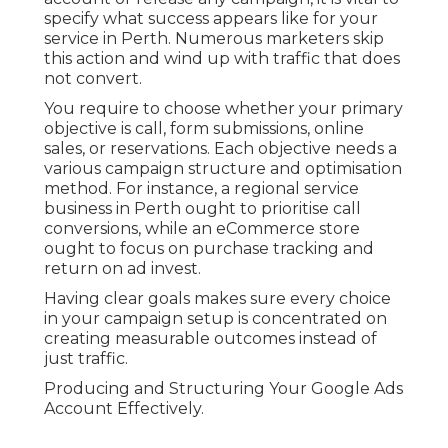
specify what success appears like for your
service in Perth. Numerous marketers skip
this action and wind up with traffic that does
not convert.
You require to choose whether your primary
objective is call, form submissions, online
sales, or reservations. Each objective needs a
various campaign structure and optimisation
method. For instance, a regional service
business in Perth ought to prioritise call
conversions, while an eCommerce store
ought to focus on purchase tracking and
return on ad invest.
Having clear goals makes sure every choice
in your campaign setup is concentrated on
creating measurable outcomes instead of
just traffic.
Producing and Structuring Your Google Ads
Account Effectively.