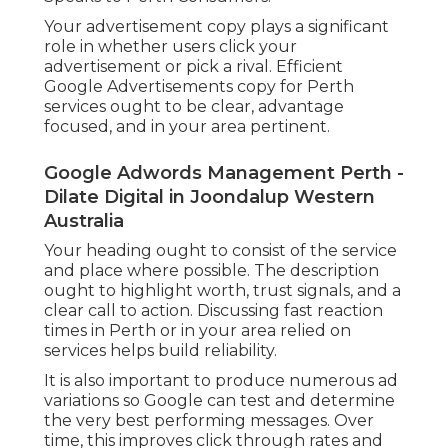
Your advertisement copy plays a significant
role in whether users click your
advertisement or pick a rival. Efficient
Google Advertisements copy for Perth
services ought to be clear, advantage
focused, and in your area pertinent.
Google Adwords Management Perth -
Dilate Digital in Joondalup Western
Australia
Your heading ought to consist of the service
and place where possible. The description
ought to highlight worth, trust signals, and a
clear call to action. Discussing fast reaction
times in Perth or in your area relied on
services helps build reliability.
It is also important to produce numerous ad
variations so Google can test and determine
the very best performing messages. Over
time, this improves click through rates and