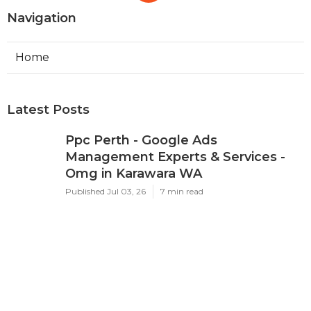
Navigation
Home
Latest Posts
Ppc Perth - Google Ads
Management Experts & Services -
Omg in Karawara WA
Published Jul 03, 26
7 min read
Google Adwords Management
Perth - Cascade Digital in Palmyra
Perth
Published Jul 01, 26
7 min read
Google Ads 'Other Restricted