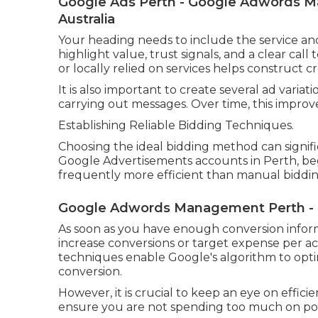
Google Ads Perth - Google Adwords Ma
Australia
Your heading needs to include the service an
highlight value, trust signals, and a clear call
or locally relied on services helps construct cre
It is also important to create several ad variat
carrying out messages. Over time, this improve
Establishing Reliable Bidding Techniques.
Choosing the ideal bidding method can signif
Google Advertisements accounts in Perth, be
frequently more efficient than manual biddin
Google Adwords Management Perth - Ca
As soon as you have enough conversion infor
increase conversions or target expense per acq
techniques enable Google's algorithm to optim
conversion.
However, it is crucial to keep an eye on efficie
ensure you are not spending too much on poor