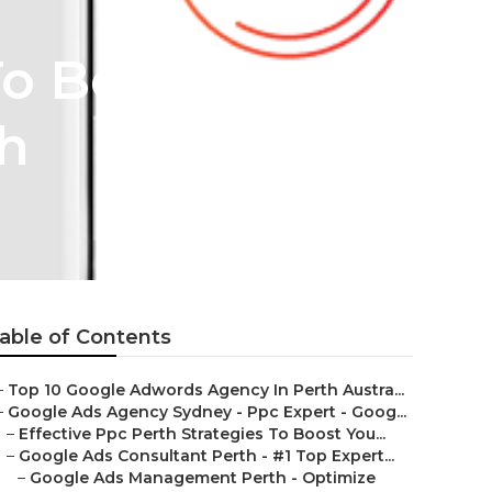
To Boost Your
th
able of Contents
–
Top 10 Google Adwords Agency In Perth Austra...
–
Google Ads Agency Sydney - Ppc Expert - Goog...
–
Effective Ppc Perth Strategies To Boost You...
–
Google Ads Consultant Perth - #1 Top Expert...
–
Google Ads Management Perth - Optimize