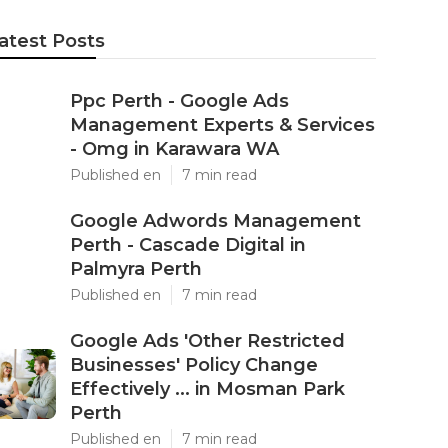
atest Posts
Ppc Perth - Google Ads
Management Experts & Services
- Omg in Karawara WA
Published en
7 min read
Google Adwords Management
Perth - Cascade Digital in
Palmyra Perth
Published en
7 min read
Google Ads 'Other Restricted
Businesses' Policy Change
Effectively ... in Mosman Park
Perth
Published en
7 min read