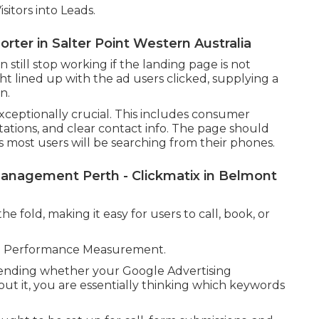
itors into Leads.
rter in Salter Point Western Australia
till stop working if the landing page is not
ht lined up with the ad users clicked, supplying a
n.
exceptionally crucial. This includes consumer
itations, and clear contact info. The page should
as most users will be searching from their phones.
anagement Perth - Clickmatix in Belmont
e fold, making it easy for users to call, book, or
ate Performance Measurement.
hending whether your Google Advertising
out it, you are essentially thinking which keywords