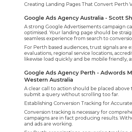
Creating Landing Pages That Convert Perth Vis
Google Ads Agency Australia - Scott Sho
A strong Google Advertisements campaign can s
optimised. Your landing page should be straig
seamless experience from search to conversio
For Perth based audiences, trust signals are 
evaluations, regional service locations, accred
likewise load quickly and be mobile friendly, 
Google Ads Agency Perth - Adwords M
Western Australia
A clear call to action should be placed above th
submit a query without scrolling too far.
Establishing Conversion Tracking for Accur
Conversion tracking is necessary for compre
campaigns are in fact producing results. With
and ads are working.