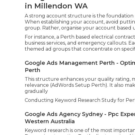
in Millendon WA
A strong account structure is the foundation
When establishing your account, avoid putti
group. Rather, organise your account based up
For instance, a Perth based electrical contrac
business services, and emergency callouts. E
themed ad groups that concentrate on specifi
Google Ads Management Perth - Optim
Perth
This structure enhances your quality rating, m
relevance (AdWords Setup Perth). It also make
gradually
Conducting Keyword Research Study for Per
Google Ads Agency Sydney - Ppc Expert
Western Australia
Keyword research is one of the most important