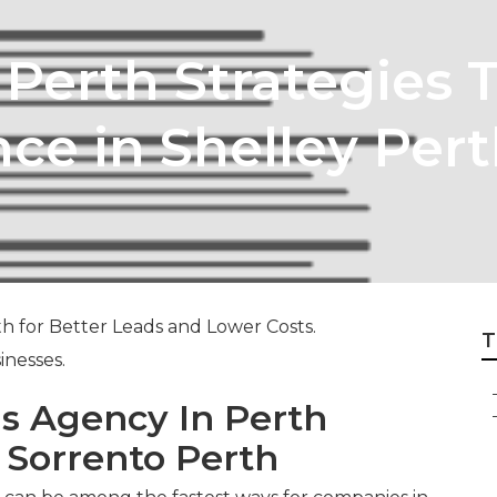
 Perth Strategies 
ce in Shelley Per
h for Better Leads and Lower Costs.
T
inesses.
s Agency In Perth
n Sorrento Perth