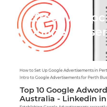
Effective Ppc
Online Presen
Published en
7 min read
How to Set Up Google Advertisements in Pert
Intro to Google Advertisements for Perth Bus
Top 10 Google Adword
Australia - Linkedin i