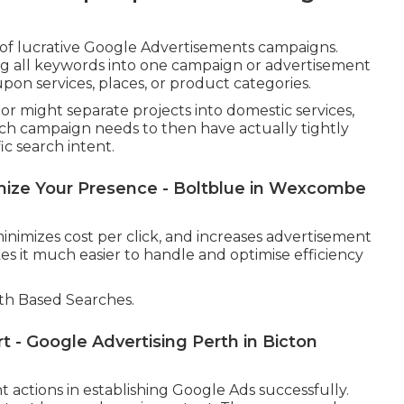
 of lucrative Google Advertisements campaigns.
ng all keywords into one campaign or advertisement
on services, places, or product categories.
tor might separate projects into domestic services,
ach campaign needs to then have actually tightly
c search intent.
ize Your Presence - Boltblue in Wexcombe
inimizes cost per click, and increases advertisement
s it much easier to handle and optimise efficiency
th Based Searches.
 - Google Advertising Perth in Bicton
 actions in establishing Google Ads successfully.