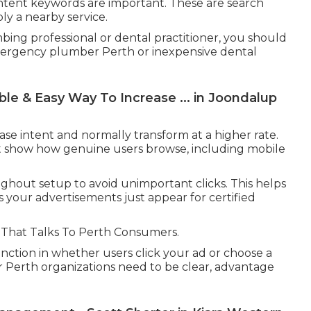
 intent keywords are important. These are search
ly a nearby service.
ing professional or dental practitioner, you should
mergency plumber Perth or inexpensive dental
e & Easy Way To Increase ... in Joondalup
e intent and normally transform at a higher rate.
 that show how genuine users browse, including mobile
hout setup to avoid unimportant clicks. This helps
your advertisements just appear for certified
 That Talks To Perth Consumers.
unction in whether users click your ad or choose a
or Perth organizations need to be clear, advantage