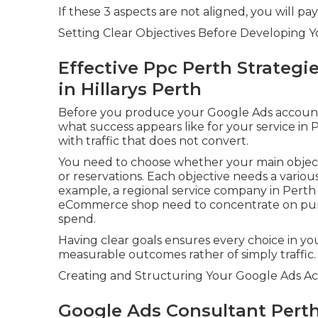
If these 3 aspects are not aligned, you will pa
Setting Clear Objectives Before Developing 
Effective Ppc Perth Strategi
in Hillarys Perth
Before you produce your Google Ads account o
what success appears like for your service in
with traffic that does not convert.
You need to choose whether your main objectiv
or reservations. Each objective needs a vari
example, a regional service company in Perth m
eCommerce shop need to concentrate on pur
spend.
Having clear goals ensures every choice in yo
measurable outcomes rather of simply traffic.
Creating and Structuring Your Google Ads Ac
Google Ads Consultant Perth