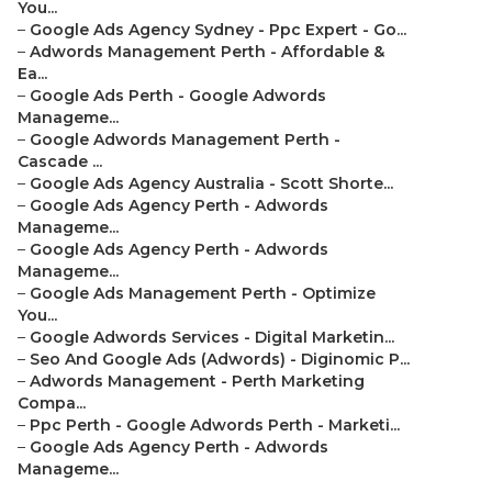
You...
–
Google Ads Agency Sydney - Ppc Expert - Go...
–
Adwords Management Perth - Affordable &
Ea...
–
Google Ads Perth - Google Adwords
Manageme...
–
Google Adwords Management Perth -
Cascade ...
–
Google Ads Agency Australia - Scott Shorte...
–
Google Ads Agency Perth - Adwords
Manageme...
–
Google Ads Agency Perth - Adwords
Manageme...
–
Google Ads Management Perth - Optimize
You...
–
Google Adwords Services - Digital Marketin...
–
Seo And Google Ads (Adwords) - Diginomic P...
–
Adwords Management - Perth Marketing
Compa...
–
Ppc Perth - Google Adwords Perth - Marketi...
–
Google Ads Agency Perth - Adwords
Manageme...