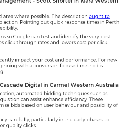
nagement - Scott Shorter in Kiara Western
d area where possible. The description
ought to
 to action. Pointing out quick response times in Perth
dibility.
ions so Google can test and identify the very best
s click through rates and lowers cost per click.
icantly impact your cost and performance. For new
ginning with a conversion focused method is
g.
scade Digital in Carmel Western Australia
mation, automated bidding techniques such as
uisition can assist enhance efficiency. These
ise bids based on user behaviour and possibility of
ncy carefully, particularly in the early phases, to
 quality clicks.