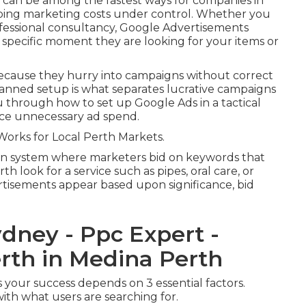
 can be among the fastest ways for companies in
eping marketing costs under control. Whether you
fessional consultancy, Google Advertisements
 specific moment they are looking for your items or
ecause they hurry into campaigns without correct
planned setup is what separates lucrative campaigns
 through how to set up Google Ads in a tactical
uce unnecessary ad spend.
rks for Local Perth Markets.
on system where marketers bid on keywords that
h look for a service such as pipes, oral care, or
rtisements appear based upon significance, bid
dney - Ppc Expert -
rth in Medina Perth
s your success depends on 3 essential factors.
ith what users are searching for.