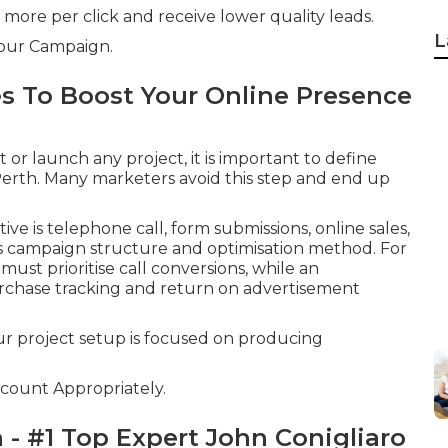
y more per click and receive lower quality leads.
L
Your Campaign.
es To Boost Your Online Presence
r launch any project, it is important to define
 Perth. Many marketers avoid this step and end up
e is telephone call, form submissions, online sales,
ous campaign structure and optimisation method. For
ust prioritise call conversions, while an
chase tracking and return on advertisement
ur project setup is focused on producing
count Appropriately.
 - #1 Top Expert John Conigliaro