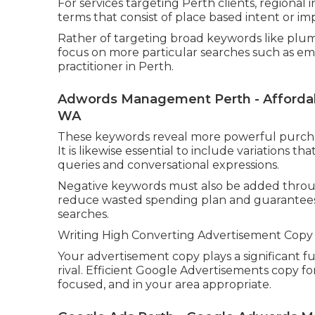
For services targeting Perth clients, regional
terms that consist of place based intent or imp
Rather of targeting broad keywords like plumb
focus on more particular searches such as e
practitioner in Perth.
Adwords Management Perth - Affordabl
WA
These keywords reveal more powerful purchas
It is likewise essential to include variations
queries and conversational expressions.
Negative keywords must also be added throug
reduce wasted spending plan and guarantees 
searches.
Writing High Converting Advertisement Copy
Your advertisement copy plays a significant f
rival. Efficient Google Advertisements copy f
focused, and in your area appropriate.