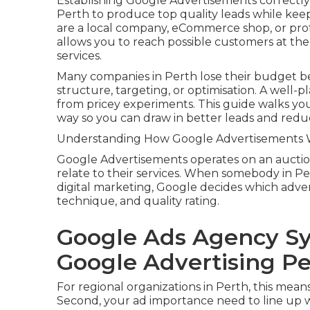
Establishing Google Advertisements correctly
Perth to produce top quality leads while ke
are a local company, eCommerce shop, or pro
allows you to reach possible customers at the
services.
Many companies in Perth lose their budget b
structure, targeting, or optimisation. A well-
from pricey experiments. This guide walks you
way so you can draw in better leads and red
Understanding How Google Advertisements Wo
Google Advertisements operates on an aucti
relate to their services. When somebody in Pert
digital marketing, Google decides which adve
technique, and quality rating.
Google Ads Agency Sy
Google Advertising Pe
For regional organizations in Perth, this mean
Second, your ad importance need to line up w