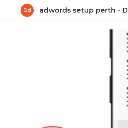
adwords setup perth -
Dd