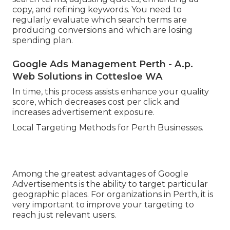
copy, and refining keywords. You need to
regularly evaluate which search terms are
producing conversions and which are losing
spending plan.
Google Ads Management Perth - A.p.
Web Solutions in Cottesloe WA
In time, this process assists enhance your quality
score, which decreases cost per click and
increases advertisement exposure.
Local Targeting Methods for Perth Businesses.