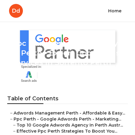
Dd
Home
Ppc Management Company
In Perth - Expert Google Ads
Services in Sorrento Perth
Published en
7 min read
Table of Contents
–
Adwords Management Perth - Affordable & Easy...
–
Ppc Perth - Google Adwords Perth - Marketing...
–
Top 10 Google Adwords Agency In Perth Austr...
–
Effective Ppc Perth Strategies To Boost You...