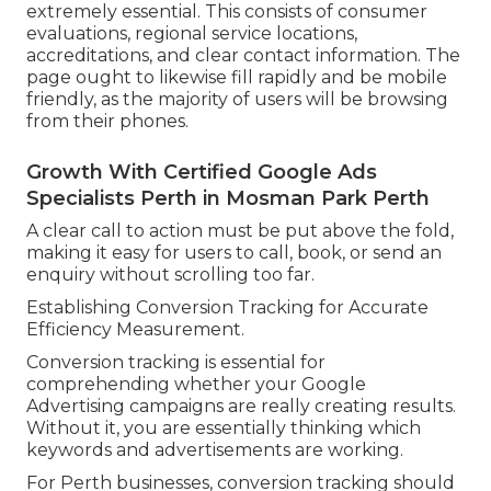
extremely essential. This consists of consumer
evaluations, regional service locations,
accreditations, and clear contact information. The
page ought to likewise fill rapidly and be mobile
friendly, as the majority of users will be browsing
from their phones.
Growth With Certified Google Ads
Specialists Perth in Mosman Park Perth
A clear call to action must be put above the fold,
making it easy for users to call, book, or send an
enquiry without scrolling too far.
Establishing Conversion Tracking for Accurate
Efficiency Measurement.
Conversion tracking is essential for
comprehending whether your Google
Advertising campaigns are really creating results.
Without it, you are essentially thinking which
keywords and advertisements are working.
For Perth businesses, conversion tracking should