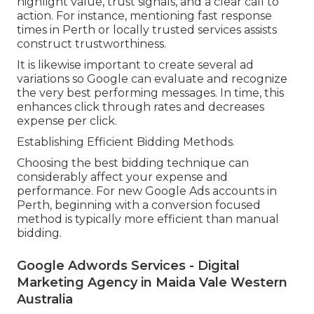
highlight value, trust signals, and a clear call to
action. For instance, mentioning fast response
times in Perth or locally trusted services assists
construct trustworthiness.
It is likewise important to create several ad
variations so Google can evaluate and recognize
the very best performing messages. In time, this
enhances click through rates and decreases
expense per click.
Establishing Efficient Bidding Methods.
Choosing the best bidding technique can
considerably affect your expense and
performance. For new Google Ads accounts in
Perth, beginning with a conversion focused
method is typically more efficient than manual
bidding.
Google Adwords Services - Digital
Marketing Agency in Maida Vale Western
Australia