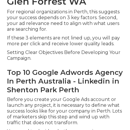
Glen Forrest WA
For regional organizations in Perth, this suggests
your success depends on 3 key factors. Second,
your ad relevance need to align with what users
are searching for.
If these 3 elements are not lined up, you will pay
more per click and receive lower quality leads.
Setting Clear Objectives Before Developing Your
Campaign.
Top 10 Google Adwords Agency
In Perth Australia - Linkedin in
Shenton Park Perth
Before you create your Google Ads account or
launch any project, it is necessary to define what
success looks like for your company in Perth. Lots
of marketers skip this step and wind up with
traffic that does not transform.