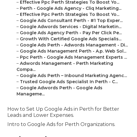
–
Effective Ppc Perth Strategies To Boost Yo...
–
Perth - Google Ads Agency - Cliq Marketing...
–
Effective Ppc Perth Strategies To Boost Yo...
–
Google Ads Consultant Perth - #1 Top Exper...
–
Google Adwords Services - Digital Marketin...
–
Google Ads Agency Perth - Pay Per Click Pe...
–
Growth With Certified Google Ads Specialis...
–
Google Ads Perth - Adwords Management - Di...
–
Google Ads Management Perth - A.p. Web Sol...
–
Ppc Perth - Google Ads Management Experts ...
–
Adwords Management - Perth Marketing
Compa...
–
Google Ads Perth – Inbound Marketing Agenc...
–
Trusted Google Ads Specialist In Perth - C...
–
Google Adwords Perth - Google Ads
Manageme...
How to Set Up Google Ads in Perth for Better
Leads and Lower Expenses.
Intro to Google Ads for Perth Organizations.