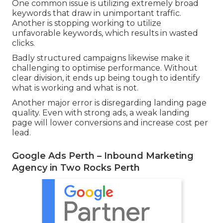
since users browsing within a particular location
are frequently more detailed to making a
purchase decision.
Typical Mistakes to Avoid When Setting Up
Google Ads in Perth.
Adwords Management - Perth Marketing
Company in Coogee Perth
Many businesses in Perth lose cash on Google
Advertisements due to avoidable setup mistakes.
One common issue is utilizing extremely broad
keywords that draw in unimportant traffic.
Another is stopping working to utilize
unfavorable keywords, which results in wasted
clicks.
Badly structured campaigns likewise make it
challenging to optimise performance. Without
clear division, it ends up being tough to identify
what is working and what is not.
Another major error is disregarding landing page