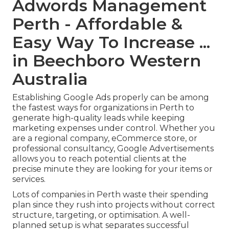
Adwords Management
Perth - Affordable &
Easy Way To Increase ...
in Beechboro Western
Australia
Establishing Google Ads properly can be among
the fastest ways for organizations in Perth to
generate high-quality leads while keeping
marketing expenses under control. Whether you
are a regional company, eCommerce store, or
professional consultancy, Google Advertisements
allows you to reach potential clients at the
precise minute they are looking for your items or
services.
Lots of companies in Perth waste their spending
plan since they rush into projects without correct
structure, targeting, or optimisation. A well-
planned setup is what separates successful