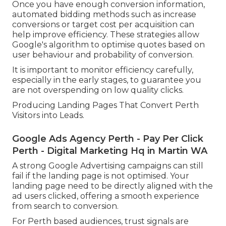
Once you have enough conversion information,
automated bidding methods such as increase
conversions or target cost per acquisition can
help improve efficiency. These strategies allow
Google's algorithm to optimise quotes based on
user behaviour and probability of conversion.
It is important to monitor efficiency carefully,
especially in the early stages, to guarantee you
are not overspending on low quality clicks.
Producing Landing Pages That Convert Perth
Visitors into Leads.
Google Ads Agency Perth - Pay Per Click
Perth - Digital Marketing Hq in Martin WA
A strong Google Advertising campaigns can still
fail if the landing page is not optimised. Your
landing page need to be directly aligned with the
ad users clicked, offering a smooth experience
from search to conversion.
For Perth based audiences, trust signals are