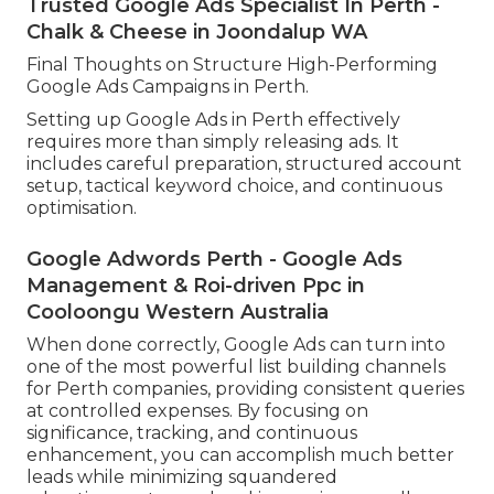
projects while keeping efficiency.
Scaling need to constantly be information driven.
Focus on increasing investment in keywords and
ads that regularly generate conversions at a
lucrative cost.
You can also broaden into new keyword groups,
extra Perth residential areas, or associated
services as soon as your core campaigns are
steady.
Trusted Google Ads Specialist In Perth -
Chalk & Cheese in Joondalup WA
Final Thoughts on Structure High-Performing
Google Ads Campaigns in Perth.
Setting up Google Ads in Perth effectively
requires more than simply releasing ads. It
includes careful preparation, structured account
setup, tactical keyword choice, and continuous
optimisation.