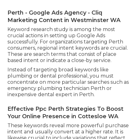
Perth - Google Ads Agency - Cliq
Marketing Content in Westminster WA
Keyword research study is among the most
crucial actions in setting up Google Ads
successfully. For organizations targeting Perth
consumers, regional intent keywords are crucial.
These are search terms that consist of place
based intent or indicate a close-by service.
Instead of targeting broad keywords like
plumbing or dental professional, you must
concentrate on more particular searches such as
emergency plumbing technician Perth or
inexpensive dental expert in Perth.
Effective Ppc Perth Strategies To Boost
Your Online Presence in Cottesloe WA
These keywords reveal more powerful purchase
intent and usually convert at a higher rate. It is
likewise crucial to include variations that reflect