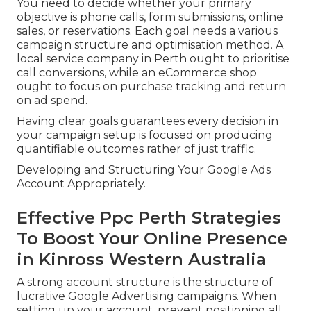
You need to decide whether your primary
objective is phone calls, form submissions, online
sales, or reservations. Each goal needs a various
campaign structure and optimisation method. A
local service company in Perth ought to prioritise
call conversions, while an eCommerce shop
ought to focus on purchase tracking and return
on ad spend.
Having clear goals guarantees every decision in
your campaign setup is focused on producing
quantifiable outcomes rather of just traffic.
Developing and Structuring Your Google Ads
Account Appropriately.
Effective Ppc Perth Strategies
To Boost Your Online Presence
in Kinross Western Australia
A strong account structure is the structure of
lucrative Google Advertising campaigns. When
setting up your account, prevent positioning all