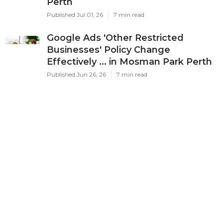
Latest Posts
Ppc Perth - Google Ads
Management Experts & Services -
Omg in Karawara WA
Published Jul 03, 26
7 min read
Google Adwords Management
Perth - Cascade Digital in Palmyra
Perth
Published Jul 01, 26
7 min read
Google Ads 'Other Restricted
Businesses' Policy Change
Effectively ... in Mosman Park Perth
Published Jun 26, 26
7 min read