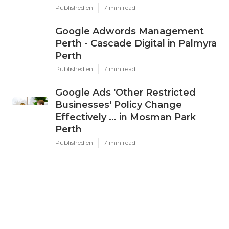
Latest Posts
Ppc Perth - Google Ads
Management Experts & Services
- Omg in Karawara WA
Published en
7 min read
Google Adwords Management
Perth - Cascade Digital in Palmyra
Perth
Published en
7 min read
Google Ads 'Other Restricted
Businesses' Policy Change