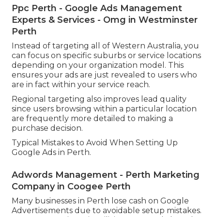
Among the greatest advantages of Google
Advertisements is the ability to target particular
geographic places. For organizations in Perth, it is
very important to improve your targeting to
reach just relevant users.
Ppc Perth - Google Ads Management
Experts & Services - Omg in Westminster
Perth
Instead of targeting all of Western Australia, you
can focus on specific suburbs or service locations
depending on your organization model. This
ensures your ads are just revealed to users who
are in fact within your service reach.
Regional targeting also improves lead quality