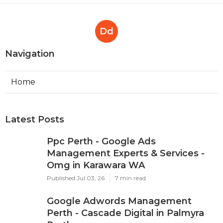
Effectively ... in Mosman Park
Perth
Published en
7 min read
Dd
Navigation
Home