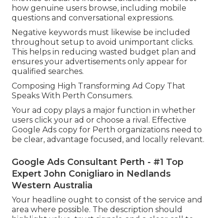
how genuine users browse, including mobile
questions and conversational expressions.
Negative keywords must likewise be included
throughout setup to avoid unimportant clicks.
This helps in reducing wasted budget plan and
ensures your advertisements only appear for
qualified searches.
Composing High Transforming Ad Copy That
Speaks With Perth Consumers.
Your ad copy plays a major function in whether
users click your ad or choose a rival. Effective
Google Ads copy for Perth organizations need to
be clear, advantage focused, and locally relevant.
Google Ads Consultant Perth - #1 Top
Expert John Conigliaro in Nedlands
Western Australia
Your headline ought to consist of the service and
area where possible. The description should