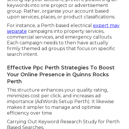
keywords into one project or advertisement
group. Rather, organise your account based
upon services, places, or product classifications.
For instance, a Perth based electrical
expert may
separate
campaigns into property services,
commercial services, and emergency callouts.
Each campaign needs to then have actually
firmly themed ad groups that focus on specific
search intent.
Effective Ppc Perth Strategies To Boost
Your Online Presence in Quinns Rocks
Perth
This structure enhances your quality rating,
minimizes cost per click, and increases ad
importance (AdWords Setup Perth). It likewise
makes it simpler to manage and optimise
efficiency over time
Carrying Out Keyword Research Study for Perth
Based Searches.