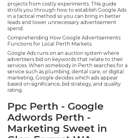
projects from costly experiments. This guide
strolls you through how to establish Google Ads
in a tactical method so you can bring in better
leads and lower unnecessary advertisement
spend.
Comprehending How Google Advertisements
Functions for Local Perth Markets.
Google Ads runs on an auction system where
advertisers bid on keywords that relate to their
services. When somebody in Perth searches for a
service such as plumbing, dental care, or digital
marketing, Google decides which ads appear
based on significance, bid strategy, and quality
rating.
Ppc Perth - Google
Adwords Perth -
Marketing Sweet in