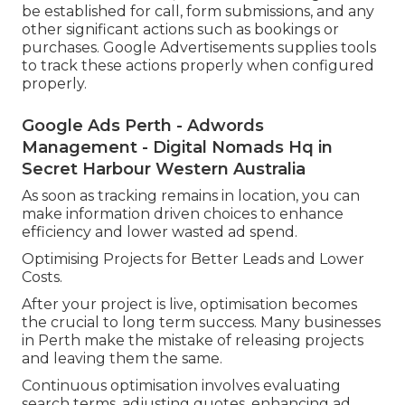
be established for call, form submissions, and any
other significant actions such as bookings or
purchases. Google Advertisements supplies tools
to track these actions properly when configured
properly.
Google Ads Perth - Adwords
Management - Digital Nomads Hq in
Secret Harbour Western Australia
As soon as tracking remains in location, you can
make information driven choices to enhance
efficiency and lower wasted ad spend.
Optimising Projects for Better Leads and Lower
Costs.
After your project is live, optimisation becomes
the crucial to long term success. Many businesses
in Perth make the mistake of releasing projects
and leaving them the same.
Continuous optimisation involves evaluating
search terms, adjusting quotes, enhancing ad