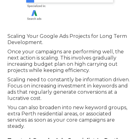
quality. Even with strong ads, a weak landing
page will lower conversions and increase cost per
lead.
Google Ads Perth – Inbound Marketing
Agency in Two Rocks Perth
Scaling Your Google Ads Projects for Long Term
Development.
Once your campaigns are performing well, the
next action is scaling. This involves gradually
increasing budget plan on high carrying out