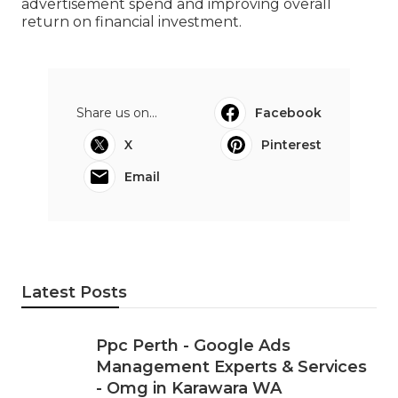
Google Adwords Perth - Google Ads
Management & Roi-driven Ppc in
Cooloongu Western Australia
When done correctly, Google Ads can turn into
one of the most powerful list building channels
for Perth companies, providing consistent queries
at controlled expenses. By focusing on
significance, tracking, and continuous
enhancement, you can accomplish much better
leads while minimizing squandered
advertisement spend and improving overall
return on financial investment.
Share us on...
Facebook
X
Pinterest
Email