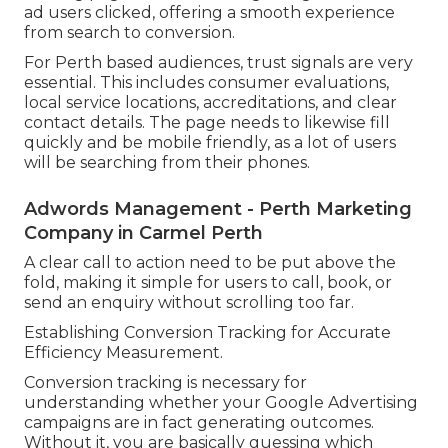
ad users clicked, offering a smooth experience
from search to conversion.
For Perth based audiences, trust signals are very
essential. This includes consumer evaluations,
local service locations, accreditations, and clear
contact details. The page needs to likewise fill
quickly and be mobile friendly, as a lot of users
will be searching from their phones.
Adwords Management - Perth Marketing
Company in Carmel Perth
A clear call to action need to be put above the
fold, making it simple for users to call, book, or
send an enquiry without scrolling too far.
Establishing Conversion Tracking for Accurate
Efficiency Measurement.
Conversion tracking is necessary for
understanding whether your Google Advertising
campaigns are in fact generating outcomes.
Without it, you are basically guessing which