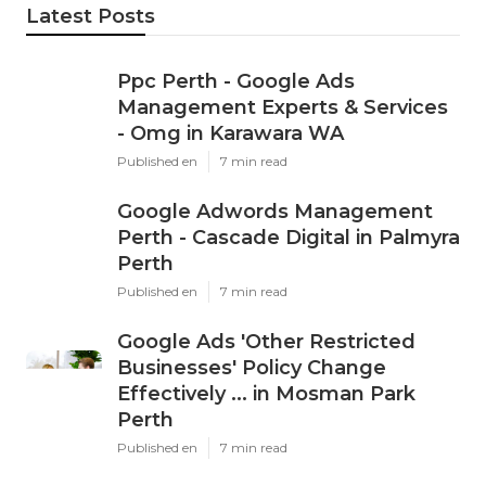
Email
Latest Posts
Ppc Perth - Google Ads
Management Experts & Services
- Omg in Karawara WA
Published en
7 min read
Google Adwords Management
Perth - Cascade Digital in Palmyra
Perth
Published en
7 min read
Google Ads 'Other Restricted