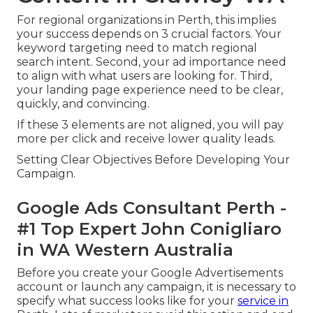
For regional organizations in Perth, this implies
your success depends on 3 crucial factors. Your
keyword targeting need to match regional
search intent. Second, your ad importance need
to align with what users are looking for. Third,
your landing page experience need to be clear,
quickly, and convincing.
If these 3 elements are not aligned, you will pay
more per click and receive lower quality leads.
Setting Clear Objectives Before Developing Your
Campaign.
Google Ads Consultant Perth -
#1 Top Expert John Conigliaro
in WA Western Australia
Before you create your Google Advertisements
account or launch any campaign, it is necessary to
specify what success looks like for your
service in