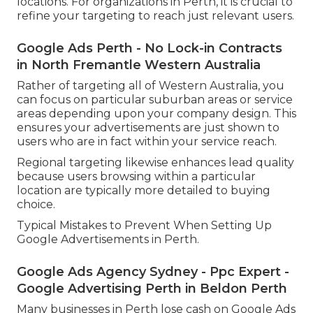
Among the greatest advantages of Google Ads is
the capability to target specific geographic
locations. For organizations in Perth, it is crucial to
refine your targeting to reach just relevant users.
Google Ads Perth - No Lock-in Contracts
in North Fremantle Western Australia
Rather of targeting all of Western Australia, you
can focus on particular suburban areas or service
areas depending upon your company design. This
ensures your advertisements are just shown to
users who are in fact within your service reach.
Regional targeting likewise enhances lead quality
because users browsing within a particular
location are typically more detailed to buying
choice.
Typical Mistakes to Prevent When Setting Up