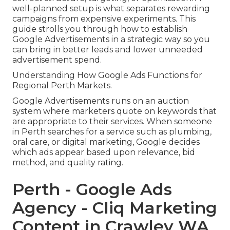
well-planned setup is what separates rewarding
campaigns from expensive experiments. This
guide strolls you through how to establish
Google Advertisements in a strategic way so you
can bring in better leads and lower unneeded
advertisement spend.
Understanding How Google Ads Functions for
Regional Perth Markets.
Google Advertisements runs on an auction
system where marketers quote on keywords that
are appropriate to their services. When someone
in Perth searches for a service such as plumbing,
oral care, or digital marketing, Google decides
which ads appear based upon relevance, bid
method, and quality rating.
Perth - Google Ads
Agency - Cliq Marketing
Content in Crawley WA