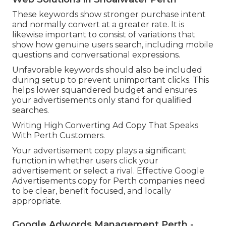
These keywords show stronger purchase intent
and normally convert at a greater rate. It is
likewise important to consist of variations that
show how genuine users search, including mobile
questions and conversational expressions.
Unfavorable keywords should also be included
during setup to prevent unimportant clicks. This
helps lower squandered budget and ensures
your advertisements only stand for qualified
searches.
Writing High Converting Ad Copy That Speaks
With Perth Customers.
Your advertisement copy plays a significant
function in whether users click your
advertisement or select a rival. Effective Google
Advertisements copy for Perth companies need
to be clear, benefit focused, and locally
appropriate.
Google Adwords Management Perth -