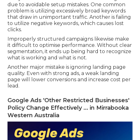
Google Advertisements in Perth.
Google Ads Agency Sydney - Ppc Expert -
Google Advertising Perth in Beldon Perth
Many businesses in Perth lose cash on Google Ads
due to avoidable setup mistakes. One common
problem is utilizing excessively broad keywords
that draw in unimportant traffic. Another is failing
to utilize negative keywords, which causes lost
clicks.
Improperly structured campaigns likewise make
it difficult to optimise performance. Without clear
segmentation, it ends up being hard to recognize
what is working and what is not.
Another major mistake is ignoring landing page
quality. Even with strong ads, a weak landing
page will lower conversions and increase cost per
lead.
Google Ads 'Other Restricted Businesses'