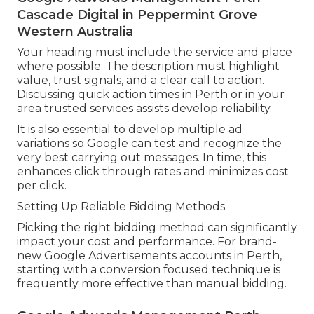
Cascade Digital in Peppermint Grove
Western Australia
Your heading must include the service and place
where possible. The description must highlight
value, trust signals, and a clear call to action.
Discussing quick action times in Perth or in your
area trusted services assists develop reliability.
It is also essential to develop multiple ad
variations so Google can test and recognize the
very best carrying out messages. In time, this
enhances click through rates and minimizes cost
per click.
Setting Up Reliable Bidding Methods.
Picking the right bidding method can significantly
impact your cost and performance. For brand-
new Google Advertisements accounts in Perth,
starting with a conversion focused technique is
frequently more effective than manual bidding.