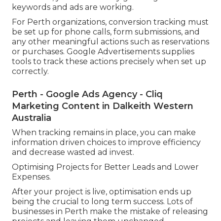
keywords and ads are working.
For Perth organizations, conversion tracking must
be set up for phone calls, form submissions, and
any other meaningful actions such as reservations
or purchases. Google Advertisements supplies
tools to track these actions precisely when set up
correctly.
Perth - Google Ads Agency - Cliq
Marketing Content in Dalkeith Western
Australia
When tracking remains in place, you can make
information driven choices to improve efficiency
and decrease wasted ad invest.
Optimising Projects for Better Leads and Lower
Expenses.
After your project is live, optimisation ends up
being the crucial to long term success. Lots of
businesses in Perth make the mistake of releasing