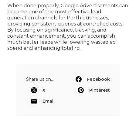
selection, and continuous optimisation.
Google Ads Management Perth - Optimize
Your Presence - Boltblue in Shoalwater
Perth
When done properly, Google Advertisements can
become one of the most effective lead
generation channels for Perth businesses,
providing consistent queries at controlled costs.
By focusing on significance, tracking, and
constant enhancement, you can accomplish
much better leads while lowering wasted ad
spend and enhancing total roi.
Share us on...
Facebook
X
Pinterest