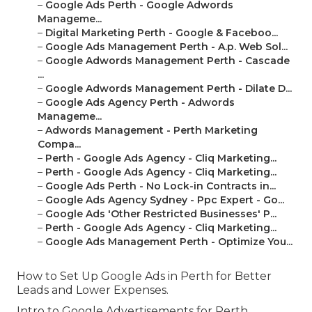
–
Google Ads Perth - Google Adwords
Manageme...
–
Digital Marketing Perth - Google & Faceboo...
–
Google Ads Management Perth - A.p. Web Sol...
–
Google Adwords Management Perth - Cascade
...
–
Google Adwords Management Perth - Dilate D...
–
Google Ads Agency Perth - Adwords
Manageme...
–
Adwords Management - Perth Marketing
Compa...
–
Perth - Google Ads Agency - Cliq Marketing...
–
Perth - Google Ads Agency - Cliq Marketing...
–
Google Ads Perth - No Lock-in Contracts in...
–
Google Ads Agency Sydney - Ppc Expert - Go...
–
Google Ads 'Other Restricted Businesses' P...
–
Perth - Google Ads Agency - Cliq Marketing...
–
Google Ads Management Perth - Optimize You...
How to Set Up Google Ads in Perth for Better
Leads and Lower Expenses.
Intro to Google Advertisements for Perth