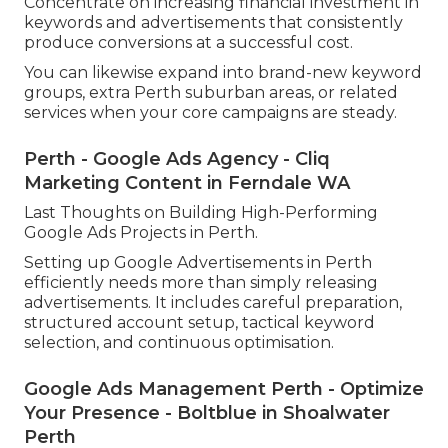
As soon as your projects are carrying out well, the
next action is scaling. This involves gradually
increasing spending plan on high performing
projects while maintaining performance.
Scaling ought to always be data driven.
Concentrate on increasing financial investment in
keywords and advertisements that consistently
produce conversions at a successful cost.
You can likewise expand into brand-new keyword
groups, extra Perth suburban areas, or related
services when your core campaigns are steady.
Perth - Google Ads Agency - Cliq
Marketing Content in Ferndale WA
Last Thoughts on Building High-Performing
Google Ads Projects in Perth.
Setting up Google Advertisements in Perth
efficiently needs more than simply releasing
advertisements. It includes careful preparation,
structured account setup, tactical keyword