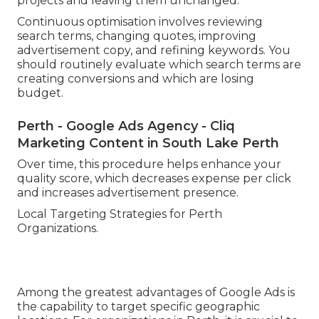
projects and leaving them unchanged.
Continuous optimisation involves reviewing
search terms, changing quotes, improving
advertisement copy, and refining keywords. You
should routinely evaluate which search terms are
creating conversions and which are losing
budget.
Perth - Google Ads Agency - Cliq
Marketing Content in South Lake Perth
Over time, this procedure helps enhance your
quality score, which decreases expense per click
and increases advertisement presence.
Local Targeting Strategies for Perth
Organizations.