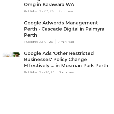
Latest Posts
Ppc Perth - Google Ads
Management Experts & Services -
Omg in Karawara WA
Published Jul 03, 26
7 min read
Google Adwords Management
Perth - Cascade Digital in Palmyra
Perth
Published Jul 01, 26
7 min read
Google Ads 'Other Restricted
Businesses' Policy Change
Effectively ... in Mosman Park Perth
Published Jun 26, 26
7 min read