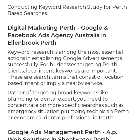
Conducting Keyword Research Study for Perth
Based Searches.
Digital Marketing Perth - Google &
Facebook Ads Agency Australia in
Ellenbrook Perth
Keyword research is among the most essential
actions in establishing Google Advertisements
successfully. For businesses targeting Perth
clients, local intent keywords are important.
These are search terms that consist of location
based intent or imply a nearby service.
Rather of targeting broad keywords like
plumbing or dental expert, you need to
concentrate on more specific searches such as
emergency situation plumbing technician Perth
or economical dental professional in Perth.
Google Ads Management Perth - A.p.
Web Solutions in Shoalwater Perth