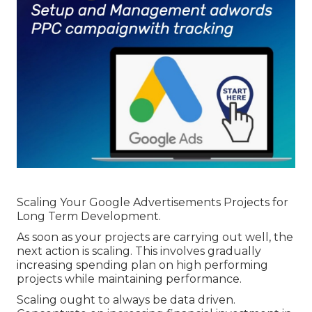
Policy Change Effectively ... in Mirrabooka
Western Australia
Scaling Your Google Advertisements Projects for
Long Term Development.