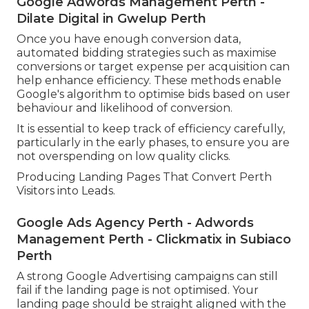
Google Adwords Management Perth -
Dilate Digital in Gwelup Perth
Once you have enough conversion data,
automated bidding strategies such as maximise
conversions or target expense per acquisition can
help enhance efficiency. These methods enable
Google's algorithm to optimise bids based on user
behaviour and likelihood of conversion.
It is essential to keep track of efficiency carefully,
particularly in the early phases, to ensure you are
not overspending on low quality clicks.
Producing Landing Pages That Convert Perth
Visitors into Leads.
Google Ads Agency Perth - Adwords
Management Perth - Clickmatix in Subiaco
Perth
A strong Google Advertising campaigns can still
fail if the landing page is not optimised. Your
landing page should be straight aligned with the