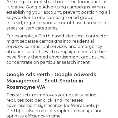
A strong account structure is the foundation of
lucrative Google Advertising campaigns. When
establishing your account, prevent positioning all
keywords into one campaign or ad group.
Instead, organise your account based on services,
areas, or item categories.
For example, a Perth based electrical contractor
might separate campaigns into residential
services, commercial services, and emergency
situation callouts. Each campaign needs to then
have firmly themed advertisement groups that
concentrate on particular search intent.
Google Ads Perth - Google Adwords
Management - Scott Shorter in
Rossmoyne WA
This structure improves your quality rating,
reduces cost per click, and increases
advertisement significance (AdWords Setup
Perth). It also makes it simpler to manage and
optimise efficiency in time