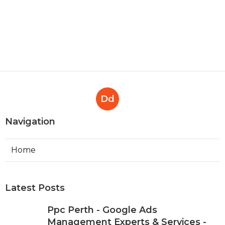
Businesses' Policy Change
Effectively ... in Mosman Park
Perth
Published en
7 min read
Dd
Navigation
Home