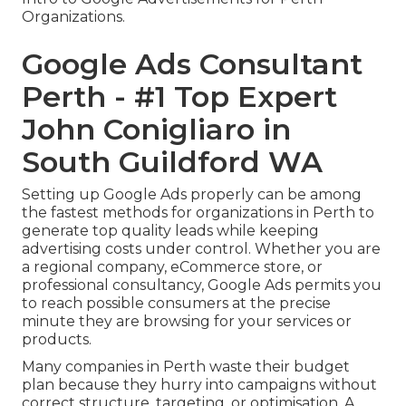
Organizations.
Google Ads Consultant
Perth - #1 Top Expert
John Conigliaro in
South Guildford WA
Setting up Google Ads properly can be among
the fastest methods for organizations in Perth to
generate top quality leads while keeping
advertising costs under control. Whether you are
a regional company, eCommerce store, or
professional consultancy, Google Ads permits you
to reach possible consumers at the precise
minute they are browsing for your services or
products.
Many companies in Perth waste their budget
plan because they hurry into campaigns without
correct structure, targeting, or optimisation. A