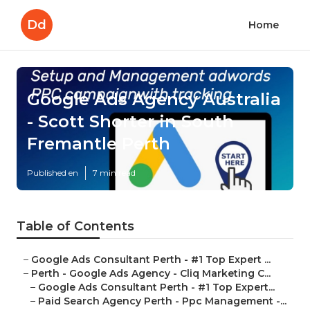
Dd
Home
Google Ads Agency Australia
- Scott Shorter in South
Fremantle Perth
Published en
7 min read
Table of Contents
–
Google Ads Consultant Perth - #1 Top Expert ...
–
Perth - Google Ads Agency - Cliq Marketing C...
–
Google Ads Consultant Perth - #1 Top Expert...
–
Paid Search Agency Perth - Ppc Management -...