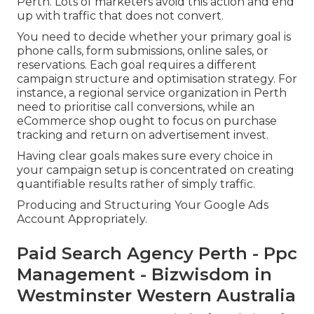
Perth. Lots of marketers avoid this action and end
up with traffic that does not convert.
You need to decide whether your primary goal is
phone calls, form submissions, online sales, or
reservations. Each goal requires a different
campaign structure and optimisation strategy. For
instance, a regional service organization in Perth
need to prioritise call conversions, while an
eCommerce shop ought to focus on purchase
tracking and return on advertisement invest.
Having clear goals makes sure every choice in
your campaign setup is concentrated on creating
quantifiable results rather of simply traffic.
Producing and Structuring Your Google Ads
Account Appropriately.
Paid Search Agency Perth - Ppc
Management - Bizwisdom in
Westminster Western Australia