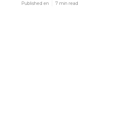
Published en
7 min read