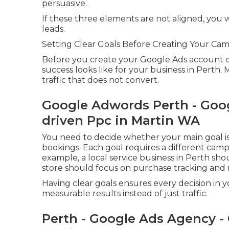
persuasive.
If these three elements are not aligned, you w
leads.
Setting Clear Goals Before Creating Your Ca
Before you create your Google Ads account or 
success looks like for your business in Perth.
traffic that does not convert.
Google Adwords Perth - Goo
driven Ppc in Martin WA
You need to decide whether your main goal is p
bookings. Each goal requires a different camp
example, a local service business in Perth sho
store should focus on purchase tracking and 
Having clear goals ensures every decision in
measurable results instead of just traffic.
Perth - Google Ads Agency - 