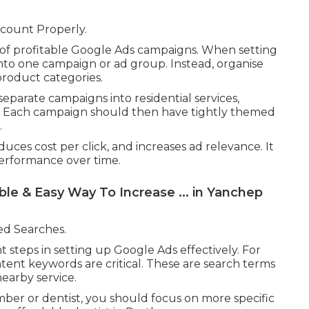
count Properly.
 of profitable Google Ads campaigns. When setting
nto one campaign or ad group. Instead, organise
product categories.
eparate campaigns into residential services,
. Each campaign should then have tightly themed
.
uces cost per click, and increases ad relevance. It
performance over time.
e & Easy Way To Increase ... in Yanchep
ed Searches.
 steps in setting up Google Ads effectively. For
ntent keywords are critical. These are search terms
nearby service.
ber or dentist, you should focus on more specific