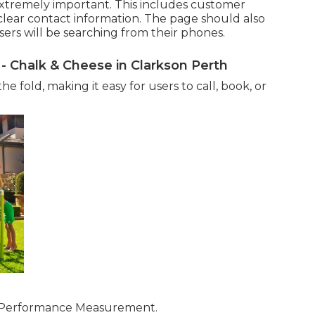
extremely important. This includes customer
nd clear contact information. The page should also
sers will be searching from their phones.
 - Chalk & Cheese in Clarkson Perth
e fold, making it easy for users to call, book, or
e Performance Measurement.