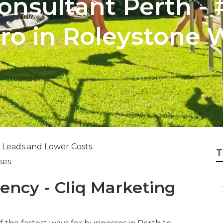
nsultant Perth - 
aro in Roleystone 
 Leads and Lower Costs.
T
ses
ency - Cliq Marketing