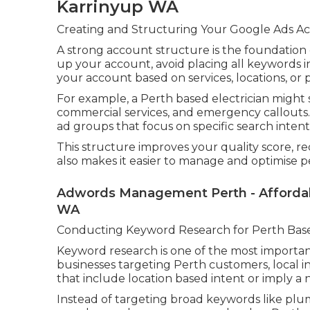
Karrinyup WA
Creating and Structuring Your Google Ads Ac
A strong account structure is the foundation
up your account, avoid placing all keywords i
your account based on services, locations, or 
For example, a Perth based electrician might s
commercial services, and emergency callouts
ad groups that focus on specific search intent
This structure improves your quality score, red
also makes it easier to manage and optimise 
Adwords Management Perth - Affordabl
WA
Conducting Keyword Research for Perth Bas
Keyword research is one of the most important
businesses targeting Perth customers, local i
that include location based intent or imply a 
Instead of targeting broad keywords like plum