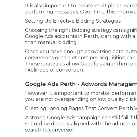
It is also important to create multiple ad vari
performing messages. Over time, this improves
Setting Up Effective Bidding Strategies
Choosing the right bidding strategy can signi
Google Ads accounts in Perth, starting with a
than manual bidding.
Once you have enough conversion data, autom
conversions or target cost per acquisition ca
These strategies allow Google’s algorithm to 
likelihood of conversion
Google Ads Perth - Adwords Managemen
However, it is important to monitor performanc
you are not overspending on low quality click
Creating Landing Pages That Convert Perth Vis
A strong Google Ads campaign can still fail if
should be directly aligned with the ad users 
search to conversion.