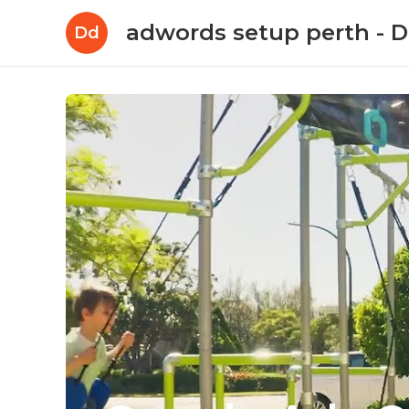
adwords setup perth -
Dd