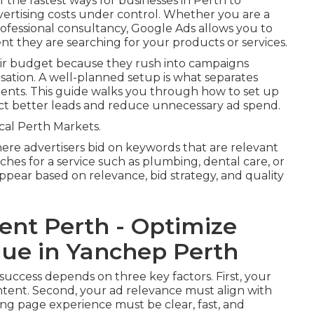
 the fastest ways for businesses in Perth to
vertising costs under control. Whether you are a
rofessional consultancy, Google Ads allows you to
t they are searching for your products or services.
ir budget because they rush into campaigns
isation. A well-planned setup is what separates
ents. This guide walks you through how to set up
ract better leads and reduce unnecessary ad spend.
al Perth Markets.
re advertisers bid on keywords that are relevant
ches for a service such as plumbing, dental care, or
ppear based on relevance, bid strategy, and quality
nt Perth - Optimize
lue in Yanchep Perth
 success depends on three key factors. First, your
tent. Second, your ad relevance must align with
ing page experience must be clear, fast, and