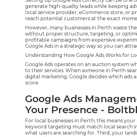
Setting up Google Ads correctly can be one of
generate high-quality leads while keeping ad
local service provider, eCommerce store, or p
reach potential customers at the exact momen
However, many businesses in Perth waste the
without proper structure, targeting, or optim
profitable campaigns from expensive experim
Google Ads in a strategic way so you can att
Understanding How Google Ads Works for Loc
Google Ads operates on an auction system whe
to their services. When someone in Perth sear
digital marketing, Google decides which ads a
score.
Google Ads Manageme
Your Presence - Boltb
For local businesses in Perth, this means your
keyword targeting must match local search in
what users are searching for. Third, your land