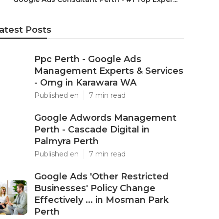
atest Posts
Ppc Perth - Google Ads
Management Experts & Services
- Omg in Karawara WA
Published en
7 min read
Google Adwords Management
Perth - Cascade Digital in
Palmyra Perth
Published en
7 min read
Google Ads 'Other Restricted
Businesses' Policy Change
Effectively ... in Mosman Park
Perth