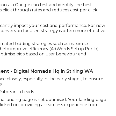
ations so Google can test and identify the best
 click through rates and reduces cost per click.
ficantly impact your cost and performance. For new
 conversion focused strategy is often more effective
ated bidding strategies such as maximise
n help improve efficiency (AdWords Setup Perth).
optimise bids based on user behaviour and
t - Digital Nomads Hq in Stirling WA
e closely, especially in the early stages, to ensure
s.
itors into Leads.
 the landing page is not optimised. Your landing page
clicked on, providing a seamless experience from