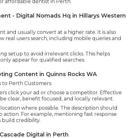
affordable dentist in Perth.
t - Digital Nomads Hq in Hillarys Western
and usually convert at a higher rate. It is also
ow real users search, including mobile queries and
 setup to avoid irrelevant clicks. This helps
nly appear for qualified searches.
eting Content in Quinns Rocks WA
 to Perth Customers.
rs click your ad or choose a competitor. Effective
e clear, benefit focused, and locally relevant.
location where possible. The description should
l to action. For example, mentioning fast response
build credibility.
scade Digital in Perth