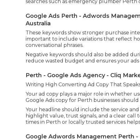
searches such as emergency plumber Perth or 
Google Ads Perth - Adwords Managemen
Australia
These keywords show stronger purchase intent 
important to include variations that reflect h
conversational phrases.
Negative keywords should also be added during
reduce wasted budget and ensures your ads o
Perth - Google Ads Agency - Cliq Mark
Writing High Converting Ad Copy That Speaks
Your ad copy plays a major role in whether use
Google Ads copy for Perth businesses should b
Your headline should include the service and 
highlight value, trust signals, and a clear cal
times in Perth or locally trusted services helps 
Google Adwords Management Perth - Ca