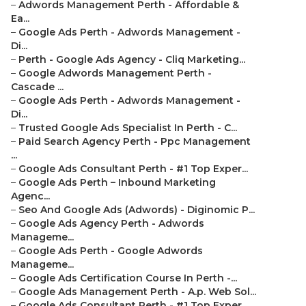
–
Adwords Management Perth - Affordable &
Ea...
–
Google Ads Perth - Adwords Management -
Di...
–
Perth - Google Ads Agency - Cliq Marketing...
–
Google Adwords Management Perth -
Cascade ...
–
Google Ads Perth - Adwords Management -
Di...
–
Trusted Google Ads Specialist In Perth - C...
–
Paid Search Agency Perth - Ppc Management
...
–
Google Ads Consultant Perth - #1 Top Exper...
–
Google Ads Perth – Inbound Marketing
Agenc...
–
Seo And Google Ads (Adwords) - Diginomic P...
–
Google Ads Agency Perth - Adwords
Manageme...
–
Google Ads Perth - Google Adwords
Manageme...
–
Google Ads Certification Course In Perth -...
–
Google Ads Management Perth - A.p. Web Sol...
–
Google Ads Consultant Perth - #1 Top Exper...