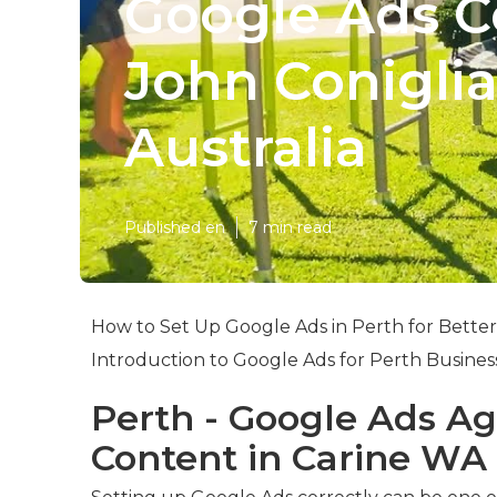
Google Ads Co
John Conigli
Australia
Published en
7 min read
How to Set Up Google Ads in Perth for Better
Introduction to Google Ads for Perth Busines
Perth - Google Ads Ag
Content in Carine WA