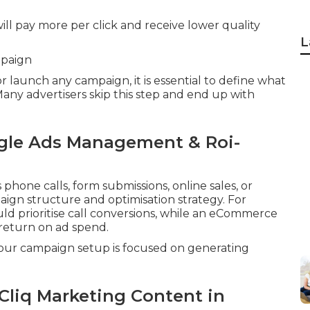
ill pay more per click and receive lower quality
L
mpaign
launch any campaign, it is essential to define what
 Many advertisers skip this step and end up with
gle Ads Management & Roi-
hone calls, form submissions, online sales, or
aign structure and optimisation strategy. For
uld prioritise call conversions, while an eCommerce
return on ad spend.
 your campaign setup is focused on generating
Cliq Marketing Content in