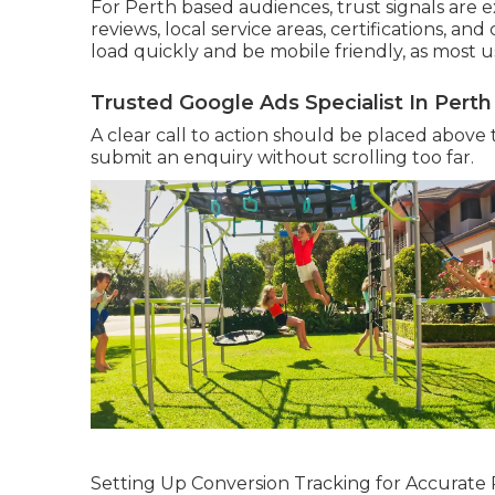
For Perth based audiences, trust signals are 
reviews, local service areas, certifications, a
load quickly and be mobile friendly, as most u
Trusted Google Ads Specialist In Perth
A clear call to action should be placed above th
submit an enquiry without scrolling too far.
Setting Up Conversion Tracking for Accurat