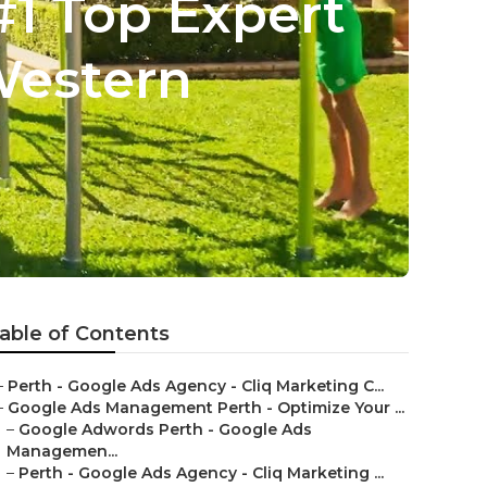
#1 Top Expert
Western
able of Contents
–
Perth - Google Ads Agency - Cliq Marketing C...
–
Google Ads Management Perth - Optimize Your ...
–
Google Adwords Perth - Google Ads
Managemen...
–
Perth - Google Ads Agency - Cliq Marketing ...