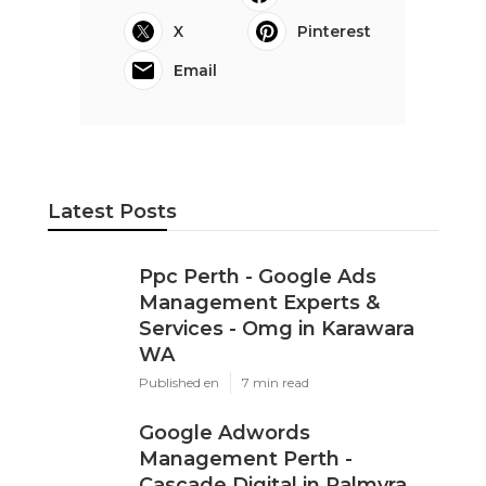
X
Pinterest
Email
Latest Posts
Ppc Perth - Google Ads
Management Experts &
Services - Omg in Karawara
WA
Published en
7 min read
Google Adwords
Management Perth -
Cascade Digital in Palmyra