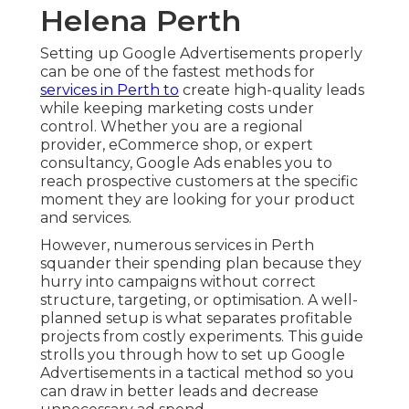
Helena Perth
Setting up Google Advertisements properly
can be one of the fastest methods for
services in Perth to
create high-quality leads
while keeping marketing costs under
control. Whether you are a regional
provider, eCommerce shop, or expert
consultancy, Google Ads enables you to
reach prospective customers at the specific
moment they are looking for your product
and services.
However, numerous services in Perth
squander their spending plan because they
hurry into campaigns without correct
structure, targeting, or optimisation. A well-
planned setup is what separates profitable
projects from costly experiments. This guide
strolls you through how to set up Google
Advertisements in a tactical method so you
can draw in better leads and decrease