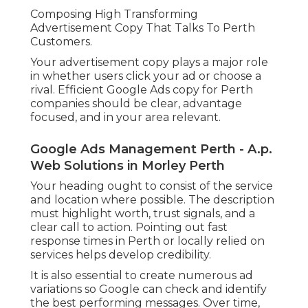
Composing High Transforming
Advertisement Copy That Talks To Perth
Customers.
Your advertisement copy plays a major role
in whether users click your ad or choose a
rival. Efficient Google Ads copy for Perth
companies should be clear, advantage
focused, and in your area relevant.
Google Ads Management Perth - A.p.
Web Solutions in Morley Perth
Your heading ought to consist of the service
and location where possible. The description
must highlight worth, trust signals, and a
clear call to action. Pointing out fast
response times in Perth or locally relied on
services helps develop credibility.
It is also essential to create numerous ad
variations so Google can check and identify
the best performing messages. Over time,