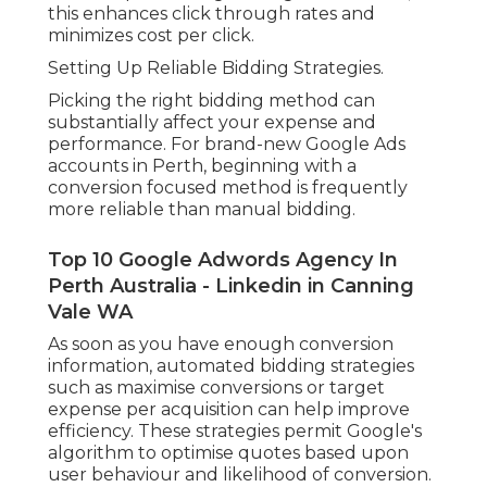
this enhances click through rates and
minimizes cost per click.
Setting Up Reliable Bidding Strategies.
Picking the right bidding method can
substantially affect your expense and
performance. For brand-new Google Ads
accounts in Perth, beginning with a
conversion focused method is frequently
more reliable than manual bidding.
Top 10 Google Adwords Agency In
Perth Australia - Linkedin in Canning
Vale WA
As soon as you have enough conversion
information, automated bidding strategies
such as maximise conversions or target
expense per acquisition can help improve
efficiency. These strategies permit Google's
algorithm to optimise quotes based upon
user behaviour and likelihood of conversion.