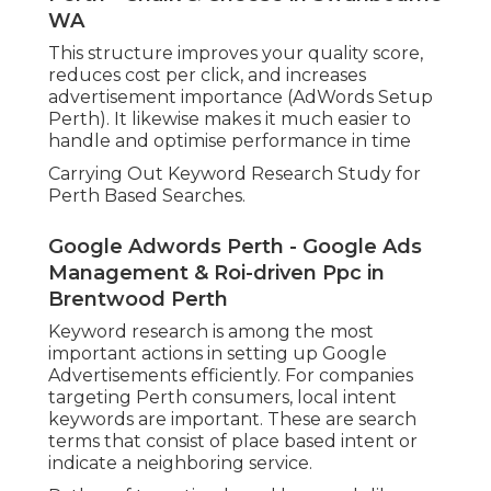
WA
This structure improves your quality score,
reduces cost per click, and increases
advertisement importance (AdWords Setup
Perth). It likewise makes it much easier to
handle and optimise performance in time
Carrying Out Keyword Research Study for
Perth Based Searches.
Google Adwords Perth - Google Ads
Management & Roi-driven Ppc in
Brentwood Perth
Keyword research is among the most
important actions in setting up Google
Advertisements efficiently. For companies
targeting Perth consumers, local intent
keywords are important. These are search
terms that consist of place based intent or
indicate a neighboring service.