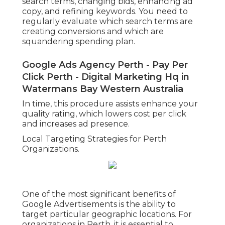
search terms, changing bids, enhancing ad
copy, and refining keywords. You need to
regularly evaluate which search terms are
creating conversions and which are
squandering spending plan.
Google Ads Agency Perth - Pay Per
Click Perth - Digital Marketing Hq in
Watermans Bay Western Australia
In time, this procedure assists enhance your
quality rating, which lowers cost per click
and increases ad presence.
Local Targeting Strategies for Perth
Organizations.
One of the most significant benefits of
Google Advertisements is the ability to
target particular geographic locations. For
organizations in Perth, it is essential to