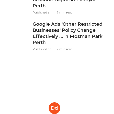
Perth
Published en
7 min read
Google Ads 'Other Restricted
Businesses' Policy Change
Effectively ... in Mosman Park
Perth
Published en
7 min read
Dd