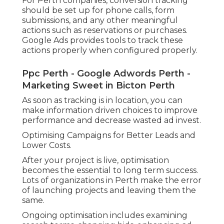
For Perth companies, conversion tracking
should be set up for phone calls, form
submissions, and any other meaningful
actions such as reservations or purchases.
Google Ads provides tools to track these
actions properly when configured properly.
Ppc Perth - Google Adwords Perth -
Marketing Sweet in Bicton Perth
As soon as tracking is in location, you can
make information driven choices to improve
performance and decrease wasted ad invest.
Optimising Campaigns for Better Leads and
Lower Costs.
After your project is live, optimisation
becomes the essential to long term success.
Lots of organizations in Perth make the error
of launching projects and leaving them the
same.
Ongoing optimisation includes examining