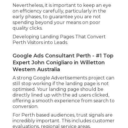
Nevertheless, it is important to keep an eye
on efficiency carefully, particularly in the
early phases, to guarantee you are not
spending beyond your means on poor
quality clicks.
Developing Landing Pages That Convert
Perth Visitors into Leads.
Google Ads Consultant Perth - #1 Top
Expert John Conigliaro in Willetton
Western Australia
A strong Google Advertisements project can
still stop working if the landing page is not
optimised. Your landing page should be
directly lined up with the ad users clicked,
offering a smooth experience from search to
conversion.
For Perth based audiences, trust signals are
incredibly important. This includes customer
evaluations, regional service areas,