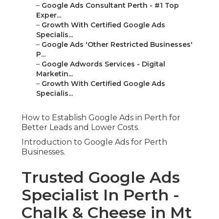
–
Google Ads Consultant Perth - #1 Top
Exper...
–
Growth With Certified Google Ads
Specialis...
–
Google Ads 'Other Restricted Businesses'
P...
–
Google Adwords Services - Digital
Marketin...
–
Growth With Certified Google Ads
Specialis...
How to Establish Google Ads in Perth for
Better Leads and Lower Costs.
Introduction to Google Ads for Perth
Businesses.
Trusted Google Ads
Specialist In Perth -
Chalk & Cheese in Mt