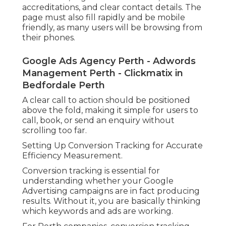
accreditations, and clear contact details. The
page must also fill rapidly and be mobile
friendly, as many users will be browsing from
their phones.
Google Ads Agency Perth - Adwords
Management Perth - Clickmatix in
Bedfordale Perth
A clear call to action should be positioned
above the fold, making it simple for users to
call, book, or send an enquiry without
scrolling too far.
Setting Up Conversion Tracking for Accurate
Efficiency Measurement.
Conversion tracking is essential for
understanding whether your Google
Advertising campaigns are in fact producing
results. Without it, you are basically thinking
which keywords and ads are working.