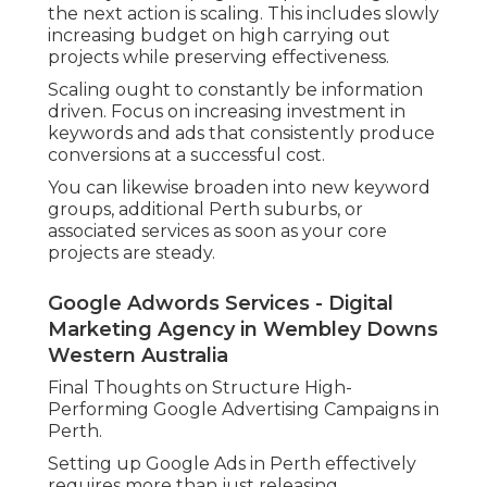
the next action is scaling. This includes slowly
increasing budget on high carrying out
projects while preserving effectiveness.
Scaling ought to constantly be information
driven. Focus on increasing investment in
keywords and ads that consistently produce
conversions at a successful cost.
You can likewise broaden into new keyword
groups, additional Perth suburbs, or
associated services as soon as your core
projects are steady.
Google Adwords Services - Digital
Marketing Agency in Wembley Downs
Western Australia
Final Thoughts on Structure High-
Performing Google Advertising Campaigns in
Perth.
Setting up Google Ads in Perth effectively
requires more than just releasing