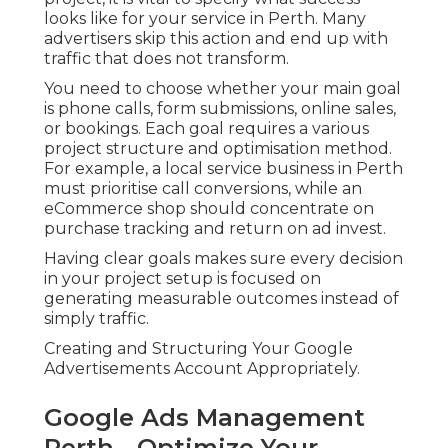
looks like for your service in Perth. Many
advertisers skip this action and end up with
traffic that does not transform.
You need to choose whether your main goal
is phone calls, form submissions, online sales,
or bookings. Each goal requires a various
project structure and optimisation method.
For example, a local service business in Perth
must prioritise call conversions, while an
eCommerce shop should concentrate on
purchase tracking and return on ad invest.
Having clear goals makes sure every decision
in your project setup is focused on
generating measurable outcomes instead of
simply traffic.
Creating and Structuring Your Google
Advertisements Account Appropriately.
Google Ads Management
Perth - Optimize Your