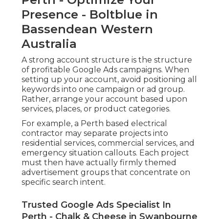
Presence - Boltblue in
Bassendean Western
Australia
A strong account structure is the structure
of profitable Google Ads campaigns. When
setting up your account, avoid positioning all
keywords into one campaign or ad group.
Rather, arrange your account based upon
services, places, or product categories.
For example, a Perth based electrical
contractor may separate projects into
residential services, commercial services, and
emergency situation callouts. Each project
must then have actually firmly themed
advertisement groups that concentrate on
specific search intent.
Trusted Google Ads Specialist In
Perth - Chalk & Cheese in Swanbourne