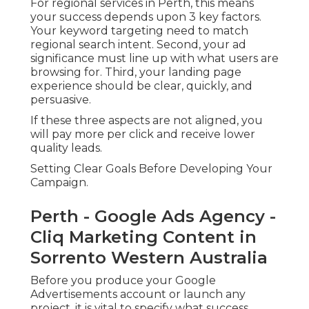
For regional services in Perth, this means
your success depends upon 3 key factors.
Your keyword targeting need to match
regional search intent. Second, your ad
significance must line up with what users are
browsing for. Third, your landing page
experience should be clear, quickly, and
persuasive.
If these three aspects are not aligned, you
will pay more per click and receive lower
quality leads.
Setting Clear Goals Before Developing Your
Campaign.
Perth - Google Ads Agency -
Cliq Marketing Content in
Sorrento Western Australia
Before you produce your Google
Advertisements account or launch any
project, it is vital to specify what success