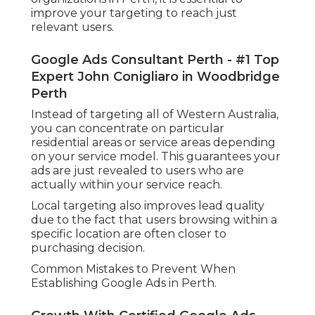
improve your targeting to reach just
relevant users.
Google Ads Consultant Perth - #1 Top
Expert John Conigliaro in Woodbridge
Perth
Instead of targeting all of Western Australia,
you can concentrate on particular
residential areas or service areas depending
on your service model. This guarantees your
ads are just revealed to users who are
actually within your service reach.
Local targeting also improves lead quality
due to the fact that users browsing within a
specific location are often closer to
purchasing decision.
Common Mistakes to Prevent When
Establishing Google Ads in Perth.