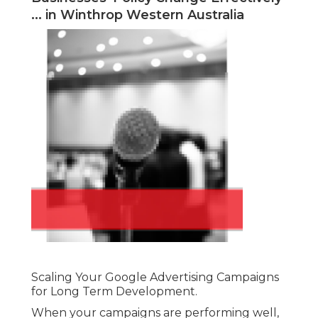
... in Winthrop Western Australia
Scaling Your Google Advertising Campaigns
for Long Term Development.
When your campaigns are performing well,