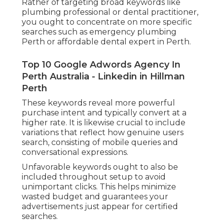
Rather of targeting broad keywords like
plumbing professional or dental practitioner,
you ought to concentrate on more specific
searches such as emergency plumbing
Perth or affordable dental expert in Perth.
Top 10 Google Adwords Agency In
Perth Australia - Linkedin in Hillman
Perth
These keywords reveal more powerful
purchase intent and typically convert at a
higher rate. It is likewise crucial to include
variations that reflect how genuine users
search, consisting of mobile queries and
conversational expressions.
Unfavorable keywords ought to also be
included throughout setup to avoid
unimportant clicks. This helps minimize
wasted budget and guarantees your
advertisements just appear for certified
searches.