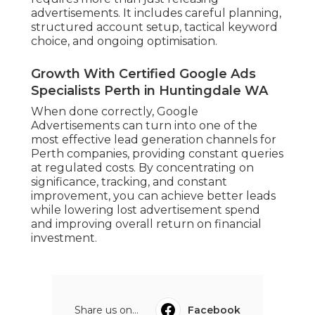
advertisements. It includes careful planning,
structured account setup, tactical keyword
choice, and ongoing optimisation.
Growth With Certified Google Ads
Specialists Perth in Huntingdale WA
When done correctly, Google
Advertisements can turn into one of the
most effective lead generation channels for
Perth companies, providing constant queries
at regulated costs. By concentrating on
significance, tracking, and constant
improvement, you can achieve better leads
while lowering lost advertisement spend
and improving overall return on financial
investment.
Share us on...
Facebook