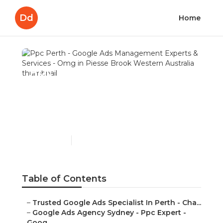
Dd
Home
Ppc Perth - Google Ads
Management Experts &
Services - Omg in Piesse
Brook Western Australia
Published en
7 min read
Table of Contents
–
Trusted Google Ads Specialist In Perth - Cha...
–
Google Ads Agency Sydney - Ppc Expert -
Goog...