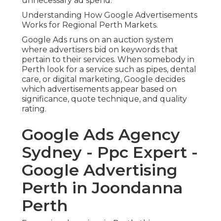
unnecessary ad spend.
Understanding How Google Advertisements
Works for Regional Perth Markets.
Google Ads runs on an auction system
where advertisers bid on keywords that
pertain to their services. When somebody in
Perth look for a service such as pipes, dental
care, or digital marketing, Google decides
which advertisements appear based on
significance, quote technique, and quality
rating.
Google Ads Agency
Sydney - Ppc Expert -
Google Advertising
Perth in Joondanna
Perth