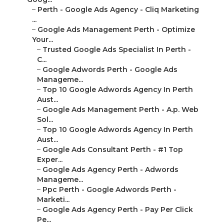
–
Perth - Google Ads Agency - Cliq Marketing
...
–
Google Ads Management Perth - Optimize
Your...
–
Trusted Google Ads Specialist In Perth -
C...
–
Google Adwords Perth - Google Ads
Manageme...
–
Top 10 Google Adwords Agency In Perth
Aust...
–
Google Ads Management Perth - A.p. Web
Sol...
–
Top 10 Google Adwords Agency In Perth
Aust...
–
Google Ads Consultant Perth - #1 Top
Exper...
–
Google Ads Agency Perth - Adwords
Manageme...
–
Ppc Perth - Google Adwords Perth -
Marketi...
–
Google Ads Agency Perth - Pay Per Click
Pe...