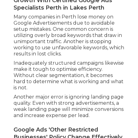
Growth With Certified Google Ads
Specialists Perth in Lakes Perth
Many companies in Perth lose money on
Google Advertisements due to avoidable
setup mistakes. One common concern is
utilizing overly broad keywords that draw in
unimportant traffic. Another is stopping
working to use unfavorable keywords, which
results in lost clicks.
Inadequately structured campaigns likewise
make it tough to optimise efficiency.
Without clear segmentation, it becomes
hard to determine what is working and what
is not.
Another major error is ignoring landing page
quality. Even with strong advertisements, a
weak landing page will minimize conversions
and increase expense per lead.
Google Ads 'Other Restricted
Businesses' Policy Change Effectively