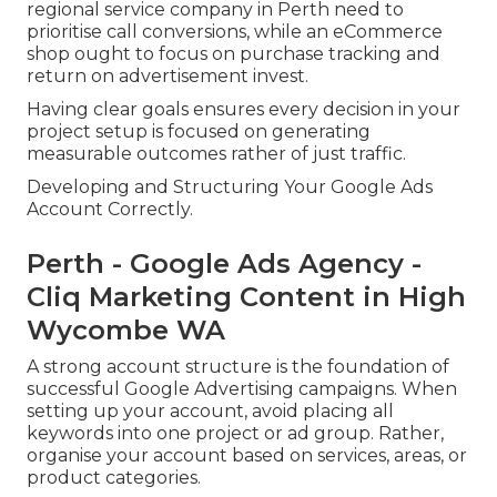
regional service company in Perth need to
prioritise call conversions, while an eCommerce
shop ought to focus on purchase tracking and
return on advertisement invest.
Having clear goals ensures every decision in your
project setup is focused on generating
measurable outcomes rather of just traffic.
Developing and Structuring Your Google Ads
Account Correctly.
Perth - Google Ads Agency -
Cliq Marketing Content in High
Wycombe WA
A strong account structure is the foundation of
successful Google Advertising campaigns. When
setting up your account, avoid placing all
keywords into one project or ad group. Rather,
organise your account based on services, areas, or
product categories.