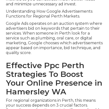
and minimize unnecessary ad invest.
Understanding How Google Advertisements
Functions for Regional Perth Markets.
Google Ads operates on an auction system where
advertisers bid on keywords that pertain to their
services. When someone in Perth look for a
service such as plumbing, oral care, or digital
marketing, Google chooses which advertisements
appear based on importance, bid technique, and
quality score.
Effective Ppc Perth
Strategies To Boost
Your Online Presence in
Hamersley WA
For regional organizations in Perth, this means
your success depends on 3 crucial factors.