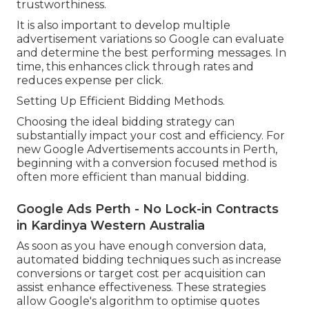
trustworthiness.
It is also important to develop multiple
advertisement variations so Google can evaluate
and determine the best performing messages. In
time, this enhances click through rates and
reduces expense per click.
Setting Up Efficient Bidding Methods.
Choosing the ideal bidding strategy can
substantially impact your cost and efficiency. For
new Google Advertisements accounts in Perth,
beginning with a conversion focused method is
often more efficient than manual bidding.
Google Ads Perth - No Lock-in Contracts
in Kardinya Western Australia
As soon as you have enough conversion data,
automated bidding techniques such as increase
conversions or target cost per acquisition can
assist enhance effectiveness. These strategies
allow Google's algorithm to optimise quotes