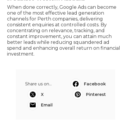
When done correctly, Google Ads can become
one of the most effective lead generation
channels for Perth companies, delivering
consistent enquiries at controlled costs. By
concentrating on relevance, tracking, and
constant improvement, you can attain much
better leads while reducing squandered ad
spend and enhancing overall return on financial
investment.
Share us on...
Facebook
X
Pinterest
Email