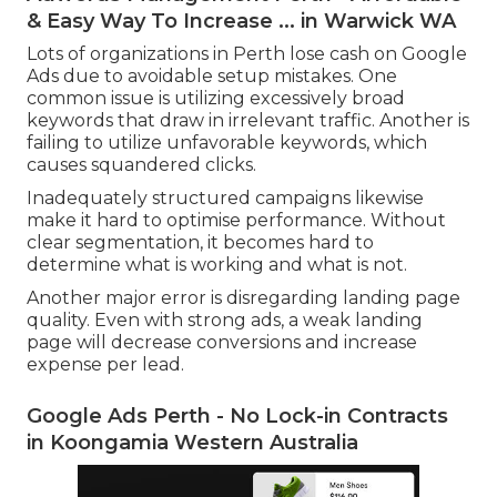
& Easy Way To Increase ... in Warwick WA
Lots of organizations in Perth lose cash on Google
Ads due to avoidable setup mistakes. One
common issue is utilizing excessively broad
keywords that draw in irrelevant traffic. Another is
failing to utilize unfavorable keywords, which
causes squandered clicks.
Inadequately structured campaigns likewise
make it hard to optimise performance. Without
clear segmentation, it becomes hard to
determine what is working and what is not.
Another major error is disregarding landing page
quality. Even with strong ads, a weak landing
page will decrease conversions and increase
expense per lead.
Google Ads Perth - No Lock-in Contracts
in Koongamia Western Australia