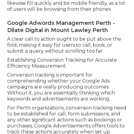
likewise fill quickly and be mobile friendly, as a lot
of users will be browsing from their phones.
Google Adwords Management Perth -
Dilate Digital in Mount Lawley Perth
A clear call to action ought to be put above the
fold, making it easy for users to call, book, or
submit a query without scrolling too far.
Establishing Conversion Tracking for Accurate
Efficiency Measurement.
Conversion tracking is important for
comprehending whether your Google Ads
campaigns are really producing outcomes.
Without it, you are essentially thinking which
keywords and advertisements are working.
For Perth organizations, conversion tracking need
to be established for call, form submissions, and
any other significant actions such as bookings or
purchases. Google Advertisements offers tools to
track these actions accurately when set up