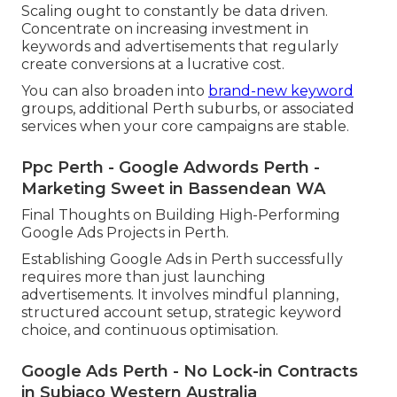
Scaling ought to constantly be data driven.
Concentrate on increasing investment in
keywords and advertisements that regularly
create conversions at a lucrative cost.
You can also broaden into
brand-new keyword
groups, additional Perth suburbs, or associated
services when your core campaigns are stable.
Ppc Perth - Google Adwords Perth -
Marketing Sweet in Bassendean WA
Final Thoughts on Building High-Performing
Google Ads Projects in Perth.
Establishing Google Ads in Perth successfully
requires more than just launching
advertisements. It involves mindful planning,
structured account setup, strategic keyword
choice, and continuous optimisation.
Google Ads Perth - No Lock-in Contracts
in Subiaco Western Australia