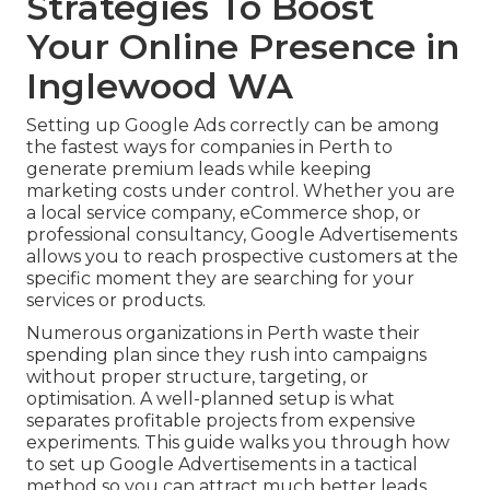
Strategies To Boost
Your Online Presence in
Inglewood WA
Setting up Google Ads correctly can be among
the fastest ways for companies in Perth to
generate premium leads while keeping
marketing costs under control. Whether you are
a local service company, eCommerce shop, or
professional consultancy, Google Advertisements
allows you to reach prospective customers at the
specific moment they are searching for your
services or products.
Numerous organizations in Perth waste their
spending plan since they rush into campaigns
without proper structure, targeting, or
optimisation. A well-planned setup is what
separates profitable projects from expensive
experiments. This guide walks you through how
to set up Google Advertisements in a tactical
method so you can attract much better leads