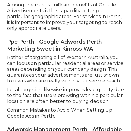
Among the most significant benefits of Google
Advertisements is the capability to target
particular geographic areas. For services in Perth,
it is important to improve your targeting to reach
only appropriate users.
Ppc Perth - Google Adwords Perth -
Marketing Sweet in Kinross WA
Rather of targeting all of Western Australia, you
can focus on particular residential areas or service
areas depending on your company design. This
guarantees your advertisements are just shown
to users who are really within your service reach.
Local targeting likewise improves lead quality due
to the fact that users browsing within a particular
location are often better to buying decision.
Common Mistakes to Avoid When Setting Up
Google Ads in Perth.
Adwords Management Perth - Affordable