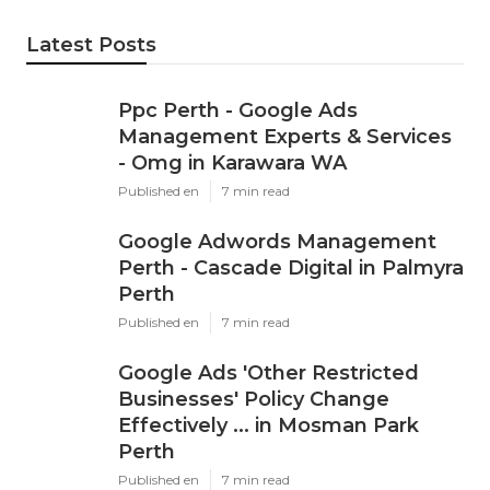
Latest Posts
Ppc Perth - Google Ads
Management Experts & Services
- Omg in Karawara WA
Published en
7 min read
Google Adwords Management
Perth - Cascade Digital in Palmyra
Perth
Published en
7 min read
Google Ads 'Other Restricted
Businesses' Policy Change
Effectively ... in Mosman Park
Perth
Published en
7 min read