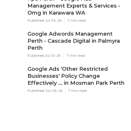
Management Experts & Services -
Omg in Karawara WA
Published Jul 03, 26
7 min read
Google Adwords Management
Perth - Cascade Digital in Palmyra
Perth
Published Jul 01, 26
7 min read
Google Ads 'Other Restricted
Businesses' Policy Change
Effectively ... in Mosman Park Perth
Published Jun 26, 26
7 min read