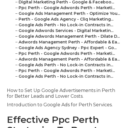
–
Digital Marketing Perth - Google & Faceboo...
–
Ppc Perth - Google Adwords Perth - Marketi...
–
Google Ads Management Perth - Optimize You...
–
Perth - Google Ads Agency - Cliq Marketing...
–
Google Ads Perth - No Lock-in Contracts in...
–
Google Adwords Services - Digital Marketin...
–
Google Adwords Management Perth - Dilate D...
–
Adwords Management Perth - Affordable & Ea...
–
Google Ads Agency Sydney - Ppc Expert - Go...
–
Ppc Perth - Google Adwords Perth - Marketi...
–
Adwords Management Perth - Affordable & Ea...
–
Google Ads Perth - No Lock-in Contracts in...
–
Ppc Perth - Google Adwords Perth - Marketi...
–
Google Ads Perth - No Lock-in Contracts in...
How to Set Up Google Advertisements in Perth
for Better Leads and Lower Costs.
Introduction to Google Ads for Perth Services.
Effective Ppc Perth