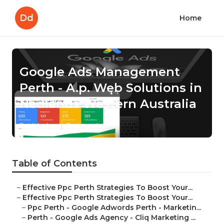
Dd
Home
Google Ads Management
Perth - A.p. Web Solutions in
Nedlands Western Australia
Published en
7 min read
Table of Contents
–
Effective Ppc Perth Strategies To Boost Your...
–
Effective Ppc Perth Strategies To Boost Your...
–
Ppc Perth - Google Adwords Perth - Marketin...
–
Perth - Google Ads Agency - Cliq Marketing ...