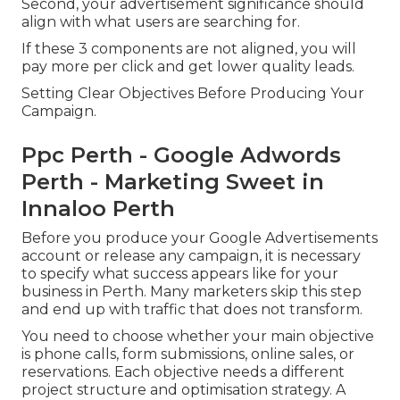
Second, your advertisement significance should
align with what users are searching for.
If these 3 components are not aligned, you will
pay more per click and get lower quality leads.
Setting Clear Objectives Before Producing Your
Campaign.
Ppc Perth - Google Adwords
Perth - Marketing Sweet in
Innaloo Perth
Before you produce your Google Advertisements
account or release any campaign, it is necessary
to specify what success appears like for your
business in Perth. Many marketers skip this step
and end up with traffic that does not transform.
You need to choose whether your main objective
is phone calls, form submissions, online sales, or
reservations. Each objective needs a different
project structure and optimisation strategy. A