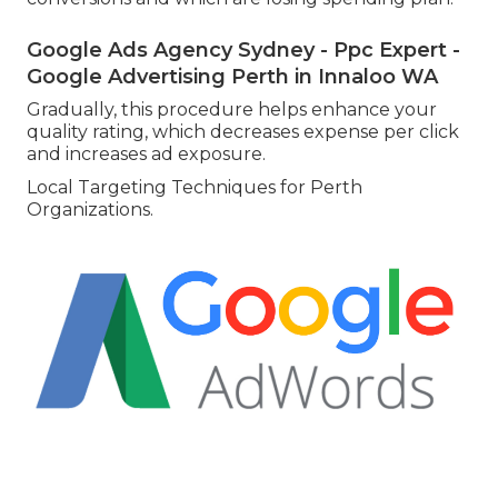
Google Ads Agency Sydney - Ppc Expert -
Google Advertising Perth in Innaloo WA
Gradually, this procedure helps enhance your
quality rating, which decreases expense per click
and increases ad exposure.
Local Targeting Techniques for Perth
Organizations.