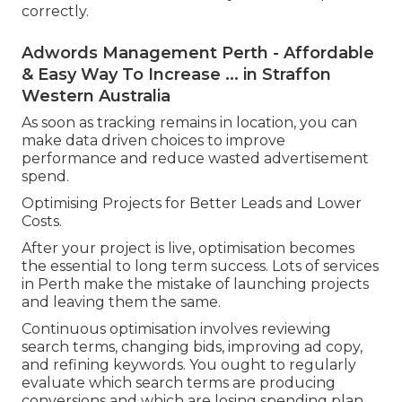
correctly.
Adwords Management Perth - Affordable
& Easy Way To Increase ... in Straffon
Western Australia
As soon as tracking remains in location, you can
make data driven choices to improve
performance and reduce wasted advertisement
spend.
Optimising Projects for Better Leads and Lower
Costs.
After your project is live, optimisation becomes
the essential to long term success. Lots of services
in Perth make the mistake of launching projects
and leaving them the same.
Continuous optimisation involves reviewing
search terms, changing bids, improving ad copy,
and refining keywords. You ought to regularly
evaluate which search terms are producing
conversions and which are losing spending plan.