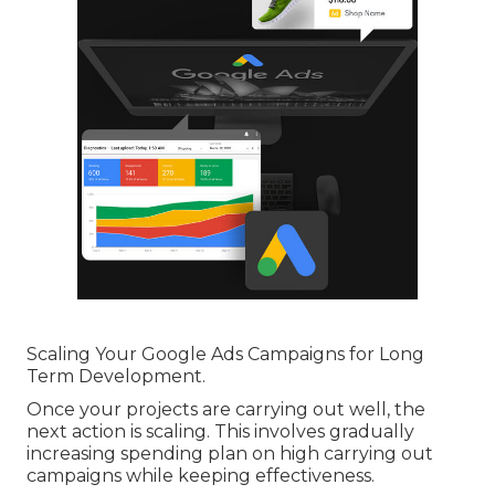
Scaling Your Google Ads Campaigns for Long
Term Development.
Once your projects are carrying out well, the
next action is scaling. This involves gradually
increasing spending plan on high carrying out
campaigns while keeping effectiveness.