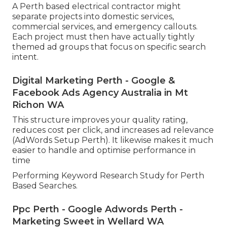
A Perth based electrical contractor might
separate projects into domestic services,
commercial services, and emergency callouts.
Each project must then have actually tightly
themed ad groups that focus on specific search
intent.
Digital Marketing Perth - Google &
Facebook Ads Agency Australia in Mt
Richon WA
This structure improves your quality rating,
reduces cost per click, and increases ad relevance
(AdWords Setup Perth). It likewise makes it much
easier to handle and optimise performance in
time
Performing Keyword Research Study for Perth
Based Searches.
Ppc Perth - Google Adwords Perth -
Marketing Sweet in Wellard WA