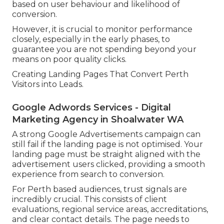
based on user behaviour and likelihood of
conversion.
However, it is crucial to monitor performance
closely, especially in the early phases, to
guarantee you are not spending beyond your
means on poor quality clicks.
Creating Landing Pages That Convert Perth
Visitors into Leads.
Google Adwords Services - Digital
Marketing Agency in Shoalwater WA
A strong Google Advertisements campaign can
still fail if the landing page is not optimised. Your
landing page must be straight aligned with the
advertisement users clicked, providing a smooth
experience from search to conversion.
For Perth based audiences, trust signals are
incredibly crucial. This consists of client
evaluations, regional service areas, accreditations,
and clear contact details. The page needs to