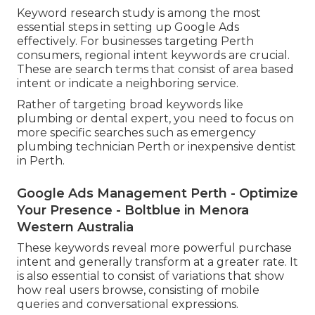
Keyword research study is among the most
essential steps in setting up Google Ads
effectively. For businesses targeting Perth
consumers, regional intent keywords are crucial.
These are search terms that consist of area based
intent or indicate a neighboring service.
Rather of targeting broad keywords like
plumbing or dental expert, you need to focus on
more specific searches such as emergency
plumbing technician Perth or inexpensive dentist
in Perth.
Google Ads Management Perth - Optimize
Your Presence - Boltblue in Menora
Western Australia
These keywords reveal more powerful purchase
intent and generally transform at a greater rate. It
is also essential to consist of variations that show
how real users browse, consisting of mobile
queries and conversational expressions.