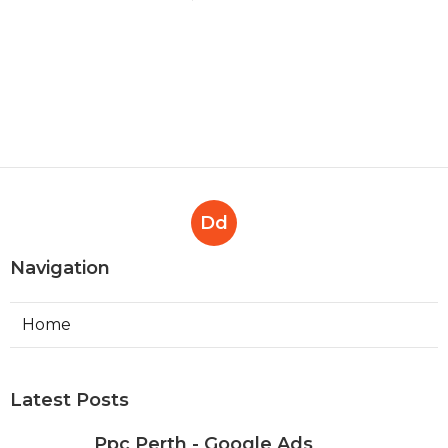
Dd
Navigation
Home
Latest Posts
Ppc Perth - Google Ads