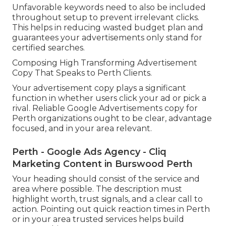
Unfavorable keywords need to also be included
throughout setup to prevent irrelevant clicks.
This helps in reducing wasted budget plan and
guarantees your advertisements only stand for
certified searches.
Composing High Transforming Advertisement
Copy That Speaks to Perth Clients.
Your advertisement copy plays a significant
function in whether users click your ad or pick a
rival. Reliable Google Advertisements copy for
Perth organizations ought to be clear, advantage
focused, and in your area relevant.
Perth - Google Ads Agency - Cliq
Marketing Content in Burswood Perth
Your heading should consist of the service and
area where possible. The description must
highlight worth, trust signals, and a clear call to
action. Pointing out quick reaction times in Perth
or in your area trusted services helps build