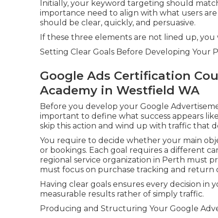
Initially, your keyword targeting should matc
importance need to align with what users are 
should be clear, quickly, and persuasive.
If these three elements are not lined up, you 
Setting Clear Goals Before Developing Your P
Google Ads Certification Co
Academy in Westfield WA
Before you develop your Google Advertisement
important to define what success appears like
skip this action and wind up with traffic that 
You require to decide whether your main object
or bookings. Each goal requires a different c
regional service organization in Perth must pr
must focus on purchase tracking and return 
Having clear goals ensures every decision in
measurable results rather of simply traffic.
Producing and Structuring Your Google Adver