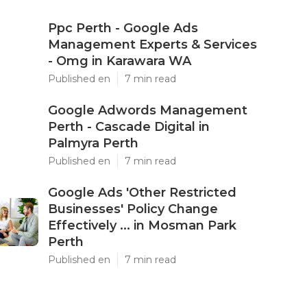
Ppc Perth - Google Ads
Management Experts & Services
- Omg in Karawara WA
Published en
7 min read
Google Adwords Management
Perth - Cascade Digital in
Palmyra Perth
Published en
7 min read
Google Ads 'Other Restricted
Businesses' Policy Change
Effectively ... in Mosman Park
Perth
Published en
7 min read