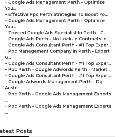
–
Google Ads Management Perth - Optimize
You...
–
Effective Ppc Perth Strategies To Boost Yo...
–
Google Ads Management Perth - Optimize
You...
–
Trusted Google Ads Specialist In Perth - C...
–
Google Ads Perth - No Lock-in Contracts in...
–
Google Ads Consultant Perth - #1 Top Exper...
–
Ppc Management Company In Perth - Expert
G...
–
Google Ads Consultant Perth - #1 Top Exper...
–
Ppc Perth - Google Adwords Perth - Marketi...
–
Google Ads Consultant Perth - #1 Top Exper...
–
Google Adwords Management Perth - Dq
Austr...
–
Ppc Perth - Google Ads Management Experts
...
–
Ppc Perth - Google Ads Management Experts
...
atest Posts