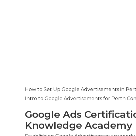
Google Ads M
Your Presenc
Western Aust
Published en
7 min read
How to Set Up Google Advertisements in Pert
Intro to Google Advertisements for Perth Co
Google Ads Certificati
Knowledge Academy i