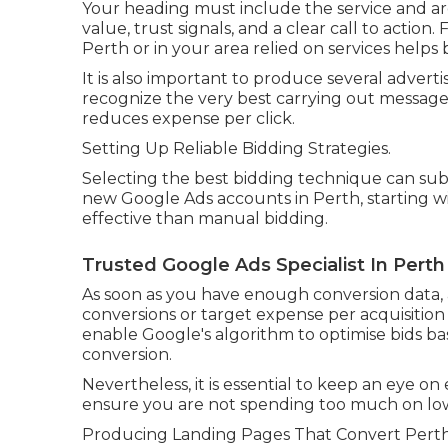
Your heading must include the service and ar
value, trust signals, and a clear call to action
Perth or in your area relied on services helps bu
It is also important to produce several adver
recognize the very best carrying out messages
reduces expense per click.
Setting Up Reliable Bidding Strategies.
Selecting the best bidding technique can subst
new Google Ads accounts in Perth, starting w
effective than manual bidding.
Trusted Google Ads Specialist In Perth
As soon as you have enough conversion data, 
conversions or target expense per acquisition
enable Google's algorithm to optimise bids ba
conversion.
Nevertheless, it is essential to keep an eye on e
ensure you are not spending too much on low 
Producing Landing Pages That Convert Perth V