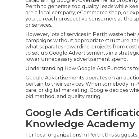
Establishing Google Advertisements properly 
Perth to generate top quality leads while ke
are a local company, eCommerce shop, or exp
you to reach prospective consumers at the sp
or services.
However, lots of services in Perth waste their
campaigns without appropriate structure, targ
what separates rewarding projects from cost
to set up Google Advertisements in a strateg
lower unnecessary advertisement spend.
Understanding How Google Ads Functions for
Google Advertisements operates on an aucti
pertain to their services. When somebody in Pe
care, or digital marketing, Google decides w
bid method, and quality rating.
Google Ads Certificati
Knowledge Academy i
For local organizations in Perth, this suggest