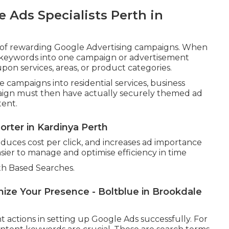
 Ads Specialists Perth in
n of rewarding Google Advertising campaigns. When
ll keywords into one campaign or advertisement
on services, areas, or product categories.
 campaigns into residential services, business
aign must then have actually securely themed ad
tent.
orter in Kardinya Perth
educes cost per click, and increases ad importance
sier to manage and optimise efficiency in time
h Based Searches.
ze Your Presence - Boltblue in Brookdale
 actions in setting up Google Ads successfully. For