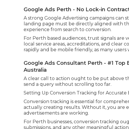
Google Ads Perth - No Lock-in Contrac
A strong Google Advertising campaigns can still
landing page must be directly aligned with t
experience from search to conversion.
For Perth based audiences, trust signals are v
local service areas, accreditations, and clear 
rapidly and be mobile friendly, as many users 
Google Ads Consultant Perth - #1 Top 
Australia
A clear call to action ought to be put above the
send a query without scrolling too far.
Setting Up Conversion Tracking for Accurate
Conversion tracking is essential for compreh
actually creating results. Without it, you are
advertisements are working.
For Perth businesses, conversion tracking oug
submissions, and any other meaningful action