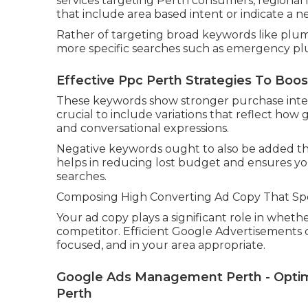
services targeting Perth consumers, regional 
that include area based intent or indicate a ne
Rather of targeting broad keywords like plum
more specific searches such as emergency plu
Effective Ppc Perth Strategies To Boos
These keywords show stronger purchase intent a
crucial to include variations that reflect how
and conversational expressions.
Negative keywords ought to also be added thr
helps in reducing lost budget and ensures yo
searches.
Composing High Converting Ad Copy That Sp
Your ad copy plays a significant role in wheth
competitor. Efficient Google Advertisements 
focused, and in your area appropriate.
Google Ads Management Perth - Optimi
Perth