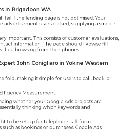
ts in Brigadoon WA
 fail if the landing page is not optimised. Your
he advertisement users clicked, supplying a smooth
ery important. This consists of customer evaluations,
contact information. The page should likewise fill
will be browsing from their phones.
Expert John Conigliaro in Yokine Western
 fold, making it simple for users to call, book, or
 Efficiency Measurement.
ending whether your Google Ads projects are
 essentially thinking which keywords and
ht to be set up for telephone call, form
s such as bookings or purchases. Google Ads