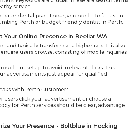
intent keywords are crucial. These are search terms
arby service.
ber or dental practitioner, you ought to focus on
mbing Perth or budget friendly dentist in Perth.
t Your Online Presence in Beeliar WA
nd typically transform at a higher rate. It is also
 genuine users browse, consisting of mobile inquiries
oughout setup to avoid irrelevant clicks. This
ur advertisements just appear for qualified
eaks With Perth Customers.
er users click your advertisement or choose a
copy for Perth services should be clear, advantage
ze Your Presence - Boltblue in Hocking