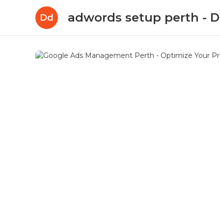
adwords setup perth -
Dd