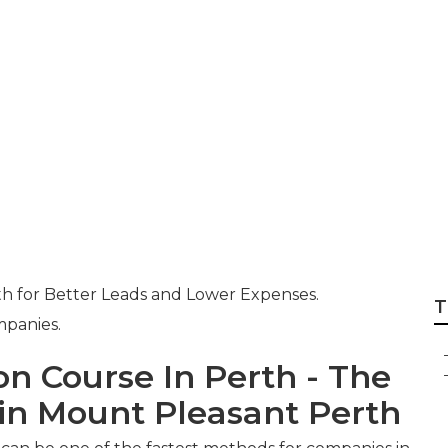
anagement Perth 
e - Boltblue in C
ralia
h for Better Leads and Lower Expenses.
T
mpanies.
on Course In Perth - The
n Mount Pleasant Perth