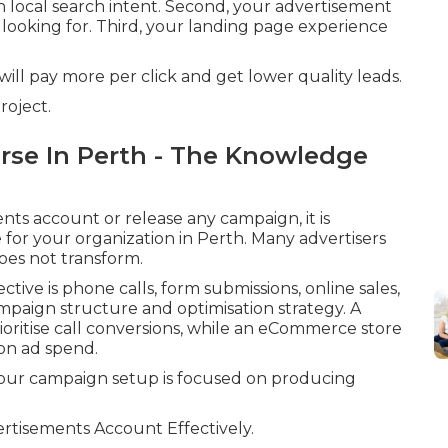
h local search intent. Second, your advertisement
looking for. Third, your landing page experience
will pay more per click and get lower quality leads.
roject.
urse In Perth - The Knowledge
s account or release any campaign, it is
 for your organization in Perth. Many advertisers
does not transform.
ive is phone calls, form submissions, online sales,
ampaign structure and optimisation strategy. A
ioritise call conversions, while an eCommerce store
on ad spend.
 your campaign setup is focused on producing
tisements Account Effectively.