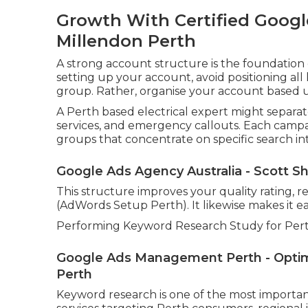
Growth With Certified Google
Millendon Perth
A strong account structure is the foundatio
setting up your account, avoid positioning a
group. Rather, organise your account based up
A Perth based electrical expert might separate
services, and emergency callouts. Each camp
groups that concentrate on specific search in
Google Ads Agency Australia - Scott Sh
This structure improves your quality rating, r
(AdWords Setup Perth). It likewise makes it ea
Performing Keyword Research Study for Pert
Google Ads Management Perth - Optimi
Perth
Keyword research is one of the most important