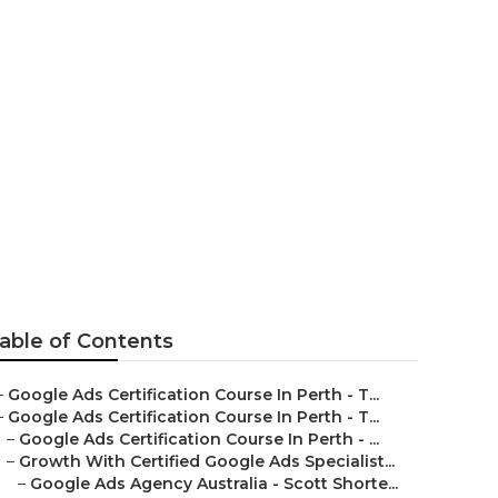
- Optimize
hampion
able of Contents
–
Google Ads Certification Course In Perth - T...
–
Google Ads Certification Course In Perth - T...
–
Google Ads Certification Course In Perth - ...
–
Growth With Certified Google Ads Specialist...
–
Google Ads Agency Australia - Scott Shorte...