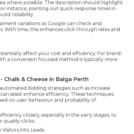
ea where possible. The description should highlight
. For instance, pointing out quick response times in
ild reliability.
tisement variations so Google can check and
. With time, this enhances click through rates and
antially affect your cost and efficiency. For brand-
ith a conversion focused method is typically more
 - Chalk & Cheese in Balga Perth
automated bidding strategies such as increase
 can assist enhance efficiency. These techniques
sed on user behaviour and probability of
fficiency closely, especially in the early stages, to
quality clicks.
isitors into Leads.