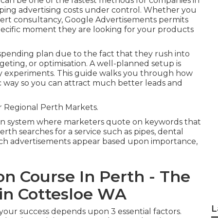
can be one of the fastest methods for companies in
eping advertising costs under control. Whether you
ert consultancy, Google Advertisements permits
ecific moment they are looking for your products
 spending plan due to the fact that they rush into
eting, or optimisation. A well-planned setup is
ly experiments. This guide walks you through how
ic way so you can attract much better leads and
 Regional Perth Markets.
on system where marketers quote on keywords that
rth searches for a service such as pipes, dental
hich advertisements appear based upon importance,
on Course In Perth - The
n Cottesloe WA
L
s your success depends upon 3 essential factors.