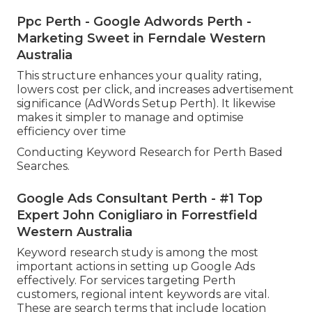
Ppc Perth - Google Adwords Perth -
Marketing Sweet in Ferndale Western
Australia
This structure enhances your quality rating,
lowers cost per click, and increases advertisement
significance (AdWords Setup Perth). It likewise
makes it simpler to manage and optimise
efficiency over time
Conducting Keyword Research for Perth Based
Searches.
Google Ads Consultant Perth - #1 Top
Expert John Conigliaro in Forrestfield
Western Australia
Keyword research study is among the most
important actions in setting up Google Ads
effectively. For services targeting Perth
customers, regional intent keywords are vital.
These are search terms that include location