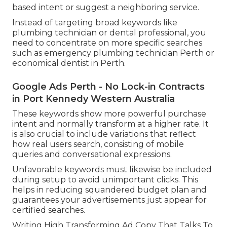
based intent or suggest a neighboring service.
Instead of targeting broad keywords like
plumbing technician or dental professional, you
need to concentrate on more specific searches
such as emergency plumbing technician Perth or
economical dentist in Perth.
Google Ads Perth - No Lock-in Contracts
in Port Kennedy Western Australia
These keywords show more powerful purchase
intent and normally transform at a higher rate. It
is also crucial to include variations that reflect
how real users search, consisting of mobile
queries and conversational expressions.
Unfavorable keywords must likewise be included
during setup to avoid unimportant clicks. This
helps in reducing squandered budget plan and
guarantees your advertisements just appear for
certified searches.
Writing High Transforming Ad Copy That Talks To