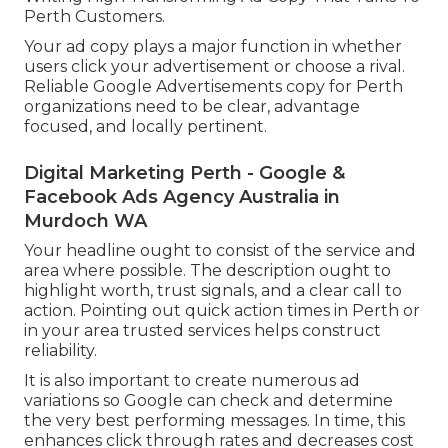
Perth Customers.
Your ad copy plays a major function in whether
users click your advertisement or choose a rival.
Reliable Google Advertisements copy for Perth
organizations need to be clear, advantage
focused, and locally pertinent.
Digital Marketing Perth - Google &
Facebook Ads Agency Australia in
Murdoch WA
Your headline ought to consist of the service and
area where possible. The description ought to
highlight worth, trust signals, and a clear call to
action. Pointing out quick action times in Perth or
in your area trusted services helps construct
reliability.
It is also important to create numerous ad
variations so Google can check and determine
the very best performing messages. In time, this
enhances click through rates and decreases cost