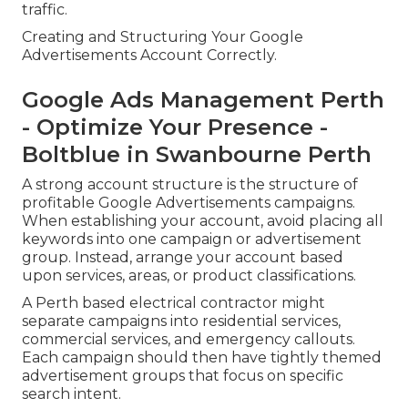
traffic.
Creating and Structuring Your Google
Advertisements Account Correctly.
Google Ads Management Perth
- Optimize Your Presence -
Boltblue in Swanbourne Perth
A strong account structure is the structure of
profitable Google Advertisements campaigns.
When establishing your account, avoid placing all
keywords into one campaign or advertisement
group. Instead, arrange your account based
upon services, areas, or product classifications.
A Perth based electrical contractor might
separate campaigns into residential services,
commercial services, and emergency callouts.
Each campaign should then have tightly themed
advertisement groups that focus on specific
search intent.