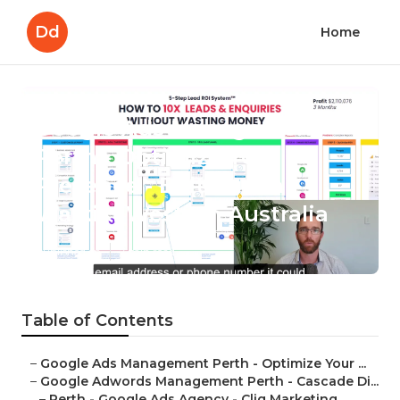
Dd
Home
Google Ads Management
Perth - Optimize Your
Presence - Boltblue in
Waikiki Western Australia
Published en
7 min read
Table of Contents
–
Google Ads Management Perth - Optimize Your ...
–
Google Adwords Management Perth - Cascade Di...
–
Perth - Google Ads Agency - Cliq Marketing ...