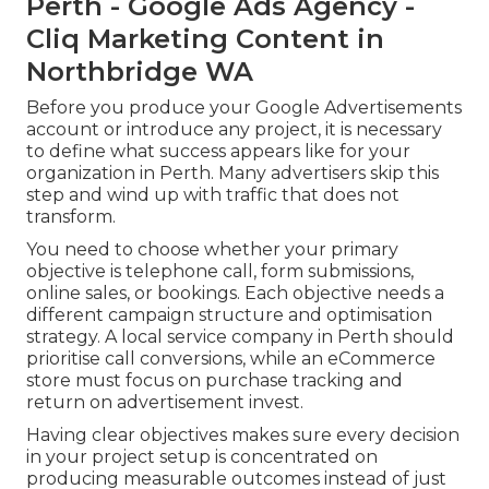
Perth - Google Ads Agency -
Cliq Marketing Content in
Northbridge WA
Before you produce your Google Advertisements
account or introduce any project, it is necessary
to define what success appears like for your
organization in Perth. Many advertisers skip this
step and wind up with traffic that does not
transform.
You need to choose whether your primary
objective is telephone call, form submissions,
online sales, or bookings. Each objective needs a
different campaign structure and optimisation
strategy. A local service company in Perth should
prioritise call conversions, while an eCommerce
store must focus on purchase tracking and
return on advertisement invest.
Having clear objectives makes sure every decision
in your project setup is concentrated on
producing measurable outcomes instead of just