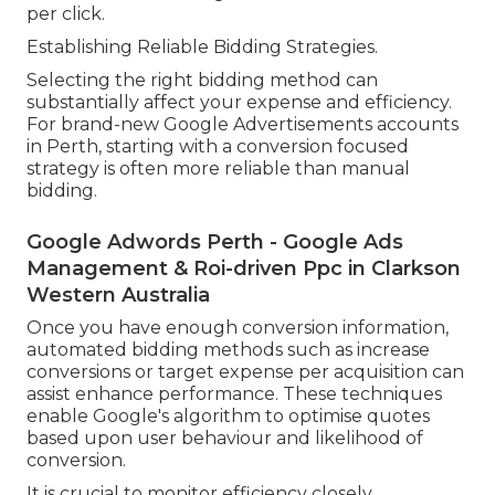
per click.
Establishing Reliable Bidding Strategies.
Selecting the right bidding method can
substantially affect your expense and efficiency.
For brand-new Google Advertisements accounts
in Perth, starting with a conversion focused
strategy is often more reliable than manual
bidding.
Google Adwords Perth - Google Ads
Management & Roi-driven Ppc in Clarkson
Western Australia
Once you have enough conversion information,
automated bidding methods such as increase
conversions or target expense per acquisition can
assist enhance performance. These techniques
enable Google's algorithm to optimise quotes
based upon user behaviour and likelihood of
conversion.
It is crucial to monitor efficiency closely,