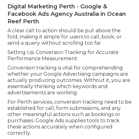
Digital Marketing Perth - Google &
Facebook Ads Agency Australia in Ocean
Reef Perth
A clear call to action should be put above the
fold, making it simple for users to call, book, or
send a query without scrolling too far.
Setting Up Conversion Tracking for Accurate
Performance Measurement.
Conversion tracking is vital for comprehending
whether your Google Advertising campaigns are
actually producing outcomes. Without it, you are
essentially thinking which keywords and
advertisements are working.
For Perth services, conversion tracking need to be
established for call, form submissions, and any
other meaningful actions such as bookings or
purchases. Google Ads supplies tools to track
these actions accurately when configured
correctly.