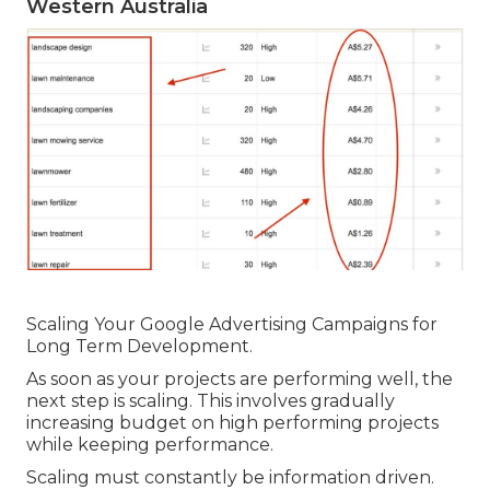
Western Australia
Scaling Your Google Advertising Campaigns for
Long Term Development.
As soon as your projects are performing well, the
next step is scaling. This involves gradually
increasing budget on high performing projects
while keeping performance.
Scaling must constantly be information driven.