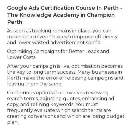
Google Ads Certification Course In Perth -
The Knowledge Academy in Champion
Perth
As soon as tracking remains in place, you can
make data driven choices to improve efficiency
and lower wasted advertisement spend.
Optimising Campaigns for Better Leads and
Lower Costs.
After your campaign is live, optimisation becomes
the key to long term success. Many businesses in
Perth make the error of releasing campaigns and
leaving them the same.
Continuous optimisation involves reviewing
search terms, adjusting quotes, enhancing ad
copy, and refining keywords. You must
frequently evaluate which search terms are
creating conversions and which are losing budget
plan.