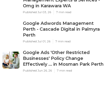
Management Experts & Services -
Omg in Karawara WA
Published Jul 03, 26
7 min read
Google Adwords Management
Perth - Cascade Digital in Palmyra
Perth
Published Jul 01, 26
7 min read
Google Ads 'Other Restricted
Businesses' Policy Change
Effectively ... in Mosman Park Perth
Published Jun 26, 26
7 min read