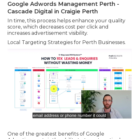
Google Adwords Management Perth -
Cascade Digital in Craigie Perth
In time, this process helps enhance your quality
score, which decreases cost per click and
increases advertisement visibility.
Local Targeting Strategies for Perth Businesses.
One of the greatest benefits of Google