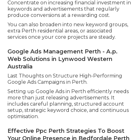
Concentrate on increasing financial investment in
keywords and advertisements that regularly
produce conversions at a rewarding cost.
You can also broaden into new keyword groups,
extra Perth residential areas, or associated
services once your core projects are steady.
Google Ads Management Perth - A.p.
Web Solutions in Lynwood Western
Australia
Last Thoughts on Structure High-Performing
Google Ads Campaigns in Perth.
Setting up Google Ads in Perth efficiently needs
more than just releasing advertisements. It
includes careful planning, structured account
setup, strategic keyword choice, and continuous
optimisation.
Effective Ppc Perth Strategies To Boost
Your Online Presence in Bedfordale Perth