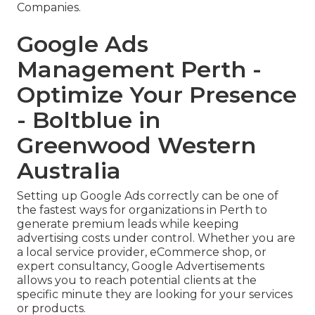
Companies.
Google Ads
Management Perth -
Optimize Your Presence
- Boltblue in
Greenwood Western
Australia
Setting up Google Ads correctly can be one of
the fastest ways for organizations in Perth to
generate premium leads while keeping
advertising costs under control. Whether you are
a local service provider, eCommerce shop, or
expert consultancy, Google Advertisements
allows you to reach potential clients at the
specific minute they are looking for your services
or products.