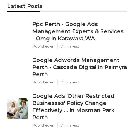
Latest Posts
Ppc Perth - Google Ads
Management Experts & Services
- Omg in Karawara WA
Published en
7 min read
Google Adwords Management
Perth - Cascade Digital in Palmyra
Perth
Published en
7 min read
Google Ads 'Other Restricted
Businesses' Policy Change
Effectively ... in Mosman Park
Perth
Published en
7 min read