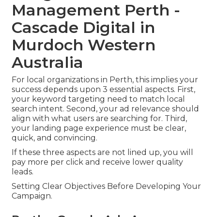
Management Perth -
Cascade Digital in
Murdoch Western
Australia
For local organizations in Perth, this implies your
success depends upon 3 essential aspects. First,
your keyword targeting need to match local
search intent. Second, your ad relevance should
align with what users are searching for. Third,
your landing page experience must be clear,
quick, and convincing.
If these three aspects are not lined up, you will
pay more per click and receive lower quality
leads.
Setting Clear Objectives Before Developing Your
Campaign.