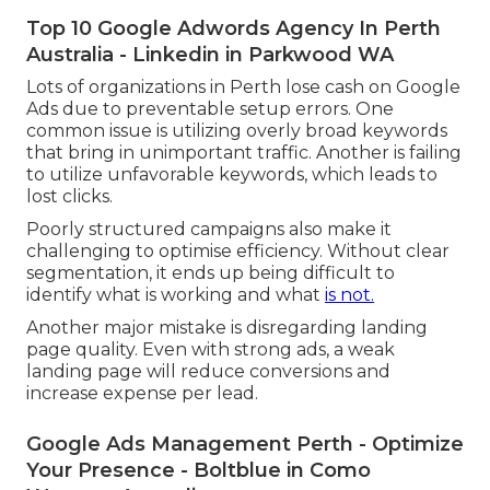
Top 10 Google Adwords Agency In Perth
Australia - Linkedin in Parkwood WA
Lots of organizations in Perth lose cash on Google
Ads due to preventable setup errors. One
common issue is utilizing overly broad keywords
that bring in unimportant traffic. Another is failing
to utilize unfavorable keywords, which leads to
lost clicks.
Poorly structured campaigns also make it
challenging to optimise efficiency. Without clear
segmentation, it ends up being difficult to
identify what is working and what
is not.
Another major mistake is disregarding landing
page quality. Even with strong ads, a weak
landing page will reduce conversions and
increase expense per lead.
Google Ads Management Perth - Optimize
Your Presence - Boltblue in Como