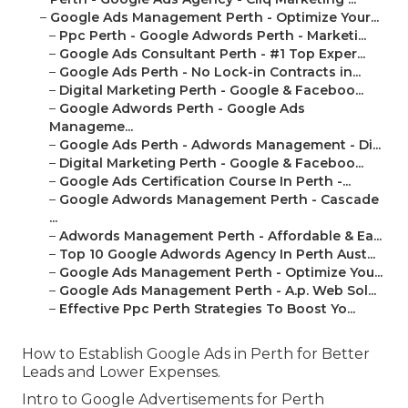
–
Google Ads Management Perth - Optimize Your...
–
Ppc Perth - Google Adwords Perth - Marketi...
–
Google Ads Consultant Perth - #1 Top Exper...
–
Google Ads Perth - No Lock-in Contracts in...
–
Digital Marketing Perth - Google & Faceboo...
–
Google Adwords Perth - Google Ads
Manageme...
–
Google Ads Perth - Adwords Management - Di...
–
Digital Marketing Perth - Google & Faceboo...
–
Google Ads Certification Course In Perth -...
–
Google Adwords Management Perth - Cascade
...
–
Adwords Management Perth - Affordable & Ea...
–
Top 10 Google Adwords Agency In Perth Aust...
–
Google Ads Management Perth - Optimize You...
–
Google Ads Management Perth - A.p. Web Sol...
–
Effective Ppc Perth Strategies To Boost Yo...
How to Establish Google Ads in Perth for Better
Leads and Lower Expenses.
Intro to Google Advertisements for Perth