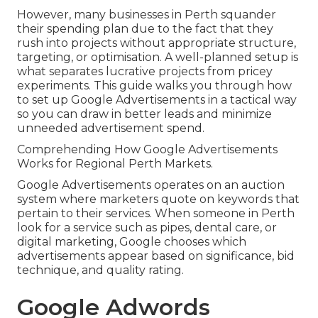
However, many businesses in Perth squander
their spending plan due to the fact that they
rush into projects without appropriate structure,
targeting, or optimisation. A well-planned setup is
what separates lucrative projects from pricey
experiments. This guide walks you through how
to set up Google Advertisements in a tactical way
so you can draw in better leads and minimize
unneeded advertisement spend.
Comprehending How Google Advertisements
Works for Regional Perth Markets.
Google Advertisements operates on an auction
system where marketers quote on keywords that
pertain to their services. When someone in Perth
look for a service such as pipes, dental care, or
digital marketing, Google chooses which
advertisements appear based on significance, bid
technique, and quality rating.
Google Adwords