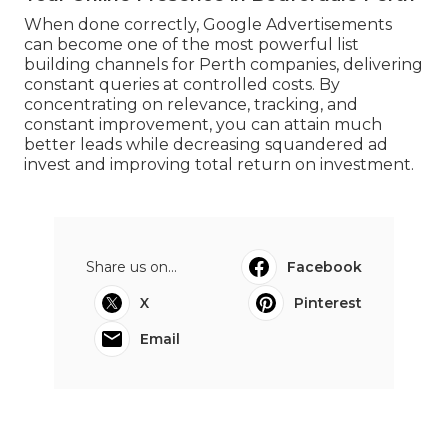
When done correctly, Google Advertisements
can become one of the most powerful list
building channels for Perth companies, delivering
constant queries at controlled costs. By
concentrating on relevance, tracking, and
constant improvement, you can attain much
better leads while decreasing squandered ad
invest and improving total return on investment.
Share us on...
Facebook
X
Pinterest
Email