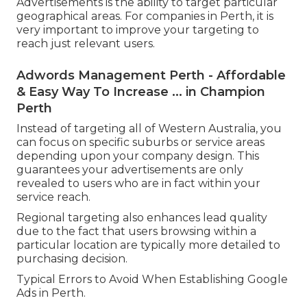
Advertisements is the ability to target particular
geographical areas. For companies in Perth, it is
very important to improve your targeting to
reach just relevant users.
Adwords Management Perth - Affordable
& Easy Way To Increase ... in Champion
Perth
Instead of targeting all of Western Australia, you
can focus on specific suburbs or service areas
depending upon your company design. This
guarantees your advertisements are only
revealed to users who are in fact within your
service reach.
Regional targeting also enhances lead quality
due to the fact that users browsing within a
particular location are typically more detailed to
purchasing decision.
Typical Errors to Avoid When Establishing Google
Ads in Perth.