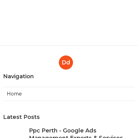
Dd
Navigation
Home
Latest Posts
Ppc Perth - Google Ads