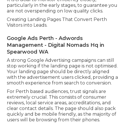
particularly in the early stages, to guarantee you
are not overspending on low quality clicks.
Creating Landing Pages That Convert Perth
Visitors into Leads.
Google Ads Perth - Adwords
Management - Digital Nomads Hq in
Spearwood WA
A strong Google Advertising campaigns can still
stop working if the landing page is not optimised.
Your landing page should be directly aligned
with the advertisement users clicked, providing a
smooth experience from search to conversion.
For Perth based audiences, trust signals are
extremely crucial. This consists of consumer
reviews, local service areas, accreditations, and
clear contact details. The page should also pack
quickly and be mobile friendly, as the majority of
users will be browsing from their phones.