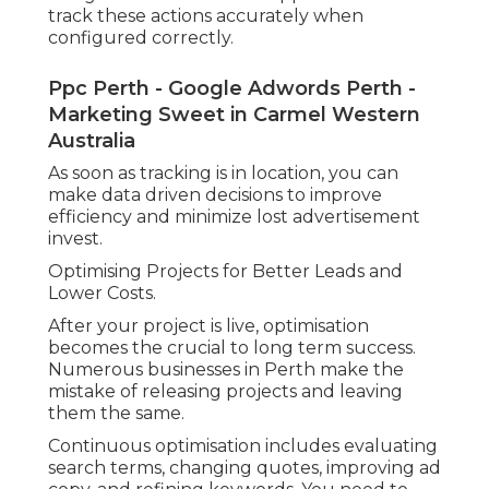
track these actions accurately when
configured correctly.
Ppc Perth - Google Adwords Perth -
Marketing Sweet in Carmel Western
Australia
As soon as tracking is in location, you can
make data driven decisions to improve
efficiency and minimize lost advertisement
invest.
Optimising Projects for Better Leads and
Lower Costs.
After your project is live, optimisation
becomes the crucial to long term success.
Numerous businesses in Perth make the
mistake of releasing projects and leaving
them the same.
Continuous optimisation includes evaluating
search terms, changing quotes, improving ad