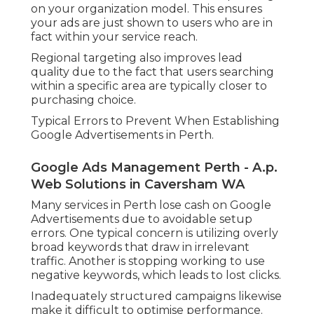
on your organization model. This ensures
your ads are just shown to users who are in
fact within your service reach.
Regional targeting also improves lead
quality due to the fact that users searching
within a specific area are typically closer to
purchasing choice.
Typical Errors to Prevent When Establishing
Google Advertisements in Perth.
Google Ads Management Perth - A.p.
Web Solutions in Caversham WA
Many services in Perth lose cash on Google
Advertisements due to avoidable setup
errors. One typical concern is utilizing overly
broad keywords that draw in irrelevant
traffic. Another is stopping working to use
negative keywords, which leads to lost clicks.
Inadequately structured campaigns likewise
make it difficult to optimise performance.