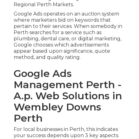
Regional Perth Markets.
Google Ads operates on an auction system
where marketers bid on keywords that
pertain to their services. When somebody in
Perth searches for a service such as
plumbing, dental care, or digital marketing,
Google chooses which advertisements
appear based upon significance, quote
method, and quality rating.
Google Ads
Management Perth -
A.p. Web Solutions in
Wembley Downs
Perth
For local businesses in Perth, this indicates
your success depends upon 3 key aspects.