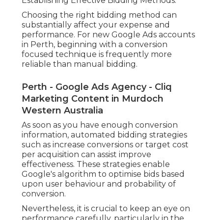
Establishing Effective Bidding Methods.
Choosing the right bidding method can
substantially affect your expense and
performance. For new Google Ads accounts
in Perth, beginning with a conversion
focused technique is frequently more
reliable than manual bidding.
Perth - Google Ads Agency - Cliq
Marketing Content in Murdoch
Western Australia
As soon as you have enough conversion
information, automated bidding strategies
such as increase conversions or target cost
per acquisition can assist improve
effectiveness. These strategies enable
Google's algorithm to optimise bids based
upon user behaviour and probability of
conversion.
Nevertheless, it is crucial to keep an eye on
performance carefully, particularly in the