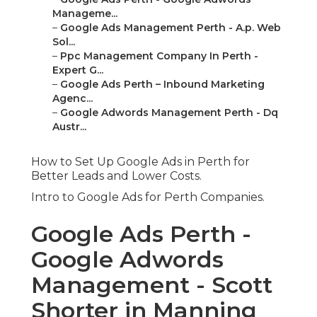
Manageme...
–
Google Ads Management Perth - A.p. Web
Sol...
–
Ppc Management Company In Perth -
Expert G...
–
Google Ads Perth – Inbound Marketing
Agenc...
–
Google Adwords Management Perth - Dq
Austr...
How to Set Up Google Ads in Perth for
Better Leads and Lower Costs.
Intro to Google Ads for Perth Companies.
Google Ads Perth -
Google Adwords
Management - Scott
Shorter in Manning