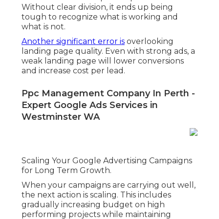
Without clear division, it ends up being
tough to recognize what is working and
what is not.
Another significant error is
overlooking
landing page quality. Even with strong ads, a
weak landing page will lower conversions
and increase cost per lead.
Ppc Management Company In Perth -
Expert Google Ads Services in
Westminster WA
Scaling Your Google Advertising Campaigns
for Long Term Growth.
When your campaigns are carrying out well,
the next action is scaling. This includes
gradually increasing budget on high
performing projects while maintaining