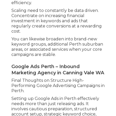
efficiency.
Scaling need to constantly be data driven.
Concentrate on increasing financial
investment in keywords and ads that
regularly create conversions at a rewarding
cost.
You can likewise broaden into brand-new
keyword groups, additional Perth suburban
areas, or associated services when your core
campaigns are stable.
Google Ads Perth – Inbound
Marketing Agency in Canning Vale WA
Final Thoughts on Structure High-
Performing Google Advertising Campaigns in
Perth.
Setting up Google Ads in Perth effectively
needs more than just releasing ads. It
involves cautious preparation, structured
account setup, strategic keyword choice,