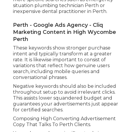
situation plumbing technician Perth or
inexpensive dental practitioner in Perth.
Perth - Google Ads Agency - Cliq
Marketing Content in High Wycombe
Perth
These keywords show stronger purchase
intent and typically transform at a greater
rate. It is likewise important to consist of
variations that reflect how genuine users
search, including mobile queries and
conversational phrases.
Negative keywords should also be included
throughout setup to avoid irrelevant clicks.
This assists lower squandered budget and
guarantees your advertisements just appear
for certified searches.
Composing High Converting Advertisement
Copy That Talks To Perth Clients.