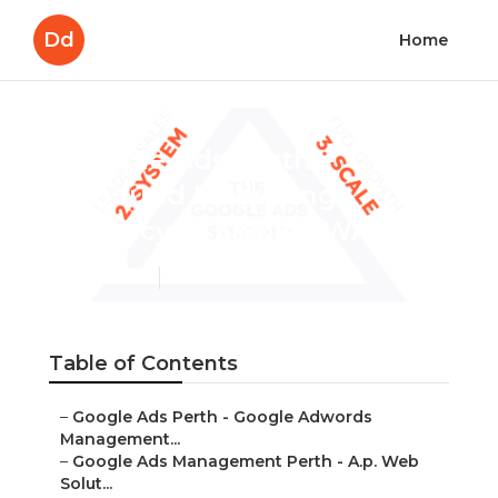
Dd
Home
Google Ads Perth –
Inbound Marketing
Agency in Shelley WA
Published en
7 min read
Table of Contents
–
Google Ads Perth - Google Adwords
Management...
–
Google Ads Management Perth - A.p. Web
Solut...