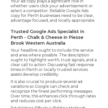
Your ad copy plays a significant role in
whether users click your advertisement or
select a competitor. Reliable Google Ads
copy for Perth businesses need to be clear,
advantage focused, and locally appropriate.
Trusted Google Ads Specialist In
Perth - Chalk & Cheese in Piesse
Brook Western Australia
Your headline ought to include the service
and area where possible. The description
ought to highlight worth, trust signals, and a
clear call to action. Discussing fast response
times in Perth or locally trusted services
assists develop credibility.
It is also crucial to produce several ad
variations so Google can check and
recognize the finest performing messages.
Over time, this enhances click through rates
and reduces cost per click.