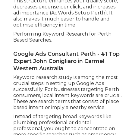
This structure enhances your quality score,
decreases expense per click, and increases
ad importance (AdWords Setup Perth). It
also makes it much easier to handle and
optimise efficiency in time
Performing Keyword Research for Perth
Based Searches.
Google Ads Consultant Perth - #1 Top
Expert John Conigliaro in Carmel
Western Australia
Keyword research study is among the most
crucial steps in setting up Google Ads
successfully. For businesses targeting Perth
consumers, local intent keywords are crucial.
These are search terms that consist of place
based intent or imply a nearby service.
Instead of targeting broad keywords like
plumbing professional or dental
professional, you ought to concentrate on
more specific searches such as emergency