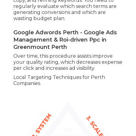
copy, and refining keywords. You need to
regularly evaluate which search terms are
generating conversions and which are
wasting budget plan.
Google Adwords Perth - Google Ads
Management & Roi-driven Ppc in
Greenmount Perth
Over time, this procedure assists improve
your quality rating, which decreases expense
per click and increases ad visibility.
Local Targeting Techniques for Perth
Companies.