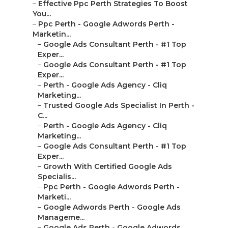
–
Effective Ppc Perth Strategies To Boost
You...
–
Ppc Perth - Google Adwords Perth -
Marketin...
–
Google Ads Consultant Perth - #1 Top
Exper...
–
Google Ads Consultant Perth - #1 Top
Exper...
–
Perth - Google Ads Agency - Cliq
Marketing...
–
Trusted Google Ads Specialist In Perth -
C...
–
Perth - Google Ads Agency - Cliq
Marketing...
–
Google Ads Consultant Perth - #1 Top
Exper...
–
Growth With Certified Google Ads
Specialis...
–
Ppc Perth - Google Adwords Perth -
Marketi...
–
Google Adwords Perth - Google Ads
Manageme...
–
Google Ads Perth - Google Adwords