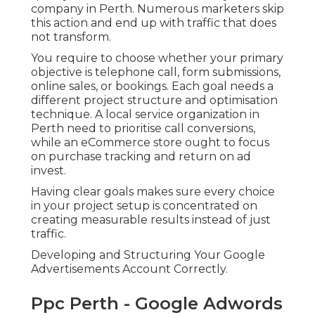
company in Perth. Numerous marketers skip
this action and end up with traffic that does
not transform.
You require to choose whether your primary
objective is telephone call, form submissions,
online sales, or bookings. Each goal needs a
different project structure and optimisation
technique. A local service organization in
Perth need to prioritise call conversions,
while an eCommerce store ought to focus
on purchase tracking and return on ad
invest.
Having clear goals makes sure every choice
in your project setup is concentrated on
creating measurable results instead of just
traffic.
Developing and Structuring Your Google
Advertisements Account Correctly.
Ppc Perth - Google Adwords