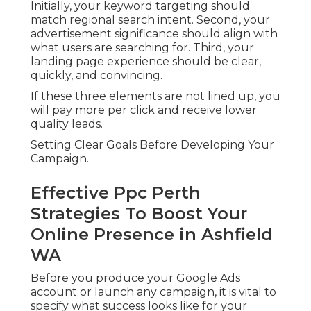
Initially, your keyword targeting should
match regional search intent. Second, your
advertisement significance should align with
what users are searching for. Third, your
landing page experience should be clear,
quickly, and convincing.
If these three elements are not lined up, you
will pay more per click and receive lower
quality leads.
Setting Clear Goals Before Developing Your
Campaign.
Effective Ppc Perth
Strategies To Boost Your
Online Presence in Ashfield
WA
Before you produce your Google Ads
account or launch any campaign, it is vital to
specify what success looks like for your