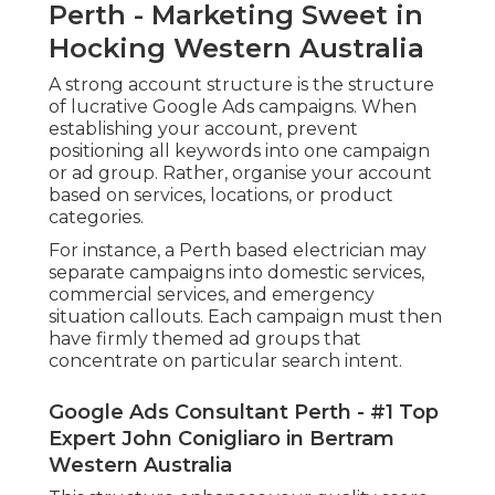
Perth - Marketing Sweet in
Hocking Western Australia
A strong account structure is the structure
of lucrative Google Ads campaigns. When
establishing your account, prevent
positioning all keywords into one campaign
or ad group. Rather, organise your account
based on services, locations, or product
categories.
For instance, a Perth based electrician may
separate campaigns into domestic services,
commercial services, and emergency
situation callouts. Each campaign must then
have firmly themed ad groups that
concentrate on particular search intent.
Google Ads Consultant Perth - #1 Top
Expert John Conigliaro in Bertram
Western Australia