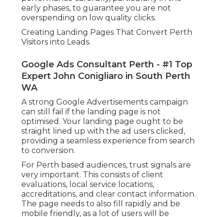
early phases, to guarantee you are not
overspending on low quality clicks.
Creating Landing Pages That Convert Perth
Visitors into Leads.
Google Ads Consultant Perth - #1 Top
Expert John Conigliaro in South Perth
WA
A strong Google Advertisements campaign
can still fail if the landing page is not
optimised. Your landing page ought to be
straight lined up with the ad users clicked,
providing a seamless experience from search
to conversion.
For Perth based audiences, trust signals are
very important. This consists of client
evaluations, local service locations,
accreditations, and clear contact information.
The page needs to also fill rapidly and be
mobile friendly, as a lot of users will be