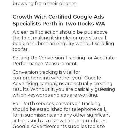
browsing from their phones.
Growth With Certified Google Ads
Specialists Perth in Two Rocks WA
A clear call to action should be put above
the fold, making it simple for users to call,
book, or submit an enquiry without scrolling
too far.
Setting Up Conversion Tracking for Accurate
Performance Measurement.
Conversion tracking is vital for
comprehending whether your Google
Advertising campaigns are actually creating
results. Without it, you are basically guessing
which keywords and ads are working.
For Perth services, conversion tracking
should be established for telephone call,
form submissions, and any other significant
actions such as reservations or purchases.
Google Advertisements supplies tools to