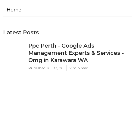
Home
Latest Posts
Ppc Perth - Google Ads
Management Experts & Services -
Omg in Karawara WA
Published Jul 03, 26
7 min read
Google Adwords Management
Perth - Cascade Digital in Palmyra
Perth
Published Jul 01, 26
7 min read
Google Ads 'Other Restricted
Businesses' Policy Change
Effectively ... in Mosman Park Perth