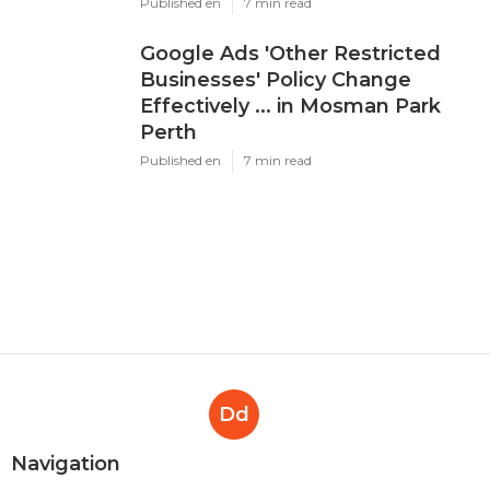
Published en
7 min read
Google Ads 'Other Restricted
Businesses' Policy Change
Effectively ... in Mosman Park
Perth
Published en
7 min read
Dd
Navigation