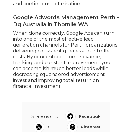
and continuous optimisation.
Google Adwords Management Perth -
Dq Australia in Thornlie WA
When done correctly, Google Ads can turn
into one of the most effective lead
generation channels for Perth organizations,
delivering consistent queries at controlled
costs. By concentrating on relevance,
tracking, and constant improvement, you
can accomplish much better leads while
decreasing squandered advertisement
invest and improving total return on
financial investment.
Share us on...
Facebook
X
Pinterest