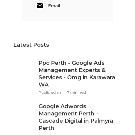
Email
Latest Posts
Ppc Perth - Google Ads
Management Experts &
Services - Omg in Karawara
WA
Published en
7 min read
Google Adwords
Management Perth -
Cascade Digital in Palmyra
Perth