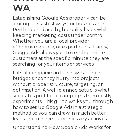
WA
Establishing Google Ads properly can be
among the fastest ways for businesses in
Perth to produce high-quality leads while
keeping marketing costs under control.
Whether you are a local provider,
eCommerce store, or expert consultancy,
Google Ads allows you to reach possible
customers at the specific minute they are
searching for your items or services.
Lots of companies in Perth waste their
budget since they hurry into projects
without proper structure, targeting, or
optimisation. A well-planned setup is what
separates profitable campaigns from costly
experiments. This guide walks you through
how to set up Google Ads in a strategic
method so you can draw in much better
leads and minimize unnecessary ad invest.
Understanding How Google Ads Works for