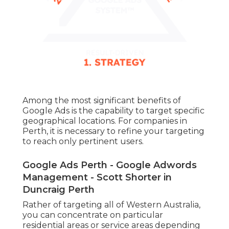
Among the most significant benefits of
Google Ads is the capability to target specific
geographical locations. For companies in
Perth, it is necessary to refine your targeting
to reach only pertinent users.
Google Ads Perth - Google Adwords
Management - Scott Shorter in
Duncraig Perth
Rather of targeting all of Western Australia,
you can concentrate on particular
residential areas or service areas depending