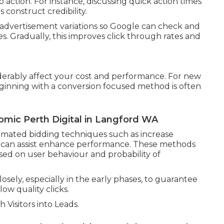
to action. For instance, discussing quick action times
s construct credibility.
 advertisement variations so Google can check and
. Gradually, this improves click through rates and
derably affect your cost and performance. For new
ginning with a conversion focused method is often
mic Perth Digital in Langford WA
mated bidding techniques such as increase
on can assist enhance performance. These methods
sed on user behaviour and probability of
osely, especially in the early phases, to guarantee
w quality clicks.
Visitors into Leads.