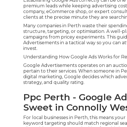
Establishing Google Ads correctly can be one o
premium leads while keeping advertising cost
company, eCommerce shop, or expert consulta
clients at the precise minute they are searchi
Many companies in Perth waste their spending
structure, targeting, or optimisation. A well-
campaigns from pricey experiments. This gui
Advertisements in a tactical way so you can 
invest.
Understanding How Google Ads Works for Reg
Google Advertisements operates on an aucti
pertain to their services. When someone in Pert
digital marketing, Google decides which adv
strategy, and quality rating.
Ppc Perth - Google A
Sweet in Connolly Wes
For local businesses in Perth, this means you
keyword targeting should match regional sea