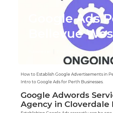
Google Ads Pe
Bellevue West
Published en
7 min read
How to Establish Google Advertisements in Pe
Intro to Google Ads for Perth Businesses.
Google Adwords Servic
Agency in Cloverdale 