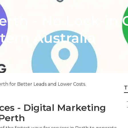
rth - No Lock-in C
ern Australia
rth for Better Leads and Lower Costs.
T
es - Digital Marketing
Perth