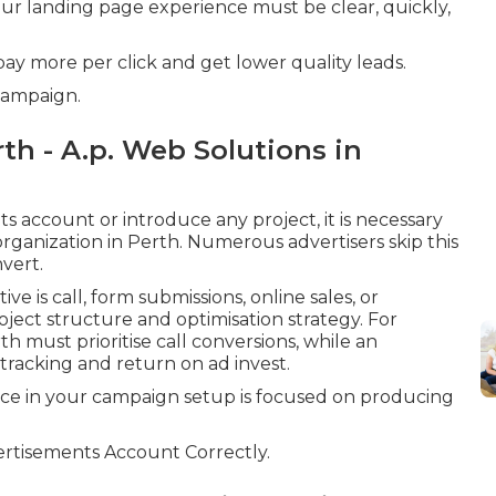
your landing page experience must be clear, quickly,
 pay more per click and get lower quality leads.
Campaign.
h - A.p. Web Solutions in
 account or introduce any project, it is necessary
organization in Perth. Numerous advertisers skip this
vert.
 is call, form submissions, online sales, or
roject structure and optimisation strategy. For
th must prioritise call conversions, while an
acking and return on ad invest.
ice in your campaign setup is focused on producing
rtisements Account Correctly.