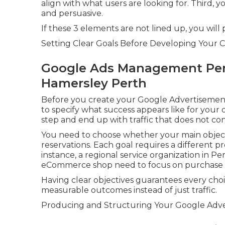
align with what users are looking for. Third, 
and persuasive.
If these 3 elements are not lined up, you will
Setting Clear Goals Before Developing Your 
Google Ads Management Pert
Hamersley Perth
Before you create your Google Advertisements
to specify what success appears like for your 
step and end up with traffic that does not con
You need to choose whether your main objective
reservations. Each goal requires a different p
instance, a regional service organization in Per
eCommerce shop need to focus on purchase tr
Having clear objectives guarantees every cho
measurable outcomes instead of just traffic.
Producing and Structuring Your Google Adve