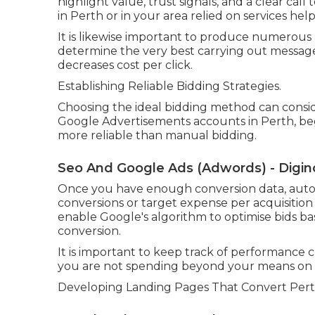
highlight value, trust signals, and a clear call 
in Perth or in your area relied on services help
It is likewise important to produce numerous
determine the very best carrying out messages
decreases cost per click.
Establishing Reliable Bidding Strategies.
Choosing the ideal bidding method can consi
Google Advertisements accounts in Perth, be
more reliable than manual bidding.
Seo And Google Ads (Adwords) - Digino
Once you have enough conversion data, auto
conversions or target expense per acquisiti
enable Google's algorithm to optimise bids ba
conversion.
It is important to keep track of performance cl
you are not spending beyond your means on lo
Developing Landing Pages That Convert Perth 