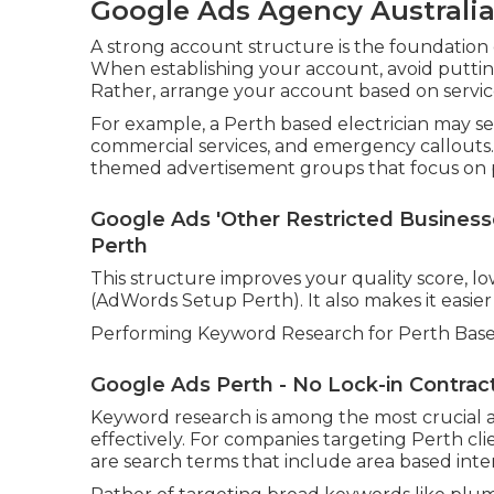
Google Ads Agency Australia -
A strong account structure is the foundation
When establishing your account, avoid puttin
Rather, arrange your account based on service
For example, a Perth based electrician may se
commercial services, and emergency callouts.
themed advertisement groups that focus on pa
Google Ads 'Other Restricted Businesses
Perth
This structure improves your quality score, low
(AdWords Setup Perth). It also makes it easier
Performing Keyword Research for Perth Base
Google Ads Perth - No Lock-in Contract
Keyword research is among the most crucial a
effectively. For companies targeting Perth cl
are search terms that include area based inten