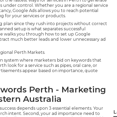
f the fastest ways for services in Perth to generate
s under control. Whether you are a regional service
ncy, Google Ads allows you to reach potential
ng for your services or products.
 plan since they rush into projects without correct
planned setup is what separates successful
de walks you through how to set up Google
attract much better leads and lower unnecessary ad
ional Perth Markets.
on system where marketers bid on keywords that
h look for a service such as pipes, oral care, or
ertisements appear based on importance, quote
dwords Perth - Marketing
tern Australia
r success depends upon 3 essential elements. Your
L
rch intent. Second, your ad importance need to