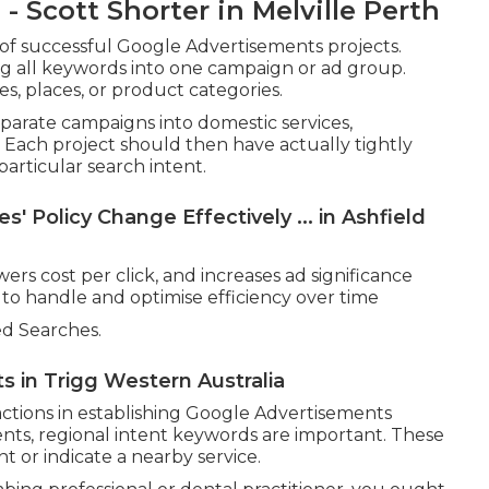
 Scott Shorter in Melville Perth
 of successful Google Advertisements projects.
g all keywords into one campaign or ad group.
s, places, or product categories.
parate campaigns into domestic services,
 Each project should then have actually tightly
rticular search intent.
' Policy Change Effectively ... in Ashfield
ers cost per click, and increases ad significance
 to handle and optimise efficiency over time
d Searches.
s in Trigg Western Australia
ctions in establishing Google Advertisements
ients, regional intent keywords are important. These
t or indicate a nearby service.