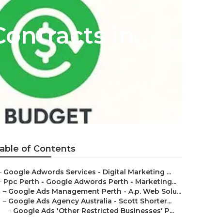
ontracts in
able of Contents
–
Google Adwords Services - Digital Marketing ...
–
Ppc Perth - Google Adwords Perth - Marketing...
–
Google Ads Management Perth - A.p. Web Solu...
–
Google Ads Agency Australia - Scott Shorter...
–
Google Ads 'Other Restricted Businesses' P...