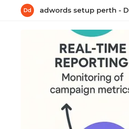
adwords setup perth -
Dd