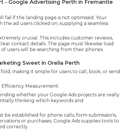
 - Google Advertising Perth in Fremantle
 fail if the landing page is not optimised. Your
h the ad users clicked on, supplying a seamless
xtremely crucial. This includes customer reviews,
 clear contact details. The page must likewise load
 of users will be searching from their phones.
rketing Sweet in Orelia Perth
fold, making it simple for users to call, book, or send
e Efficiency Measurement.
ending whether your Google Ads projects are really
ntially thinking which keywords and
 be established for phone calls, form submissions,
rvations or purchases. Google Ads supplies tools to
d correctly.