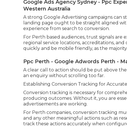
Google Ads Agency Sydney - Ppc Expert
Western Australia
A strong Google Advertising campaigns can still
landing page ought to be straight aligned wit
experience from search to conversion.
For Perth based audiences, trust signals are e
regional service locations, accreditations, and
quickly and be mobile friendly, as the majority
Ppc Perth - Google Adwords Perth - Ma
A clear call to action should be put above the 
an enquiry without scrolling too far.
Establishing Conversion Tracking for Accurat
Conversion tracking is necessary for compreh
producing outcomes. Without it, you are esse
advertisements are working.
For Perth companies, conversion tracking must
and any other meaningful actions such as rese
track these actions accurately when configure