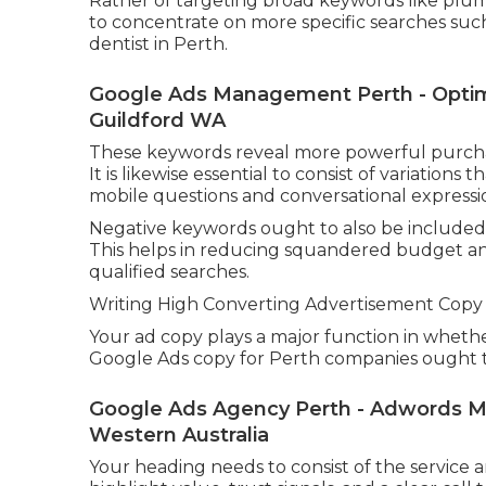
Rather of targeting broad keywords like plum
to concentrate on more specific searches su
dentist in Perth.
Google Ads Management Perth - Optimi
Guildford WA
These keywords reveal more powerful purchase
It is likewise essential to consist of variation
mobile questions and conversational expressi
Negative keywords ought to also be included
This helps in reducing squandered budget an
qualified searches.
Writing High Converting Advertisement Copy 
Your ad copy plays a major function in whether 
Google Ads copy for Perth companies ought to
Google Ads Agency Perth - Adwords M
Western Australia
Your heading needs to consist of the service 