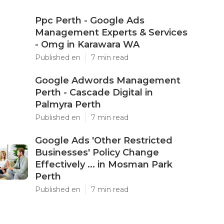
Ppc Perth - Google Ads
Management Experts & Services
- Omg in Karawara WA
Published en
7 min read
Google Adwords Management
Perth - Cascade Digital in
Palmyra Perth
Published en
7 min read
Google Ads 'Other Restricted
Businesses' Policy Change
Effectively ... in Mosman Park
Perth
Published en
7 min read