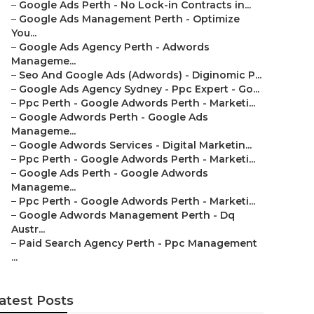
–
Google Ads Perth - No Lock-in Contracts in...
–
Google Ads Management Perth - Optimize
You...
–
Google Ads Agency Perth - Adwords
Manageme...
–
Seo And Google Ads (Adwords) - Diginomic P...
–
Google Ads Agency Sydney - Ppc Expert - Go...
–
Ppc Perth - Google Adwords Perth - Marketi...
–
Google Adwords Perth - Google Ads
Manageme...
–
Google Adwords Services - Digital Marketin...
–
Ppc Perth - Google Adwords Perth - Marketi...
–
Google Ads Perth - Google Adwords
Manageme...
–
Ppc Perth - Google Adwords Perth - Marketi...
–
Google Adwords Management Perth - Dq
Austr...
–
Paid Search Agency Perth - Ppc Management
...
atest Posts