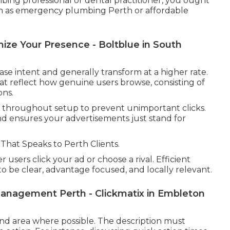
bing professional or dental practitioner, you ought
ch as emergency plumbing Perth or affordable
ze Your Presence - Boltblue in South
 intent and generally transform at a higher rate.
s that reflect how genuine users browse, consisting of
ons.
 throughout setup to prevent unimportant clicks.
d ensures your advertisements just stand for
That Speaks to Perth Clients.
users click your ad or choose a rival. Efficient
 be clear, advantage focused, and locally relevant.
anagement Perth - Clickmatix in Embleton
and area where possible. The description must