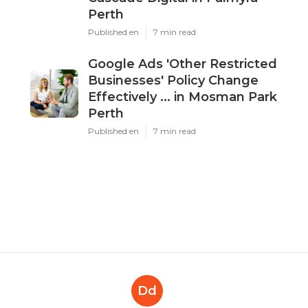
Perth
Published en
7 min read
Google Ads 'Other Restricted
Businesses' Policy Change
Effectively ... in Mosman Park
Perth
Published en
7 min read
Dd