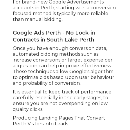
For brand-new Google Advertisements
accounts in Perth, starting with a conversion
focused method is typically more reliable
than manual bidding.
Google Ads Perth - No Lock-in
Contracts in South Lake Perth
Once you have enough conversion data,
automated bidding methods such as
increase conversions or target expense per
acquisition can help improve effectiveness.
These techniques allow Google's algorithm
to optimise bids based upon user behaviour
and probability of conversion.
It is essential to keep track of performance
carefully, especially in the early stages, to
ensure you are not overspending on low
quality clicks.
Producing Landing Pages That Convert
Perth Visitors into Leads.