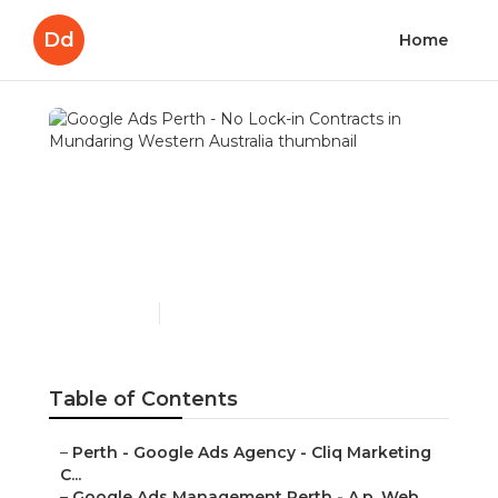
Dd
Home
Google Ads Perth - No
Lock-in Contracts in
Mundaring Western
Australia
Published en
7 min read
Table of Contents
–
Perth - Google Ads Agency - Cliq Marketing
C...
–
Google Ads Management Perth - A.p. Web