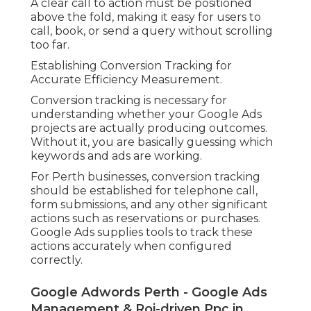
A clear call to action must be positioned
above the fold, making it easy for users to
call, book, or send a query without scrolling
too far.
Establishing Conversion Tracking for
Accurate Efficiency Measurement.
Conversion tracking is necessary for
understanding whether your Google Ads
projects are actually producing outcomes.
Without it, you are basically guessing which
keywords and ads are working.
For Perth businesses, conversion tracking
should be established for telephone call,
form submissions, and any other significant
actions such as reservations or purchases.
Google Ads supplies tools to track these
actions accurately when configured
correctly.
Google Adwords Perth - Google Ads
Management & Roi-driven Ppc in