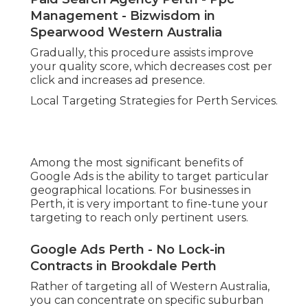
Management - Bizwisdom in
Spearwood Western Australia
Gradually, this procedure assists improve
your quality score, which decreases cost per
click and increases ad presence.
Local Targeting Strategies for Perth Services.
Among the most significant benefits of
Google Ads is the ability to target particular
geographical locations. For businesses in
Perth, it is very important to fine-tune your
targeting to reach only pertinent users.
Google Ads Perth - No Lock-in
Contracts in Brookdale Perth
Rather of targeting all of Western Australia,
you can concentrate on specific suburban