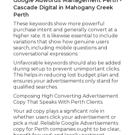
Google Adwords Management Perth -
Cascade Digital in Mahogany Creek
Perth
These keywords show more powerful
purchase intent and generally convert at a
higher rate. It is likewise essential to include
variations that show how genuine users
search, including mobile questions and
conversational expressions.
Unfavorable keywords should also be added
during setup to prevent unimportant clicks.
This helps in reducing lost budget plan and
ensures your advertisements only stand for
qualified searches.
Composing High Converting Advertisement
Copy That Speaks With Perth Clients.
Your ad copy plays a significant role in
whether users click your advertisement or
pick a rival. Reliable Google Advertisements
copy for Perth companies ought to be clear,