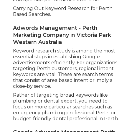
Carrying Out Keyword Research for Perth
Based Searches.
Adwords Management - Perth
Marketing Company in Victoria Park
Western Australia
Keyword research study is among the most
essential steps in establishing Google
Advertisements efficiently. For organizations
targeting Perth customers, regional intent
keywords are vital. These are search terms
that consist of area based intent or imply a
close-by service.
Rather of targeting broad keywords like
plumbing or dental expert, you need to
focus on more particular searches such as
emergency plumbing professional Perth or
budget-friendly dental professional in Perth.