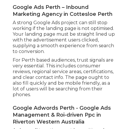
Google Ads Perth – Inbound
Marketing Agency in Cottesloe Perth
A strong Google Ads project can still stop
working if the landing page is not optimised.
Your landing page must be straight lined up
with the advertisement users clicked,
supplying a smooth experience from search
to conversion.
For Perth based audiences, trust signals are
very essential. This includes consumer
reviews, regional service areas, certifications,
and clear contact info. The page ought to
also fill quickly and be mobile friendly, as a
lot of users will be searching from their
phones.
Google Adwords Perth - Google Ads
Management & Roi-driven Ppc in
Riverton Western Australia