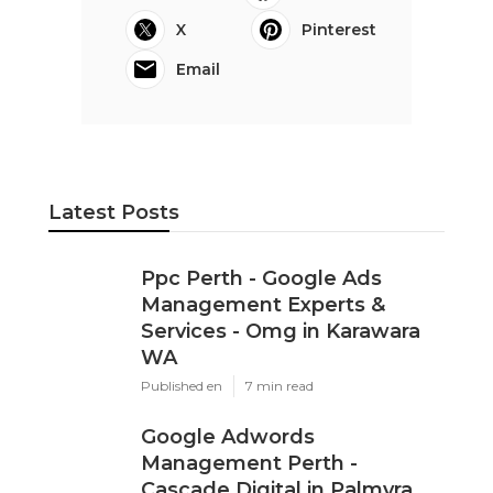
X
Pinterest
Email
Latest Posts
Ppc Perth - Google Ads
Management Experts &
Services - Omg in Karawara
WA
Published en
7 min read
Google Adwords
Management Perth -
Cascade Digital in Palmyra