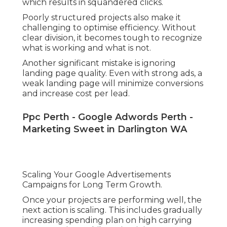
which results in squandered clicks.
Poorly structured projects also make it
challenging to optimise efficiency. Without
clear division, it becomes tough to recognize
what is working and what is not.
Another significant mistake is ignoring
landing page quality. Even with strong ads, a
weak landing page will minimize conversions
and increase cost per lead.
Ppc Perth - Google Adwords Perth -
Marketing Sweet in Darlington WA
Scaling Your Google Advertisements
Campaigns for Long Term Growth.
Once your projects are performing well, the
next action is scaling. This includes gradually
increasing spending plan on high carrying