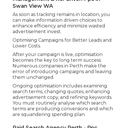
Swan View WA
As soon as tracking remains in location, you
can make information driven choices to
enhance efficiency and minimize wasted
advertisement invest.
Optimising Campaigns for Better Leads and
Lower Costs.
After your campaign is live, optimisation
becomes the key to long term success.
Numerous companies in Perth make the
error of introducing campaigns and leaving
them unchanged.
Ongoing optimisation includes examining
search terms, changing quotes, enhancing
advertisement copy, and refining keywords.
You must routinely analyse which search
terms are producing conversions and which
are squandering spending plan.
Paid Search Agency Perth - Ppc