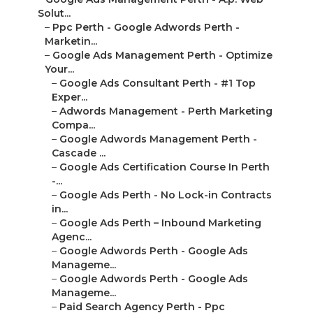
Solut...
–
Ppc Perth - Google Adwords Perth -
Marketin...
–
Google Ads Management Perth - Optimize
Your...
–
Google Ads Consultant Perth - #1 Top
Exper...
–
Adwords Management - Perth Marketing
Compa...
–
Google Adwords Management Perth -
Cascade ...
–
Google Ads Certification Course In Perth
-...
–
Google Ads Perth - No Lock-in Contracts
in...
–
Google Ads Perth – Inbound Marketing
Agenc...
–
Google Adwords Perth - Google Ads
Manageme...
–
Google Adwords Perth - Google Ads
Manageme...
–
Paid Search Agency Perth - Ppc