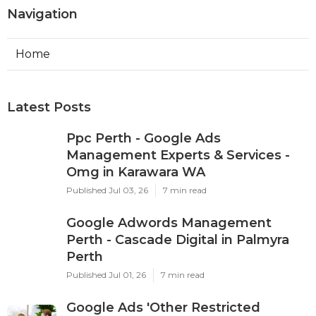
Navigation
Home
Latest Posts
Ppc Perth - Google Ads
Management Experts & Services -
Omg in Karawara WA
Published Jul 03, 26
7 min read
Google Adwords Management
Perth - Cascade Digital in Palmyra
Perth
Published Jul 01, 26
7 min read
Google Ads 'Other Restricted