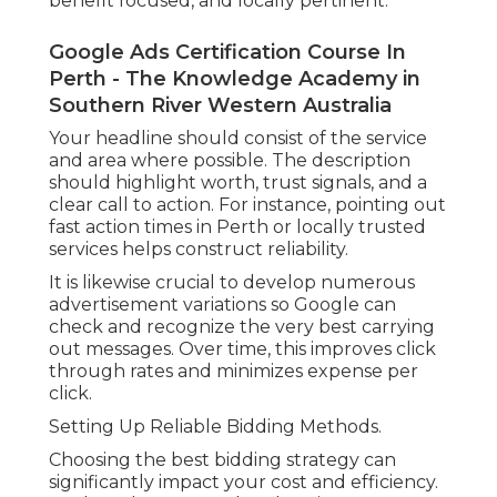
benefit focused, and locally pertinent.
Google Ads Certification Course In
Perth - The Knowledge Academy in
Southern River Western Australia
Your headline should consist of the service
and area where possible. The description
should highlight worth, trust signals, and a
clear call to action. For instance, pointing out
fast action times in Perth or locally trusted
services helps construct reliability.
It is likewise crucial to develop numerous
advertisement variations so Google can
check and recognize the very best carrying
out messages. Over time, this improves click
through rates and minimizes expense per
click.
Setting Up Reliable Bidding Methods.
Choosing the best bidding strategy can
significantly impact your cost and efficiency.