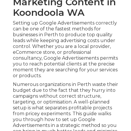
Marketing Content in
Koondoola WA
Setting up Google Advertisements correctly
can be one of the fastest methods for
businesses in Perth to produce top quality
leads while keeping advertising costs under
control. Whether you are a local provider,
eCommerce store, or professional
consultancy, Google Advertisements permits
you to reach potential clients at the precise
moment they are searching for your services
or products.
Numerous organizations in Perth waste their
budget due to the fact that they hurry into
campaigns without correct structure,
targeting, or optimisation. A well-planned
setup is what separates profitable projects
from pricey experiments. This guide walks
you through how to set up Google
Advertisements in a strategic method so you