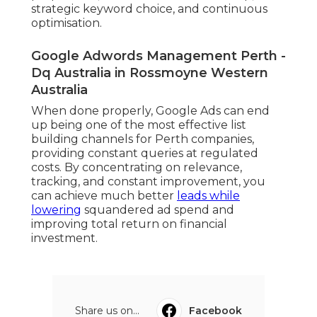
strategic keyword choice, and continuous
optimisation.
Google Adwords Management Perth -
Dq Australia in Rossmoyne Western
Australia
When done properly, Google Ads can end
up being one of the most effective list
building channels for Perth companies,
providing constant queries at regulated
costs. By concentrating on relevance,
tracking, and constant improvement, you
can achieve much better
leads while
lowering
squandered ad spend and
improving total return on financial
investment.
Share us on...
Facebook