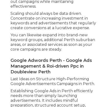
out campaigns while maintaining
effectiveness.
Scaling should always be data driven.
Concentrate on increasing investment in
keywords and advertisements that regularly
create conversions at a lucrative expense.
You can likewise expand into brand-new
keyword groups, additional Perth suburban
areas, or associated services as soon as your
core campaigns are steady.
Google Adwords Perth - Google Ads
Management & Roi-driven Ppc in
Doubleview Perth
Last Ideas on Structure High-Performing
Google Advertisements Campaigns in Perth.
Establishing Google Ads in Perth efficiently
needs more than simply launching
advertisements. It includes mindful
preparation, structured account setup,