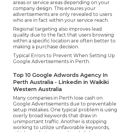
areas or service areas depending on your
company design. This ensures your
advertisements are only revealed to users
who are in fact within your service reach.
Regional targeting also improves lead
quality due to the fact that users browsing
within a specific location are often better to
making a purchase decision.
Typical Errors to Prevent When Setting Up
Google Advertisements in Perth.
Top 10 Google Adwords Agency In
Perth Australia - Linkedin in Waikiki
Western Australia
Many companies in Perth lose cash on
Google Advertisements due to preventable
setup mistakes. One typical problem is using
overly broad keywords that draw in
unimportant traffic. Another is stopping
working to utilize unfavorable keywords,