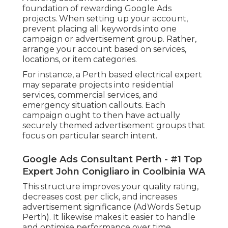
foundation of rewarding Google Ads
projects. When setting up your account,
prevent placing all keywords into one
campaign or advertisement group. Rather,
arrange your account based on services,
locations, or item categories.
For instance, a Perth based electrical expert
may separate projects into residential
services, commercial services, and
emergency situation callouts. Each
campaign ought to then have actually
securely themed advertisement groups that
focus on particular search intent.
Google Ads Consultant Perth - #1 Top
Expert John Conigliaro in Coolbinia WA
This structure improves your quality rating,
decreases cost per click, and increases
advertisement significance (AdWords Setup
Perth). It likewise makes it easier to handle
and optimise performance over time