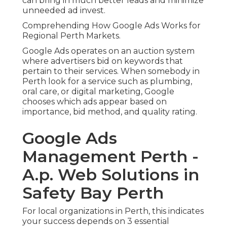
can bring in much better leads and minimize
unneeded ad invest.
Comprehending How Google Ads Works for
Regional Perth Markets.
Google Ads operates on an auction system
where advertisers bid on keywords that
pertain to their services. When somebody in
Perth look for a service such as plumbing,
oral care, or digital marketing, Google
chooses which ads appear based on
importance, bid method, and quality rating.
Google Ads
Management Perth -
A.p. Web Solutions in
Safety Bay Perth
For local organizations in Perth, this indicates
your success depends on 3 essential