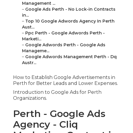
Management ...
–
Google Ads Perth - No Lock-in Contracts
in...
–
Top 10 Google Adwords Agency In Perth
Aust...
–
Ppc Perth - Google Adwords Perth -
Marketi...
–
Google Adwords Perth - Google Ads
Manageme...
–
Google Adwords Management Perth - Dq
Austr...
How to Establish Google Advertisements in
Perth for Better Leads and Lower Expenses.
Introduction to Google Ads for Perth
Organizations.
Perth - Google Ads
Agency - Cliq