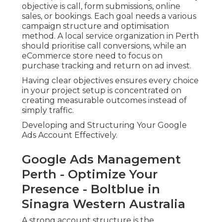
objective is call, form submissions, online
sales, or bookings. Each goal needs a various
campaign structure and optimisation
method. A local service organization in Perth
should prioritise call conversions, while an
eCommerce store need to focus on
purchase tracking and return on ad invest.
Having clear objectives ensures every choice
in your project setup is concentrated on
creating measurable outcomes instead of
simply traffic.
Developing and Structuring Your Google
Ads Account Effectively.
Google Ads Management
Perth - Optimize Your
Presence - Boltblue in
Sinagra Western Australia
A strong account structure is the