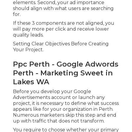
elements. Second, your ad importance
should align with what users are searching
for.
If these 3 components are not aligned, you
will pay more per click and receive lower
quality leads.
Setting Clear Objectives Before Creating
Your Project.
Ppc Perth - Google Adwords
Perth - Marketing Sweet in
Lakes WA
Before you develop your Google
Advertisements account or launch any
project, it is necessary to define what success
appears like for your organization in Perth.
Numerous marketers skip this step and end
up with traffic that does not transform.
You require to choose whether your primary