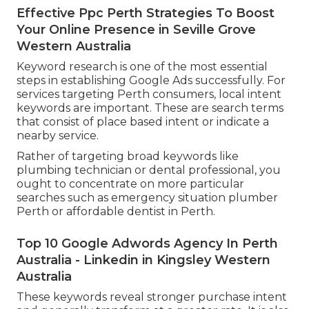
Effective Ppc Perth Strategies To Boost
Your Online Presence in Seville Grove
Western Australia
Keyword research is one of the most essential
steps in establishing Google Ads successfully. For
services targeting Perth consumers, local intent
keywords are important. These are search terms
that consist of place based intent or indicate a
nearby service.
Rather of targeting broad keywords like
plumbing technician or dental professional, you
ought to concentrate on more particular
searches such as emergency situation plumber
Perth or affordable dentist in Perth.
Top 10 Google Adwords Agency In Perth
Australia - Linkedin in Kingsley Western
Australia
These keywords reveal stronger purchase intent