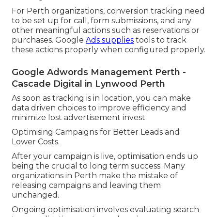
For Perth organizations, conversion tracking need
to be set up for call, form submissions, and any
other meaningful actions such as reservations or
purchases. Google
Ads supplies
tools to track
these actions properly when configured properly.
Google Adwords Management Perth -
Cascade Digital in Lynwood Perth
As soon as tracking is in location, you can make
data driven choices to improve efficiency and
minimize lost advertisement invest.
Optimising Campaigns for Better Leads and
Lower Costs.
After your campaign is live, optimisation ends up
being the crucial to long term success. Many
organizations in Perth make the mistake of
releasing campaigns and leaving them
unchanged.
Ongoing optimisation involves evaluating search