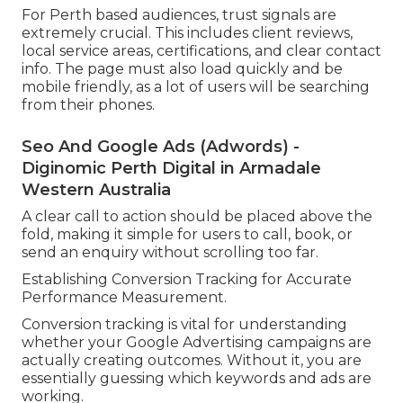
For Perth based audiences, trust signals are
extremely crucial. This includes client reviews,
local service areas, certifications, and clear contact
info. The page must also load quickly and be
mobile friendly, as a lot of users will be searching
from their phones.
Seo And Google Ads (Adwords) -
Diginomic Perth Digital in Armadale
Western Australia
A clear call to action should be placed above the
fold, making it simple for users to call, book, or
send an enquiry without scrolling too far.
Establishing Conversion Tracking for Accurate
Performance Measurement.
Conversion tracking is vital for understanding
whether your Google Advertising campaigns are
actually creating outcomes. Without it, you are
essentially guessing which keywords and ads are
working.