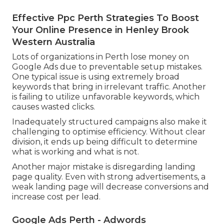
Effective Ppc Perth Strategies To Boost
Your Online Presence in Henley Brook
Western Australia
Lots of organizations in Perth lose money on
Google Ads due to preventable setup mistakes.
One typical issue is using extremely broad
keywords that bring in irrelevant traffic. Another
is failing to utilize unfavorable keywords, which
causes wasted clicks.
Inadequately structured campaigns also make it
challenging to optimise efficiency. Without clear
division, it ends up being difficult to determine
what is working and what is not.
Another major mistake is disregarding landing
page quality. Even with strong advertisements, a
weak landing page will decrease conversions and
increase cost per lead.
Google Ads Perth - Adwords