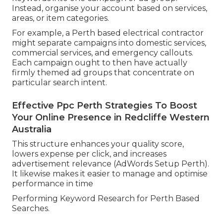
Instead, organise your account based on services,
areas, or item categories.
For example, a Perth based electrical contractor
might separate campaigns into domestic services,
commercial services, and emergency callouts.
Each campaign ought to then have actually
firmly themed ad groups that concentrate on
particular search intent.
Effective Ppc Perth Strategies To Boost
Your Online Presence in Redcliffe Western
Australia
This structure enhances your quality score,
lowers expense per click, and increases
advertisement relevance (AdWords Setup Perth).
It likewise makes it easier to manage and optimise
performance in time
Performing Keyword Research for Perth Based
Searches.