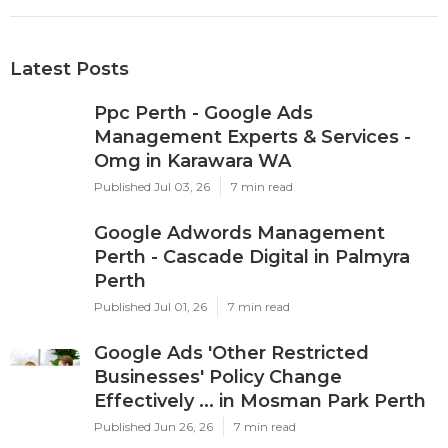
Latest Posts
Ppc Perth - Google Ads
Management Experts & Services -
Omg in Karawara WA
Published Jul 03, 26
7 min read
Google Adwords Management
Perth - Cascade Digital in Palmyra
Perth
Published Jul 01, 26
7 min read
Google Ads 'Other Restricted
Businesses' Policy Change
Effectively ... in Mosman Park Perth
Published Jun 26, 26
7 min read