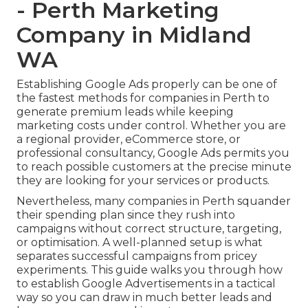
- Perth Marketing
Company in Midland
WA
Establishing Google Ads properly can be one of
the fastest methods for companies in Perth to
generate premium leads while keeping
marketing costs under control. Whether you are
a regional provider, eCommerce store, or
professional consultancy, Google Ads permits you
to reach possible customers at the precise minute
they are looking for your services or products.
Nevertheless, many companies in Perth squander
their spending plan since they rush into
campaigns without correct structure, targeting,
or optimisation. A well-planned setup is what
separates successful campaigns from pricey
experiments. This guide walks you through how
to establish Google Advertisements in a tactical
way so you can draw in much better leads and