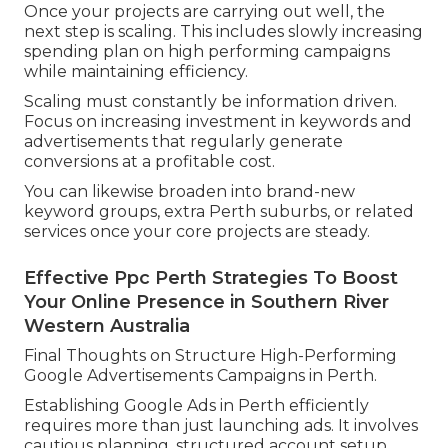
Once your projects are carrying out well, the
next step is scaling. This includes slowly increasing
spending plan on high performing campaigns
while maintaining efficiency.
Scaling must constantly be information driven.
Focus on increasing investment in keywords and
advertisements that regularly generate
conversions at a profitable cost.
You can likewise broaden into brand-new
keyword groups, extra Perth suburbs, or related
services once your core projects are steady.
Effective Ppc Perth Strategies To Boost
Your Online Presence in Southern River
Western Australia
Final Thoughts on Structure High-Performing
Google Advertisements Campaigns in Perth.
Establishing Google Ads in Perth efficiently
requires more than just launching ads. It involves
cautious planning, structured account setup,