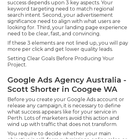
success depends upon 3 key aspects. Your
keyword targeting need to match regional
search intent. Second, your advertisement
significance need to align with what users are
looking for. Third, your landing page experience
need to be clear, fast, and convincing.
If these 3 elements are not lined up, you will pay
more per click and get lower quality leads.
Setting Clear Goals Before Producing Your
Project.
Google Ads Agency Australia -
Scott Shorter in Coogee WA
Before you create your Google Ads account or
release any campaign, it is necessary to define
what success appears like for your service in
Perth. Lots of marketers avoid this action and
wind up with traffic that does not transform.
You require to decide whether your main