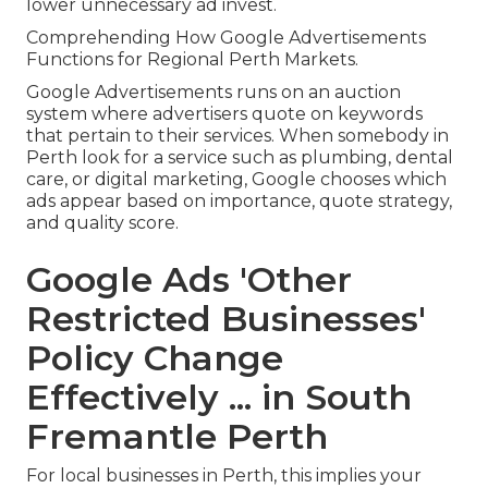
lower unnecessary ad invest.
Comprehending How Google Advertisements
Functions for Regional Perth Markets.
Google Advertisements runs on an auction
system where advertisers quote on keywords
that pertain to their services. When somebody in
Perth look for a service such as plumbing, dental
care, or digital marketing, Google chooses which
ads appear based on importance, quote strategy,
and quality score.
Google Ads 'Other
Restricted Businesses'
Policy Change
Effectively ... in South
Fremantle Perth
For local businesses in Perth, this implies your