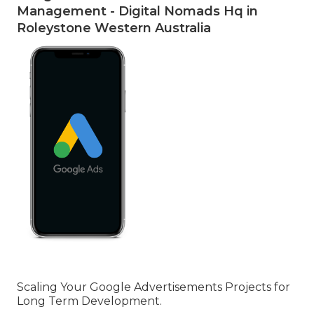
Management - Digital Nomads Hq in
Roleystone Western Australia
Scaling Your Google Advertisements Projects for
Long Term Development.