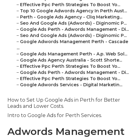
–
Effective Ppc Perth Strategies To Boost Yo...
–
Top 10 Google Adwords Agency In Perth Aust...
–
Perth - Google Ads Agency - Cliq Marketing...
–
Seo And Google Ads (Adwords) - Diginomic P...
–
Google Ads Perth - Adwords Management - Di...
–
Seo And Google Ads (Adwords) - Diginomic P...
–
Google Adwords Management Perth - Cascade
...
–
Google Ads Management Perth - A.p. Web Sol...
–
Google Ads Agency Australia - Scott Shorte...
–
Effective Ppc Perth Strategies To Boost Yo...
–
Google Ads Perth - Adwords Management - Di...
–
Effective Ppc Perth Strategies To Boost Yo...
–
Google Adwords Services - Digital Marketin...
How to Set Up Google Ads in Perth for Better
Leads and Lower Costs.
Intro to Google Ads for Perth Services.
Adwords Management