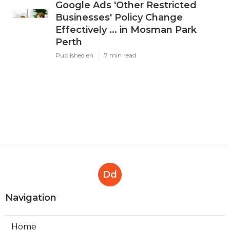
Google Ads 'Other Restricted
Businesses' Policy Change
Effectively ... in Mosman Park
Perth
Published en
7 min read
Dd
Navigation
Home