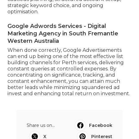
strategic keyword choice, and ongoing
optimisation.
Google Adwords Services - Digital
Marketing Agency in South Fremantle
Western Australia
When done correctly, Google Advertisements
can end up being one of the most effective list
building channels for Perth services, delivering
constant queries at controlled expenses. By
concentrating on significance, tracking, and
constant enhancement, you can attain much
better leads while minimizing squandered ad
invest and enhancing total return on investment.
Share us on...
Facebook
X
Pinterest