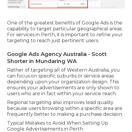
One of the greatest benefits of Google Ads is the
capability to target particular geographical areas.
For services in Perth, it is important to refine your
targeting to reach just pertinent users.
Google Ads Agency Australia - Scott
Shorter in Mundaring WA
Rather of targeting all of Western Australia, you
can focus on specific suburbs or service areas
depending upon your organization design. This
ensures your advertisements are only shown to
users who are in fact within your service reach.
Regional targeting also improves lead quality
because users browsing within a specific area are
frequently better to making a purchase decision.
Typical Mistakes to Avoid When Setting Up
Google Advertisements in Perth.