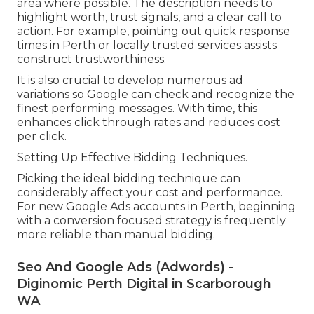
area where possible. The description needs to
highlight worth, trust signals, and a clear call to
action. For example, pointing out quick response
times in Perth or locally trusted services assists
construct trustworthiness.
It is also crucial to develop numerous ad
variations so Google can check and recognize the
finest performing messages. With time, this
enhances click through rates and reduces cost
per click.
Setting Up Effective Bidding Techniques.
Picking the ideal bidding technique can
considerably affect your cost and performance.
For new Google Ads accounts in Perth, beginning
with a conversion focused strategy is frequently
more reliable than manual bidding.
Seo And Google Ads (Adwords) -
Diginomic Perth Digital in Scarborough
WA