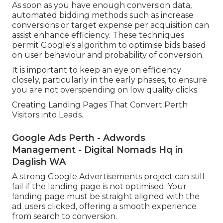
As soon as you have enough conversion data,
automated bidding methods such as increase
conversions or target expense per acquisition can
assist enhance efficiency. These techniques
permit Google's algorithm to optimise bids based
on user behaviour and probability of conversion.
It is important to keep an eye on efficiency
closely, particularly in the early phases, to ensure
you are not overspending on low quality clicks.
Creating Landing Pages That Convert Perth
Visitors into Leads.
Google Ads Perth - Adwords
Management - Digital Nomads Hq in
Daglish WA
A strong Google Advertisements project can still
fail if the landing page is not optimised. Your
landing page must be straight aligned with the
ad users clicked, offering a smooth experience
from search to conversion.