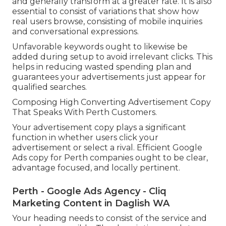
and generally transform at a greater rate. It is also
essential to consist of variations that show how
real users browse, consisting of mobile inquiries
and conversational expressions.
Unfavorable keywords ought to likewise be
added during setup to avoid irrelevant clicks. This
helps in reducing wasted spending plan and
guarantees your advertisements just appear for
qualified searches.
Composing High Converting Advertisement Copy
That Speaks With Perth Customers.
Your advertisement copy plays a significant
function in whether users click your
advertisement or select a rival. Efficient Google
Ads copy for Perth companies ought to be clear,
advantage focused, and locally pertinent.
Perth - Google Ads Agency - Cliq
Marketing Content in Daglish WA
Your heading needs to consist of the service and