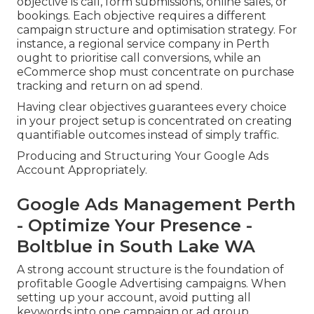
objective is call, form submissions, online sales, or
bookings. Each objective requires a different
campaign structure and optimisation strategy. For
instance, a regional service company in Perth
ought to prioritise call conversions, while an
eCommerce shop must concentrate on purchase
tracking and return on ad spend.
Having clear objectives guarantees every choice
in your project setup is concentrated on creating
quantifiable outcomes instead of simply traffic.
Producing and Structuring Your Google Ads
Account Appropriately.
Google Ads Management Perth
- Optimize Your Presence -
Boltblue in South Lake WA
A strong account structure is the foundation of
profitable Google Advertising campaigns. When
setting up your account, avoid putting all
keywords into one campaign or ad group.