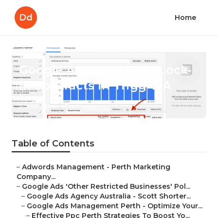
Dd
Home
Google Ads Perth - No Lock-
in Contracts in Trigg WA
Published en
7 min read
Table of Contents
–
Adwords Management - Perth Marketing
Company...
–
Google Ads 'Other Restricted Businesses' Pol...
–
Google Ads Agency Australia - Scott Shorter...
–
Google Ads Management Perth - Optimize Your...
–
Effective Ppc Perth Strategies To Boost Yo...