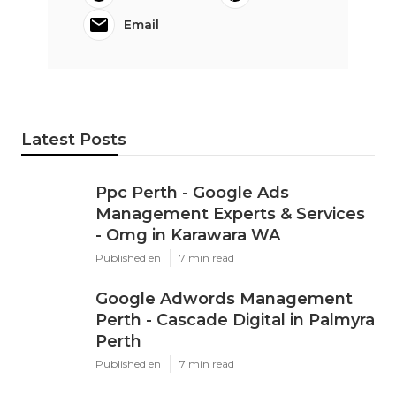
Email
Latest Posts
Ppc Perth - Google Ads
Management Experts & Services
- Omg in Karawara WA
Published en
7 min read
Google Adwords Management
Perth - Cascade Digital in Palmyra
Perth
Published en
7 min read