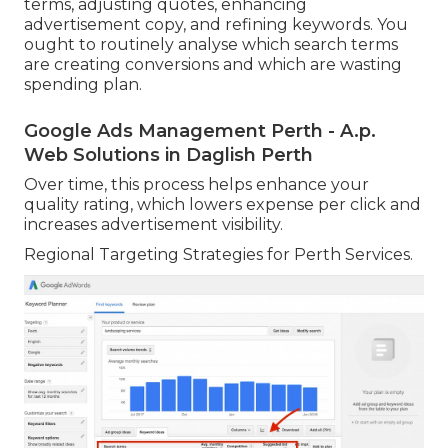
terms, adjusting quotes, enhancing
advertisement copy, and refining keywords. You
ought to routinely analyse which search terms
are creating conversions and which are wasting
spending plan.
Google Ads Management Perth - A.p.
Web Solutions in Daglish Perth
Over time, this process helps enhance your
quality rating, which lowers expense per click and
increases advertisement visibility.
Regional Targeting Strategies for Perth Services.