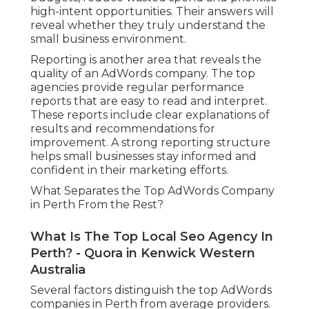
high-intent opportunities. Their answers will
reveal whether they truly understand the
small business environment.
Reporting is another area that reveals the
quality of an AdWords company. The top
agencies provide regular performance
reports that are easy to read and interpret.
These reports include clear explanations of
results and recommendations for
improvement. A strong reporting structure
helps small businesses stay informed and
confident in their marketing efforts.
What Separates the Top AdWords Company
in Perth From the Rest?
What Is The Top Local Seo Agency In
Perth? - Quora in Kenwick Western
Australia
Several factors distinguish the top AdWords
companies in Perth from average providers.