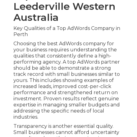
Leederville Western
Australia
Key Qualities of a Top AdWords Company in
Perth
Choosing the best AdWords company for
your business requires understanding the
qualities that consistently define a high-
performing agency. A top AdWords partner
should be able to demonstrate a strong
track record with small businesses similar to
yours. This includes showing examples of
increased leads, improved cost-per-click
performance and strengthened return on
investment. Proven results reflect genuine
expertise in managing smaller budgets and
addressing the specific needs of local
industries.
Transparency is another essential quality.
Small businesses cannot afford uncertainty