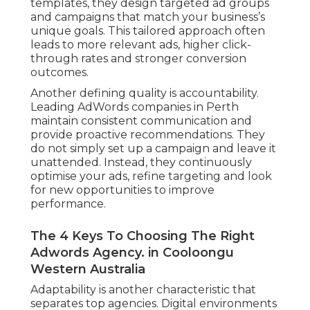
templates, they design targeted ad groups
and campaigns that match your business’s
unique goals. This tailored approach often
leads to more relevant ads, higher click-
through rates and stronger conversion
outcomes.
Another defining quality is accountability.
Leading AdWords companies in Perth
maintain consistent communication and
provide proactive recommendations. They
do not simply set up a campaign and leave it
unattended. Instead, they continuously
optimise your ads, refine targeting and look
for new opportunities to improve
performance.
The 4 Keys To Choosing The Right
Adwords Agency. in Cooloongu
Western Australia
Adaptability is another characteristic that
separates top agencies. Digital environments