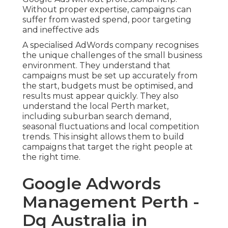
Without proper expertise, campaigns can
suffer from wasted spend, poor targeting
and ineffective ads
A specialised AdWords company recognises
the unique challenges of the small business
environment. They understand that
campaigns must be set up accurately from
the start, budgets must be optimised, and
results must appear quickly. They also
understand the local Perth market,
including suburban search demand,
seasonal fluctuations and local competition
trends. This insight allows them to build
campaigns that target the right people at
the right time.
Google Adwords
Management Perth -
Dq Australia in