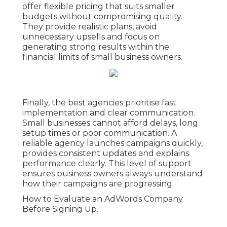
offer flexible pricing that suits smaller
budgets without compromising quality.
They provide realistic plans, avoid
unnecessary upsells and focus on
generating strong results within the
financial limits of small business owners.
Finally, the best agencies prioritise fast
implementation and clear communication.
Small businesses cannot afford delays, long
setup times or poor communication. A
reliable agency launches campaigns quickly,
provides consistent updates and explains
performance clearly. This level of support
ensures business owners always understand
how their campaigns are progressing.
How to Evaluate an AdWords Company
Before Signing Up.