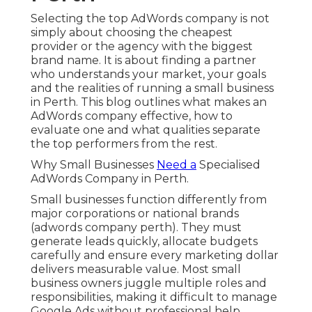
Selecting the top AdWords company is not
simply about choosing the cheapest
provider or the agency with the biggest
brand name. It is about finding a partner
who understands your market, your goals
and the realities of running a small business
in Perth. This blog outlines what makes an
AdWords company effective, how to
evaluate one and what qualities separate
the top performers from the rest.
Why Small Businesses
Need a
Specialised
AdWords Company in Perth.
Small businesses function differently from
major corporations or national brands
(adwords company perth). They must
generate leads quickly, allocate budgets
carefully and ensure every marketing dollar
delivers measurable value. Most small
business owners juggle multiple roles and
responsibilities, making it difficult to manage
Google Ads without professional help.