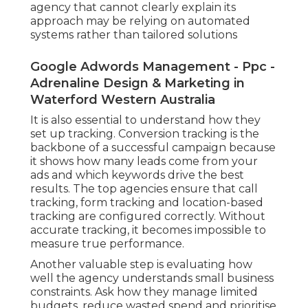
agency that cannot clearly explain its
approach may be relying on automated
systems rather than tailored solutions
Google Adwords Management - Ppc -
Adrenaline Design & Marketing in
Waterford Western Australia
It is also essential to understand how they
set up tracking. Conversion tracking is the
backbone of a successful campaign because
it shows how many leads come from your
ads and which keywords drive the best
results. The top agencies ensure that call
tracking, form tracking and location-based
tracking are configured correctly. Without
accurate tracking, it becomes impossible to
measure true performance.
Another valuable step is evaluating how
well the agency understands small business
constraints. Ask how they manage limited
budgets, reduce wasted spend and prioritise