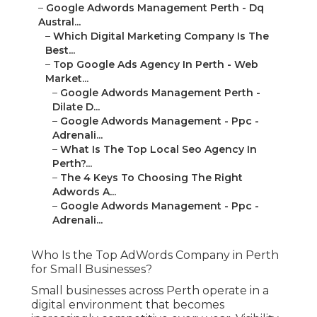
–
Google Adwords Management Perth - Dq
Austral...
–
Which Digital Marketing Company Is The
Best...
–
Top Google Ads Agency In Perth - Web
Market...
–
Google Adwords Management Perth -
Dilate D...
–
Google Adwords Management - Ppc -
Adrenali...
–
What Is The Top Local Seo Agency In
Perth?...
–
The 4 Keys To Choosing The Right
Adwords A...
–
Google Adwords Management - Ppc -
Adrenali...
Who Is the Top AdWords Company in Perth
for Small Businesses?
Small businesses across Perth operate in a
digital environment that becomes