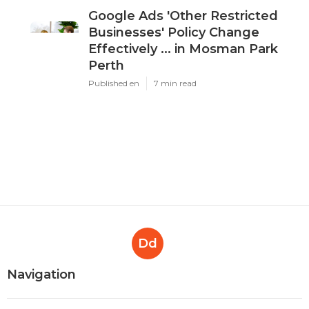
Google Ads 'Other Restricted
Businesses' Policy Change
Effectively ... in Mosman Park
Perth
Published en
7 min read
Dd
Navigation