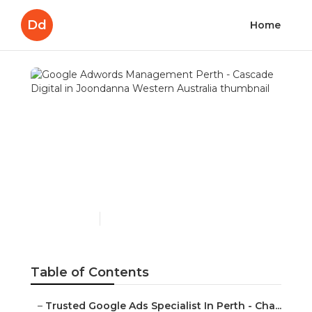
Dd
Home
Google Adwords
Management Perth -
Cascade Digital in
Joondanna Western
Australia
Published en
7 min read
Table of Contents
–
Trusted Google Ads Specialist In Perth - Cha...