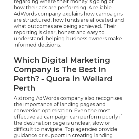
regarding where their money is going or
how their ads are performing. A reliable
AdWords company explains how campaigns
are structured, how funds are allocated and
what outcomes are being achieved. Their
reporting is clear, honest and easy to
understand, helping business owners make
informed decisions.
Which Digital Marketing
Company Is The Best In
Perth? - Quora in Wellard
Perth
A strong AdWords company also recognises
the importance of landing pages and
conversion optimisation. Even the most
effective ad campaign can perform poorly if
the destination page is unclear, slow or
difficult to navigate. Top agencies provide
guidance or support in creating landing