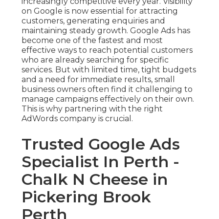
increasingly competitive every year. Visibility
on Google is now essential for attracting
customers, generating enquiries and
maintaining steady growth. Google Ads has
become one of the fastest and most
effective ways to reach potential customers
who are already searching for specific
services. But with limited time, tight budgets
and a need for immediate results, small
business owners often find it challenging to
manage campaigns effectively on their own.
This is why partnering with the right
AdWords company is crucial.
Trusted Google Ads
Specialist In Perth -
Chalk N Cheese in
Pickering Brook
Perth