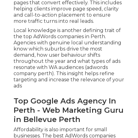
pages that convert effectively. This includes
helping clients improve page speed, clarity
and call-to-action placement to ensure
more traffic turns into real leads.
Local knowledge is another defining trait of
the top AdWords companies in Perth.
Agencies with genuine local understanding
know which suburbs drive the most
demand, how user behaviour shifts
throughout the year and what types of ads
resonate with WA audiences (adwords
company perth). This insight helps refine
targeting and increase the relevance of your
ads
Top Google Ads Agency In
Perth - Web Marketing Guru
in Bellevue Perth
Affordability is also important for small
businesses. The best AdWords companies