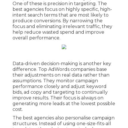
One of these is precision in targeting. The
best agencies focus on highly specific, high-
intent search terms that are most likely to
produce conversions. By narrowing the
focus and eliminating irrelevant traffic, they
help reduce wasted spend and improve
overall performance.
Data-driven decision-making is another key
difference. Top AdWords companies base
their adjustments on real data rather than
assumptions. They monitor campaign
performance closely and adjust keyword
bids, ad copy and targeting to continually
improve results. Their focus is always on
generating more leads at the lowest possible
cost.
The best agencies also personalise campaign
structures. Instead of using one-size-fits-all