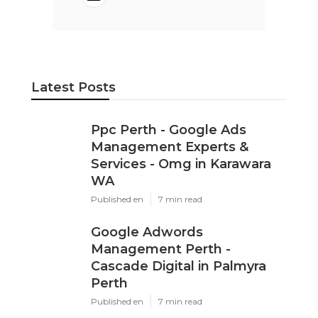
Latest Posts
Ppc Perth - Google Ads
Management Experts &
Services - Omg in Karawara
WA
Published en
7 min read
Google Adwords
Management Perth -
Cascade Digital in Palmyra
Perth
Published en
7 min read