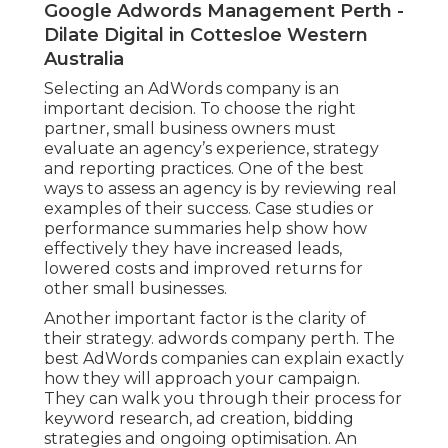
Google Adwords Management Perth -
Dilate Digital in Cottesloe Western
Australia
Selecting an AdWords company is an
important decision. To choose the right
partner, small business owners must
evaluate an agency’s experience, strategy
and reporting practices. One of the best
ways to assess an agency is by reviewing real
examples of their success. Case studies or
performance summaries help show how
effectively they have increased leads,
lowered costs and improved returns for
other small businesses.
Another important factor is the clarity of
their strategy. adwords company perth. The
best AdWords companies can explain exactly
how they will approach your campaign.
They can walk you through their process for
keyword research, ad creation, bidding
strategies and ongoing optimisation. An