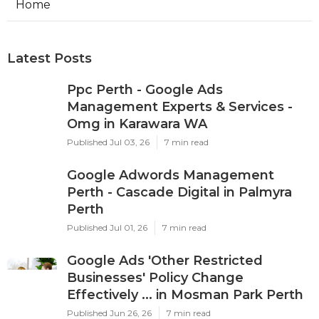
Home
Latest Posts
Ppc Perth - Google Ads
Management Experts & Services -
Omg in Karawara WA
Published Jul 03, 26
7 min read
Google Adwords Management
Perth - Cascade Digital in Palmyra
Perth
Published Jul 01, 26
7 min read
Google Ads 'Other Restricted
Businesses' Policy Change
Effectively ... in Mosman Park Perth
Published Jun 26, 26
7 min read