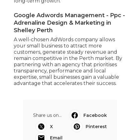
long-term growth.
Google Adwords Management - Ppc -
Adrenaline Design & Marketing in
Shelley Perth
A well-chosen AdWords company allows
your small business to attract more
customers, generate steady revenue and
remain competitive in the Perth market. By
partnering with an agency that prioritises
transparency, performance and local
expertise, small businesses gain a valuable
advantage that accelerates their success.
Share us on...
Facebook
X
Pinterest
Email