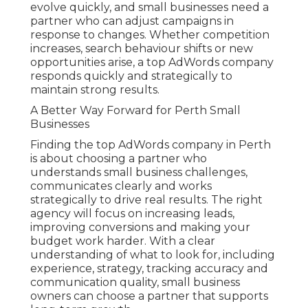
evolve quickly, and small businesses need a
partner who can adjust campaigns in
response to changes. Whether competition
increases, search behaviour shifts or new
opportunities arise, a top AdWords company
responds quickly and strategically to
maintain strong results.
A Better Way Forward for Perth Small
Businesses
Finding the top AdWords company in Perth
is about choosing a partner who
understands small business challenges,
communicates clearly and works
strategically to drive real results. The right
agency will focus on increasing leads,
improving conversions and making your
budget work harder. With a clear
understanding of what to look for, including
experience, strategy, tracking accuracy and
communication quality, small business
owners can choose a partner that supports