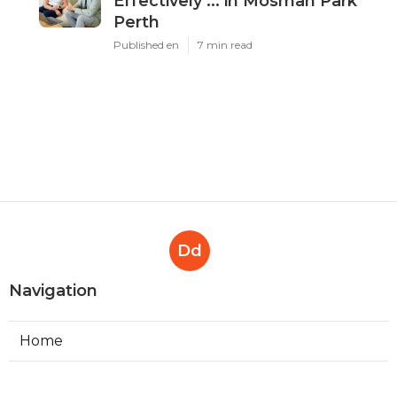
Effectively ... in Mosman Park
Perth
Published en
7 min read
Dd
Navigation
Home