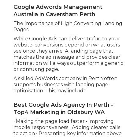
Google Adwords Management
Australia in Caversham Perth
The Importance of High Converting Landing
Pages
While Google Ads can deliver traffic to your
website, conversions depend on what users
see once they arrive. A landing page that
matches the ad message and provides clear
information will always outperform a generic
or confusing page.
A skilled AdWords company in Perth often
supports businesses with landing page
optimisation. This may include:
Best Google Ads Agency In Perth -
Top4 Marketing in Oldsbury WA
• Making the page load faster • Improving
mobile responsiveness • Adding clearer calls
to action • Presenting key information above