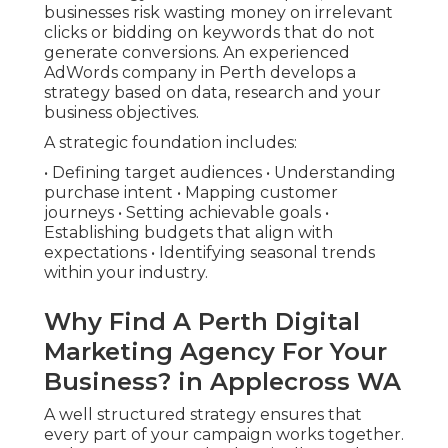
businesses risk wasting money on irrelevant
clicks or bidding on keywords that do not
generate conversions. An experienced
AdWords company in Perth develops a
strategy based on data, research and your
business objectives.
A strategic foundation includes:
• Defining target audiences • Understanding
purchase intent • Mapping customer
journeys • Setting achievable goals •
Establishing budgets that align with
expectations • Identifying seasonal trends
within your industry.
Why Find A Perth Digital
Marketing Agency For Your
Business? in Applecross WA
A well structured strategy ensures that
every part of your campaign works together.