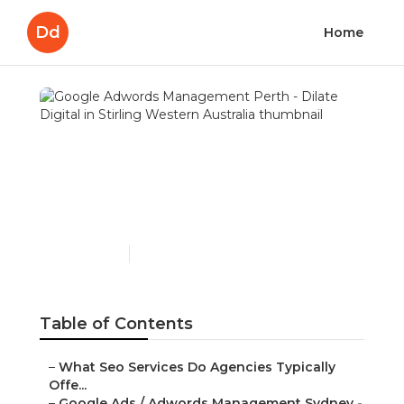
Dd
Home
Google Adwords
Management Perth -
Dilate Digital in Stirling
Western Australia
Published en
7 min read
Table of Contents
–
What Seo Services Do Agencies Typically
Offe...
–
Google Ads / Adwords Management Sydney -