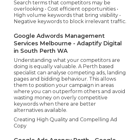
Search terms that competitors may be
overlooking • Cost efficient opportunities •
High volume keywords that bring visibility •
Negative keywords to block irrelevant traffic.
Google Adwords Management
Services Melbourne - Adaptify Digital
in South Perth WA
Understanding what your competitors are
doing is equally valuable. A Perth based
specialist can analyse competing ads, landing
pages and bidding behaviour. This allows
them to position your campaign in areas
where you can outperform others and avoid
wasting money on overly competitive
keywords when there are better
alternatives available.
Creating High Quality and Compelling Ad
Copy