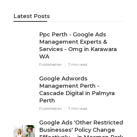
Latest Posts
Ppc Perth - Google Ads
Management Experts &
Services - Omg in Karawara
WA
Published en
7 min read
Google Adwords
Management Perth -
Cascade Digital in Palmyra
Perth
Published en
7 min read
Google Ads 'Other Restricted
Businesses' Policy Change