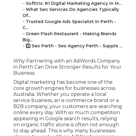
–
Softtrix: #1 Digital Marketing Agency in M...
–
What Seo Services Do Agencies Typically
Of...
–
Trusted Google Ads Specialist In Perth -
C...
–
Green Flash Restaurant - Making Brands
Big...
–
1️⃣ Seo Perth - Seo Agency Perth - Supple ...
Why Partnering with an AdWords Company
in Perth Can Drive Stronger Results for Your
Business.
Digital marketing has become one of the
core growth engines for businesses across
Australia. Whether you operate a local
service business, an e-commerce brand or a
B2B company, your customers are searching
online every day. With so much competition
appearing in Google search results, relying
on organic traffic alone is often not enough
to stay ahead. This is why many businesses