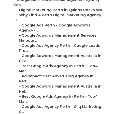
Sco...
–
Digital Marketing Perth in Quinns Rocks WA
–
Why Find A Perth Digital Marketing Agency
F...
–
Google Ads Perth - Google Adwords
Agency -...
–
Google Adwords Management Services
Melbour...
–
Google Ads Agency Perth - Google Leads
Pro...
–
Google Adwords Management Australia in
Cav...
–
Best Google Ads Agency In Perth - Top4
Mar...
–
Ad Impact: Best Advertising Agency In
Pert...
–
Google Adwords Management Australia in
Hel...
–
Best Google Ads Agency In Perth - Top4
Mar...
–
Google Ads Agency Perth - Cliq Marketing
C...