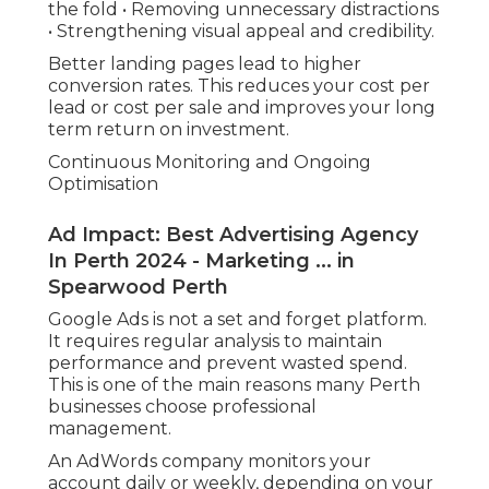
the fold • Removing unnecessary distractions
• Strengthening visual appeal and credibility.
Better landing pages lead to higher
conversion rates. This reduces your cost per
lead or cost per sale and improves your long
term return on investment.
Continuous Monitoring and Ongoing
Optimisation
Ad Impact: Best Advertising Agency
In Perth 2024 - Marketing ... in
Spearwood Perth
Google Ads is not a set and forget platform.
It requires regular analysis to maintain
performance and prevent wasted spend.
This is one of the main reasons many Perth
businesses choose professional
management.
An AdWords company monitors your
account daily or weekly, depending on your