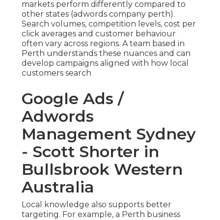
markets perform differently compared to
other states (adwords company perth).
Search volumes, competition levels, cost per
click averages and customer behaviour
often vary across regions. A team based in
Perth understands these nuances and can
develop campaigns aligned with how local
customers search
Google Ads /
Adwords
Management Sydney
- Scott Shorter in
Bullsbrook Western
Australia
Local knowledge also supports better
targeting. For example, a Perth business