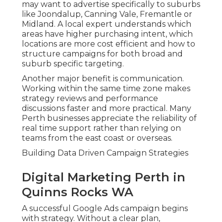
may want to advertise specifically to suburbs
like Joondalup, Canning Vale, Fremantle or
Midland. A local expert understands which
areas have higher purchasing intent, which
locations are more cost efficient and how to
structure campaigns for both broad and
suburb specific targeting.
Another major benefit is communication.
Working within the same time zone makes
strategy reviews and performance
discussions faster and more practical. Many
Perth businesses appreciate the reliability of
real time support rather than relying on
teams from the east coast or overseas.
Building Data Driven Campaign Strategies
Digital Marketing Perth in
Quinns Rocks WA
A successful Google Ads campaign begins
with strategy. Without a clear plan,