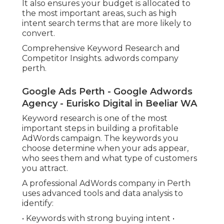
It also ensures your budget is allocated to
the most important areas, such as high
intent search terms that are more likely to
convert.
Comprehensive Keyword Research and
Competitor Insights. adwords company
perth.
Google Ads Perth - Google Adwords
Agency - Eurisko Digital in Beeliar WA
Keyword research is one of the most
important steps in building a profitable
AdWords campaign. The keywords you
choose determine when your ads appear,
who sees them and what type of customers
you attract.
A professional AdWords company in Perth
uses advanced tools and data analysis to
identify:
• Keywords with strong buying intent •