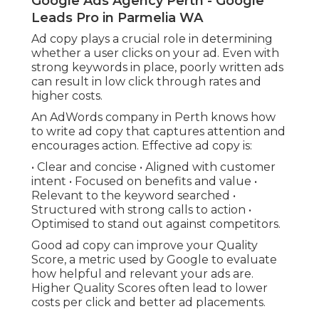
Google Ads Agency Perth - Google
Leads Pro in Parmelia WA
Ad copy plays a crucial role in determining
whether a user clicks on your ad. Even with
strong keywords in place, poorly written ads
can result in low click through rates and
higher costs.
An AdWords company in Perth knows how
to write ad copy that captures attention and
encourages action. Effective ad copy is:
• Clear and concise • Aligned with customer
intent • Focused on benefits and value •
Relevant to the keyword searched •
Structured with strong calls to action •
Optimised to stand out against competitors.
Good ad copy can improve your Quality
Score, a metric used by Google to evaluate
how helpful and relevant your ads are.
Higher Quality Scores often lead to lower
costs per click and better ad placements.