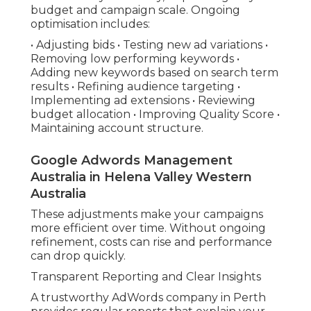
budget and campaign scale. Ongoing
optimisation includes:
• Adjusting bids • Testing new ad variations •
Removing low performing keywords •
Adding new keywords based on search term
results • Refining audience targeting •
Implementing ad extensions • Reviewing
budget allocation • Improving Quality Score •
Maintaining account structure.
Google Adwords Management
Australia in Helena Valley Western
Australia
These adjustments make your campaigns
more efficient over time. Without ongoing
refinement, costs can rise and performance
can drop quickly.
Transparent Reporting and Clear Insights
A trustworthy AdWords company in Perth