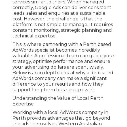
services similar to theirs. When managed
correctly, Google Ads can deliver consistent
leads, sales and enquiries at a sustainable
cost. However, the challenge is that the
platform is not simple to manage. It requires
constant monitoring, strategic planning and
technical expertise.
This is where partnering with a Perth based
AdWords specialist becomes incredibly
valuable. A professional team can guide your
strategy, optimise performance and ensure
your advertising dollars are spent wisely.
Below is an in depth look at why a dedicated
AdWords company can make a significant
difference to your results and how they
support long term business growth.
Understanding the Value of Local Perth
Expertise
Working with a local AdWords company in
Perth provides advantages that go beyond
the ads themselves. Western Australian