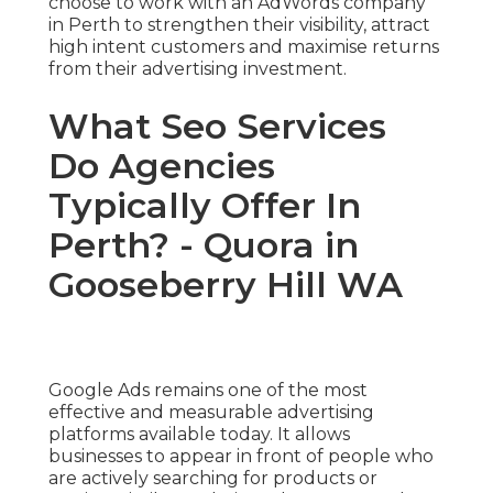
choose to work with an AdWords company
in Perth to strengthen their visibility, attract
high intent customers and maximise returns
from their advertising investment.
What Seo Services
Do Agencies
Typically Offer In
Perth? - Quora in
Gooseberry Hill WA
Google Ads remains one of the most
effective and measurable advertising
platforms available today. It allows
businesses to appear in front of people who
are actively searching for products or