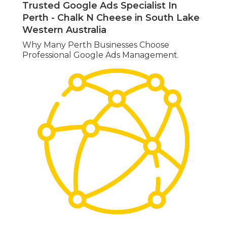
Trusted Google Ads Specialist In
Perth - Chalk N Cheese in South Lake
Western Australia
Why Many Perth Businesses Choose
Professional Google Ads Management.