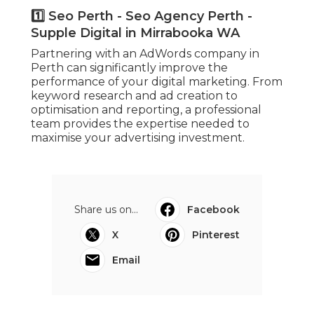
1️⃣ Seo Perth - Seo Agency Perth -
Supple Digital in Mirrabooka WA
Partnering with an AdWords company in
Perth can significantly improve the
performance of your digital marketing. From
keyword research and ad creation to
optimisation and reporting, a professional
team provides the expertise needed to
maximise your advertising investment.
Share us on...
Facebook
X
Pinterest
Email