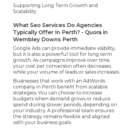
Supporting Long Term Growth and
Scalability
What Seo Services Do Agencies
Typically Offer In Perth? - Quora in
Wembley Downs Perth
Google Ads can provide immediate visibility,
but it is also a powerful tool for long term
growth. As campaigns improve over time,
your cost per conversion often decreases
while your volume of leads or sales increases.
Businesses that work with an AdWords
company in Perth benefit from scalable
strategies. You can choose to increase
budgets when demand grows or reduce
spend during slower periods, depending on
your industry. A professional team ensures
the strategy remains flexible and aligned
with your business goals.