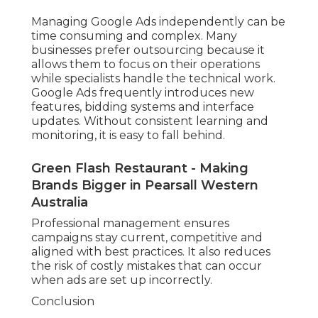
Managing Google Ads independently can be
time consuming and complex. Many
businesses prefer outsourcing because it
allows them to focus on their operations
while specialists handle the technical work.
Google Ads frequently introduces new
features, bidding systems and interface
updates. Without consistent learning and
monitoring, it is easy to fall behind.
Green Flash Restaurant - Making
Brands Bigger in Pearsall Western
Australia
Professional management ensures
campaigns stay current, competitive and
aligned with best practices. It also reduces
the risk of costly mistakes that can occur
when ads are set up incorrectly.
Conclusion