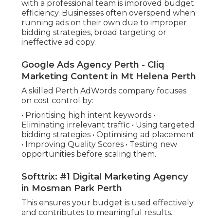
with a professional team is improved budget
efficiency. Businesses often overspend when
running ads on their own due to improper
bidding strategies, broad targeting or
ineffective ad copy.
Google Ads Agency Perth - Cliq
Marketing Content in Mt Helena Perth
A skilled Perth AdWords company focuses
on cost control by:
• Prioritising high intent keywords •
Eliminating irrelevant traffic • Using targeted
bidding strategies • Optimising ad placement
• Improving Quality Scores • Testing new
opportunities before scaling them.
Softtrix: #1 Digital Marketing Agency
in Mosman Park Perth
This ensures your budget is used effectively
and contributes to meaningful results.