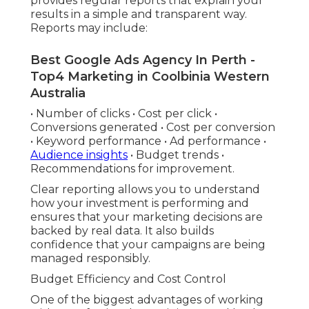
provides regular reports that explain your
results in a simple and transparent way.
Reports may include:
Best Google Ads Agency In Perth -
Top4 Marketing in Coolbinia Western
Australia
• Number of clicks • Cost per click •
Conversions generated • Cost per conversion
• Keyword performance • Ad performance •
Audience insights
• Budget trends •
Recommendations for improvement.
Clear reporting allows you to understand
how your investment is performing and
ensures that your marketing decisions are
backed by real data. It also builds
confidence that your campaigns are being
managed responsibly.
Budget Efficiency and Cost Control
One of the biggest advantages of working