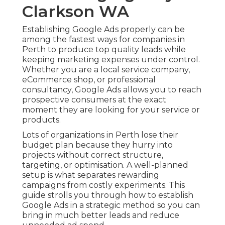
Clarkson WA
Establishing Google Ads properly can be
among the fastest ways for companies in
Perth to produce top quality leads while
keeping marketing expenses under control.
Whether you are a local service company,
eCommerce shop, or professional
consultancy, Google Ads allows you to reach
prospective consumers at the exact
moment they are looking for your service or
products.
Lots of organizations in Perth lose their
budget plan because they hurry into
projects without correct structure,
targeting, or optimisation. A well-planned
setup is what separates rewarding
campaigns from costly experiments. This
guide strolls you through how to establish
Google Ads in a strategic method so you can
bring in much better leads and reduce