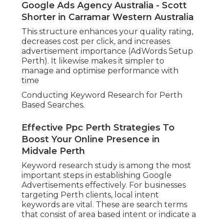
Google Ads Agency Australia - Scott
Shorter in Carramar Western Australia
This structure enhances your quality rating,
decreases cost per click, and increases
advertisement importance (AdWords Setup
Perth). It likewise makes it simpler to
manage and optimise performance with
time
Conducting Keyword Research for Perth
Based Searches.
Effective Ppc Perth Strategies To
Boost Your Online Presence in
Midvale Perth
Keyword research study is among the most
important steps in establishing Google
Advertisements effectively. For businesses
targeting Perth clients, local intent
keywords are vital. These are search terms
that consist of area based intent or indicate a