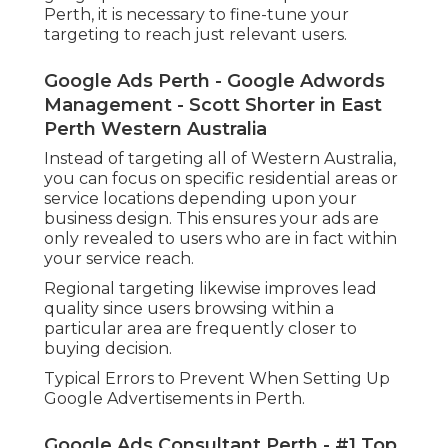
Perth, it is necessary to fine-tune your
targeting to reach just relevant users.
Google Ads Perth - Google Adwords
Management - Scott Shorter in East
Perth Western Australia
Instead of targeting all of Western Australia,
you can focus on specific residential areas or
service locations depending upon your
business design. This ensures your ads are
only revealed to users who are in fact within
your service reach.
Regional targeting likewise improves lead
quality since users browsing within a
particular area are frequently closer to
buying decision.
Typical Errors to Prevent When Setting Up
Google Advertisements in Perth.
Google Ads Consultant Perth - #1 Top