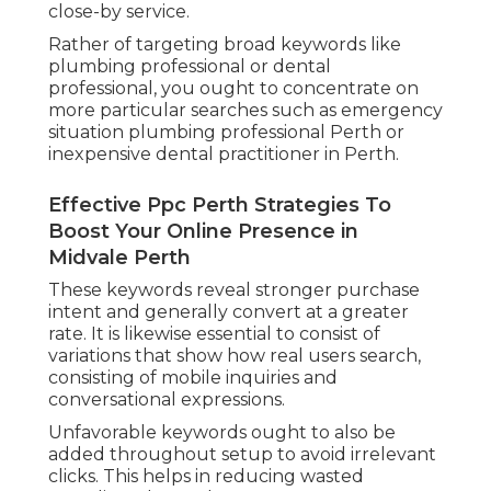
close-by service.
Rather of targeting broad keywords like
plumbing professional or dental
professional, you ought to concentrate on
more particular searches such as emergency
situation plumbing professional Perth or
inexpensive dental practitioner in Perth.
Effective Ppc Perth Strategies To
Boost Your Online Presence in
Midvale Perth
These keywords reveal stronger purchase
intent and generally convert at a greater
rate. It is likewise essential to consist of
variations that show how real users search,
consisting of mobile inquiries and
conversational expressions.
Unfavorable keywords ought to also be
added throughout setup to avoid irrelevant
clicks. This helps in reducing wasted