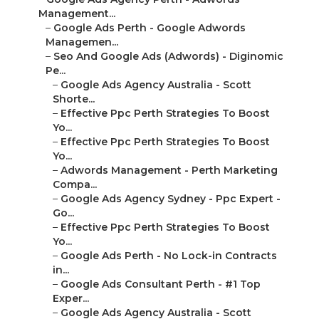
Management...
–
Google Ads Perth - Google Adwords
Managemen...
–
Seo And Google Ads (Adwords) - Diginomic
Pe...
–
Google Ads Agency Australia - Scott
Shorte...
–
Effective Ppc Perth Strategies To Boost
Yo...
–
Effective Ppc Perth Strategies To Boost
Yo...
–
Adwords Management - Perth Marketing
Compa...
–
Google Ads Agency Sydney - Ppc Expert -
Go...
–
Effective Ppc Perth Strategies To Boost
Yo...
–
Google Ads Perth - No Lock-in Contracts
in...
–
Google Ads Consultant Perth - #1 Top
Exper...
–
Google Ads Agency Australia - Scott