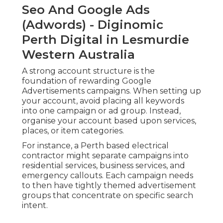
Seo And Google Ads
(Adwords) - Diginomic
Perth Digital in Lesmurdie
Western Australia
A strong account structure is the
foundation of rewarding Google
Advertisements campaigns. When setting up
your account, avoid placing all keywords
into one campaign or ad group. Instead,
organise your account based upon services,
places, or item categories.
For instance, a Perth based electrical
contractor might separate campaigns into
residential services, business services, and
emergency callouts. Each campaign needs
to then have tightly themed advertisement
groups that concentrate on specific search
intent.