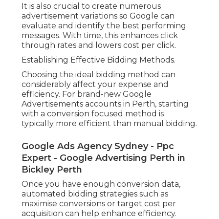
It is also crucial to create numerous
advertisement variations so Google can
evaluate and identify the best performing
messages. With time, this enhances click
through rates and lowers cost per click.
Establishing Effective Bidding Methods.
Choosing the ideal bidding method can
considerably affect your expense and
efficiency. For brand-new Google
Advertisements accounts in Perth, starting
with a conversion focused method is
typically more efficient than manual bidding.
Google Ads Agency Sydney - Ppc
Expert - Google Advertising Perth in
Bickley Perth
Once you have enough conversion data,
automated bidding strategies such as
maximise conversions or target cost per
acquisition can help enhance efficiency.