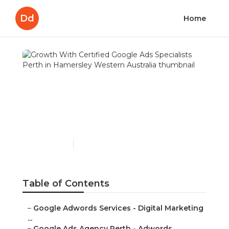
Dd
Home
Growth With Certified
Google Ads Specialists
Perth in Hamersley
Western Australia
Published en
7 min read
Table of Contents
–
Google Adwords Services - Digital Marketing
...
–
Google Ads Agency Perth - Adwords