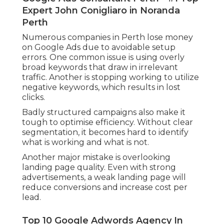
Expert John Conigliaro in Noranda
Perth
Numerous companies in Perth lose money
on Google Ads due to avoidable setup
errors. One common issue is using overly
broad keywords that draw in irrelevant
traffic. Another is stopping working to utilize
negative keywords, which results in lost
clicks.
Badly structured campaigns also make it
tough to optimise efficiency. Without clear
segmentation, it becomes hard to identify
what is working and what is not.
Another major mistake is overlooking
landing page quality. Even with strong
advertisements, a weak landing page will
reduce conversions and increase cost per
lead.
Top 10 Google Adwords Agency In