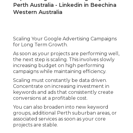
Perth Australia - Linkedin in Beechina
Western Australia
Scaling Your Google Advertising Campaigns
for Long Term Growth.
As soon as your projects are performing well,
the next step is scaling. This involves slowly
increasing budget on high performing
campaigns while maintaining efficiency.
Scaling must constantly be data driven.
Concentrate on increasing investment in
keywords and ads that consistently create
conversions at a profitable cost.
You can also broaden into new keyword
groups, additional Perth suburban areas, or
associated services as soon as your core
projects are stable.