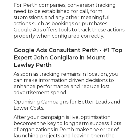
For Perth companies, conversion tracking
need to be established for call, form
submissions, and any other meaningful
actions such as bookings or purchases.
Google Ads offers tools to track these actions
properly when configured correctly.
Google Ads Consultant Perth - #1 Top
Expert John Conigliaro in Mount
Lawley Perth
As soon as tracking remains in location, you
can make information driven decisions to
enhance performance and reduce lost
advertisement spend.
Optimising Campaigns for Better Leads and
Lower Costs.
After your campaign is live, optimisation
becomes the key to long term success. Lots
of organizations in Perth make the error of
launching projects and leaving them the