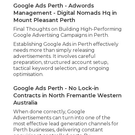
Google Ads Perth - Adwords
Management - Digital Nomads Hq in
Mount Pleasant Perth
Final Thoughts on Building High-Performing
Google Advertising Campaigns in Perth.
Establishing Google Ads in Perth effectively
needs more than simply releasing
advertisements. It involves careful
preparation, structured account setup,
tactical keyword selection, and ongoing
optimisation.
Google Ads Perth - No Lock-in
Contracts in North Fremantle Western
Australia
When done correctly, Google
Advertisements can turn into one of the
most effective lead generation channels for
Perth businesses, delivering constant