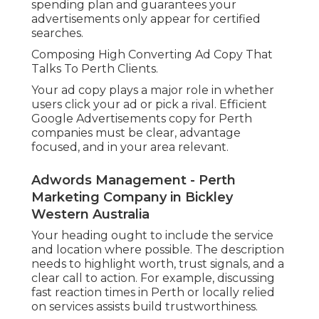
spending plan and guarantees your
advertisements only appear for certified
searches.
Composing High Converting Ad Copy That
Talks To Perth Clients.
Your ad copy plays a major role in whether
users click your ad or pick a rival. Efficient
Google Advertisements copy for Perth
companies must be clear, advantage
focused, and in your area relevant.
Adwords Management - Perth
Marketing Company in Bickley
Western Australia
Your heading ought to include the service
and location where possible. The description
needs to highlight worth, trust signals, and a
clear call to action. For example, discussing
fast reaction times in Perth or locally relied
on services assists build trustworthiness.