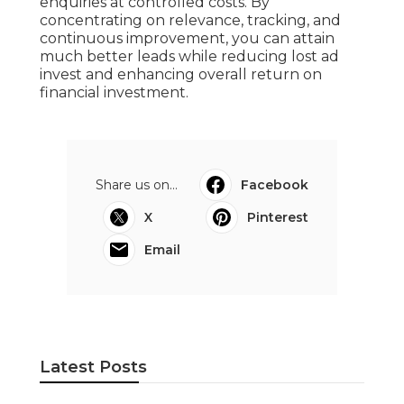
enquiries at controlled costs. By
concentrating on relevance, tracking, and
continuous improvement, you can attain
much better leads while reducing lost ad
invest and enhancing overall return on
financial investment.
Share us on...
Facebook
X
Pinterest
Email
Latest Posts