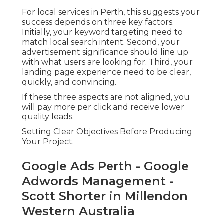
For local services in Perth, this suggests your
success depends on three key factors.
Initially, your keyword targeting need to
match local search intent. Second, your
advertisement significance should line up
with what users are looking for. Third, your
landing page experience need to be clear,
quickly, and convincing.
If these three aspects are not aligned, you
will pay more per click and receive lower
quality leads.
Setting Clear Objectives Before Producing
Your Project.
Google Ads Perth - Google
Adwords Management -
Scott Shorter in Millendon
Western Australia