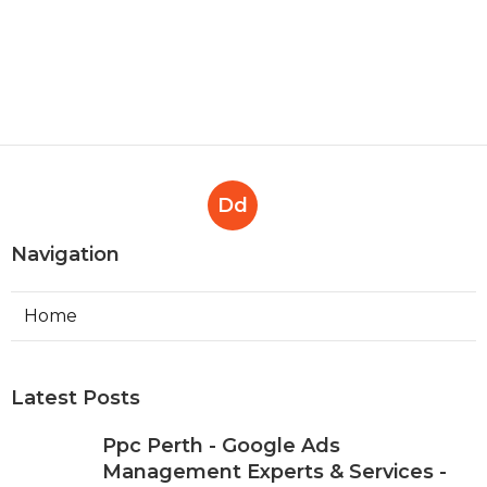
Dd
Navigation
Home
Latest Posts
Ppc Perth - Google Ads
Management Experts & Services -