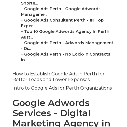
Shorte...
–
Google Ads Perth - Google Adwords
Manageme...
–
Google Ads Consultant Perth - #1 Top
Exper...
–
Top 10 Google Adwords Agency In Perth
Aust...
–
Google Ads Perth - Adwords Management
- Di...
–
Google Ads Perth - No Lock-in Contracts
in...
How to Establish Google Ads in Perth for
Better Leads and Lower Expenses.
Intro to Google Ads for Perth Organizations.
Google Adwords
Services - Digital
Marketing Agency in