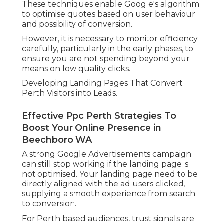
These techniques enable Google's algorithm
to optimise quotes based on user behaviour
and possibility of conversion.
However, it is necessary to monitor efficiency
carefully, particularly in the early phases, to
ensure you are not spending beyond your
means on low quality clicks.
Developing Landing Pages That Convert
Perth Visitors into Leads.
Effective Ppc Perth Strategies To
Boost Your Online Presence in
Beechboro WA
A strong Google Advertisements campaign
can still stop working if the landing page is
not optimised. Your landing page need to be
directly aligned with the ad users clicked,
supplying a smooth experience from search
to conversion.
For Perth based audiences, trust signals are