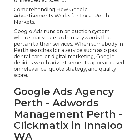
unneeded ad spend.
Comprehending How Google
Advertisements Works for Local Perth
Markets.
Google Ads runs on an auction system
where marketers bid on keywords that
pertain to their services. When somebody in
Perth searches for a service such as pipes,
dental care, or digital marketing, Google
decides which advertisements appear based
on relevance, quote strategy, and quality
score.
Google Ads Agency
Perth - Adwords
Management Perth -
Clickmatix in Innaloo
WA