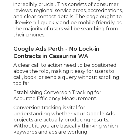
incredibly crucial. This consists of consumer
reviews, regional service areas, accreditations,
and clear contact details. The page ought to
likewise fill quickly and be mobile friendly, as
the majority of users will be searching from
their phones.
Google Ads Perth - No Lock-in
Contracts in Casaurina WA
A clear call to action need to be positioned
above the fold, making it easy for users to
call, book, or send a query without scrolling
too far.
Establishing Conversion Tracking for
Accurate Efficiency Measurement.
Conversion tracking is vital for
understanding whether your Google Ads
projects are actually producing results.
Without it, you are basically thinking which
keywords and ads are working.