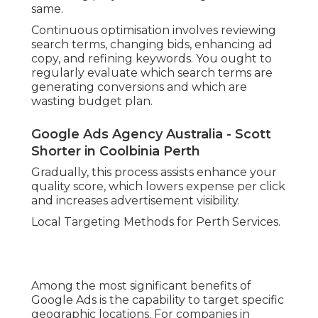
same.
Continuous optimisation involves reviewing
search terms, changing bids, enhancing ad
copy, and refining keywords. You ought to
regularly evaluate which search terms are
generating conversions and which are
wasting budget plan.
Google Ads Agency Australia - Scott
Shorter in Coolbinia Perth
Gradually, this process assists enhance your
quality score, which lowers expense per click
and increases advertisement visibility.
Local Targeting Methods for Perth Services.
Among the most significant benefits of
Google Ads is the capability to target specific
geographic locations. For companies in