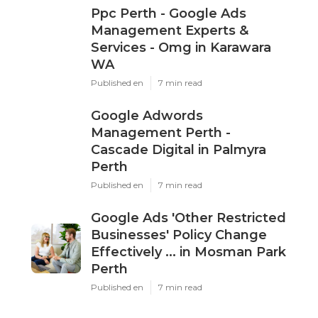
Ppc Perth - Google Ads
Management Experts &
Services - Omg in Karawara
WA
Published en
7 min read
Google Adwords
Management Perth -
Cascade Digital in Palmyra
Perth
Published en
7 min read
Google Ads 'Other Restricted
Businesses' Policy Change
Effectively ... in Mosman Park
Perth
Published en
7 min read