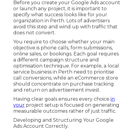
Before you create your Google Ads account
or launch any project, it is important to
specify what success looks like for your
organization in Perth. Lots of advertisers
avoid this step and wind up with traffic that
does not convert.
You require to choose whether your main
objective is phone calls, form submissions,
online sales, or bookings. Each goal requires
a different campaign structure and
optimisation technique. For example, a local
service business in Perth need to prioritise
call conversions, while an eCommerce store
should concentrate on purchase tracking
and return on advertisement invest.
Having clear goals ensures every choice
in
your
project setup is focused on generating
measurable outcomes rather of just traffic.
Developing and Structuring Your Google
Ads Account Correctly.