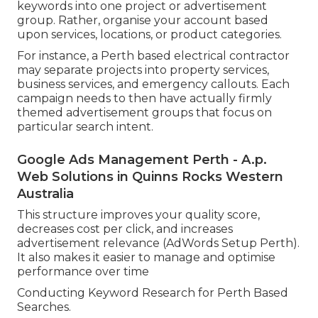
keywords into one project or advertisement
group. Rather, organise your account based
upon services, locations, or product categories.
For instance, a Perth based electrical contractor
may separate projects into property services,
business services, and emergency callouts. Each
campaign needs to then have actually firmly
themed advertisement groups that focus on
particular search intent.
Google Ads Management Perth - A.p.
Web Solutions in Quinns Rocks Western
Australia
This structure improves your quality score,
decreases cost per click, and increases
advertisement relevance (AdWords Setup Perth).
It also makes it easier to manage and optimise
performance over time
Conducting Keyword Research for Perth Based
Searches.