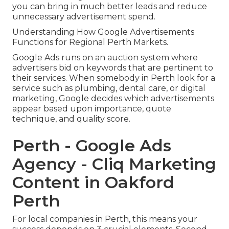
you can bring in much better leads and reduce
unnecessary advertisement spend.
Understanding How Google Advertisements
Functions for Regional Perth Markets.
Google Ads runs on an auction system where
advertisers bid on keywords that are pertinent to
their services. When somebody in Perth look for a
service such as plumbing, dental care, or digital
marketing, Google decides which advertisements
appear based upon importance, quote
technique, and quality score.
Perth - Google Ads
Agency - Cliq Marketing
Content in Oakford
Perth
For local companies in Perth, this means your