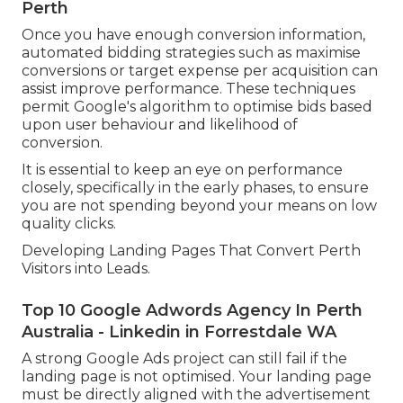
Perth
Once you have enough conversion information,
automated bidding strategies such as maximise
conversions or target expense per acquisition can
assist improve performance. These techniques
permit Google's algorithm to optimise bids based
upon user behaviour and likelihood of
conversion.
It is essential to keep an eye on performance
closely, specifically in the early phases, to ensure
you are not spending beyond your means on low
quality clicks.
Developing Landing Pages That Convert Perth
Visitors into Leads.
Top 10 Google Adwords Agency In Perth
Australia - Linkedin in Forrestdale WA
A strong Google Ads project can still fail if the
landing page is not optimised. Your landing page
must be directly aligned with the advertisement