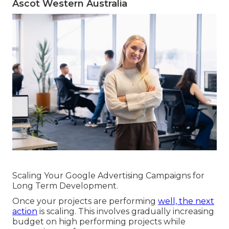
Ascot Western Australia
Scaling Your Google Advertising Campaigns for
Long Term Development.
Once your projects are performing
well, the next
action
is scaling. This involves gradually increasing
budget on high performing projects while