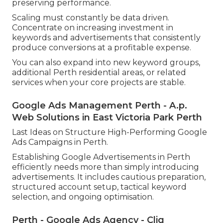
preserving performance.
Scaling must constantly be data driven.
Concentrate on increasing investment in
keywords and advertisements that consistently
produce conversions at a profitable expense.
You can also expand into new keyword groups,
additional Perth residential areas, or related
services when your core projects are stable.
Google Ads Management Perth - A.p.
Web Solutions in East Victoria Park Perth
Last Ideas on Structure High-Performing Google
Ads Campaigns in Perth.
Establishing Google Advertisements in Perth
efficiently needs more than simply introducing
advertisements. It includes cautious preparation,
structured account setup, tactical keyword
selection, and ongoing optimisation.
Perth - Google Ads Agency - Cliq