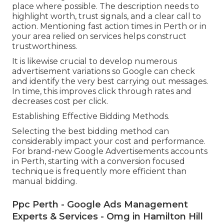
place where possible. The description needs to
highlight worth, trust signals, and a clear call to
action. Mentioning fast action times in Perth or in
your area relied on services helps construct
trustworthiness.
It is likewise crucial to develop numerous
advertisement variations so Google can check
and identify the very best carrying out messages.
In time, this improves click through rates and
decreases cost per click.
Establishing Effective Bidding Methods.
Selecting the best bidding method can
considerably impact your cost and performance.
For brand-new Google Advertisements accounts
in Perth, starting with a conversion focused
technique is frequently more efficient than
manual bidding.
Ppc Perth - Google Ads Management
Experts & Services - Omg in Hamilton Hill