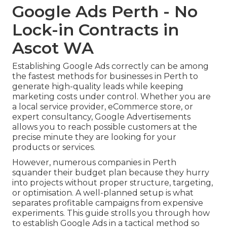
Google Ads Perth - No
Lock-in Contracts in
Ascot WA
Establishing Google Ads correctly can be among
the fastest methods for businesses in Perth to
generate high-quality leads while keeping
marketing costs under control. Whether you are
a local service provider, eCommerce store, or
expert consultancy, Google Advertisements
allows you to reach possible customers at the
precise minute they are looking for your
products or services.
However, numerous companies in Perth
squander their budget plan because they hurry
into projects without proper structure, targeting,
or optimisation. A well-planned setup is what
separates profitable campaigns from expensive
experiments. This guide strolls you through how
to establish Google Ads in a tactical method so