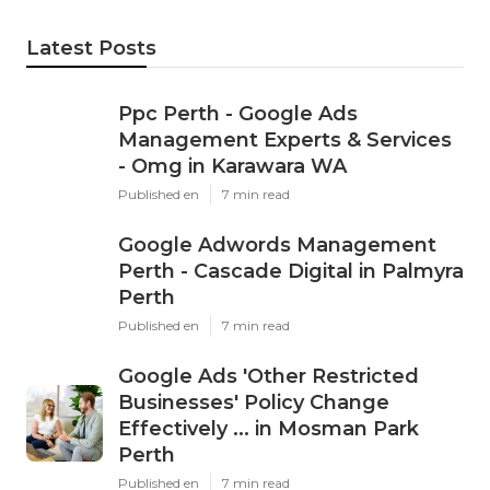
Latest Posts
Ppc Perth - Google Ads
Management Experts & Services
- Omg in Karawara WA
Published en
7 min read
Google Adwords Management
Perth - Cascade Digital in Palmyra
Perth
Published en
7 min read
Google Ads 'Other Restricted
Businesses' Policy Change
Effectively ... in Mosman Park
Perth
Published en
7 min read