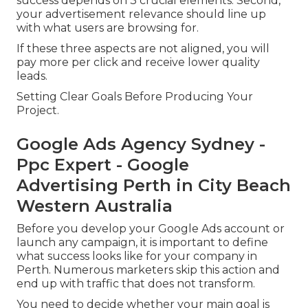
success depends on 3 crucial elements. Second,
your advertisement relevance should line up
with what users are browsing for.
If these three aspects are not aligned, you will
pay more per click and receive lower quality
leads.
Setting Clear Goals Before Producing Your
Project.
Google Ads Agency Sydney -
Ppc Expert - Google
Advertising Perth in City Beach
Western Australia
Before you develop your Google Ads account or
launch any campaign, it is important to define
what success looks like for your company in
Perth. Numerous marketers skip this action and
end up with traffic that does not transform.
You need to decide whether your main goal is