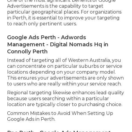
One of the most significant benefits of Google
Advertisements is the capability to target
particular geographical places. For organizations
in Perth, it is essential to improve your targeting
to reach only pertinent users.
Google Ads Perth - Adwords
Management - Digital Nomads Hq in
Connolly Perth
Instead of targeting all of Western Australia, you
can concentrate on particular suburbs or service
locations depending on your company model.
This ensures your advertisements are only shown
to users who are really within your service reach.
Regional targeting likewise enhances lead quality
because users searching within a particular
location are typically closer to purchasing choice.
Common Mistakes to Avoid When Setting Up
Google Ads in Perth.