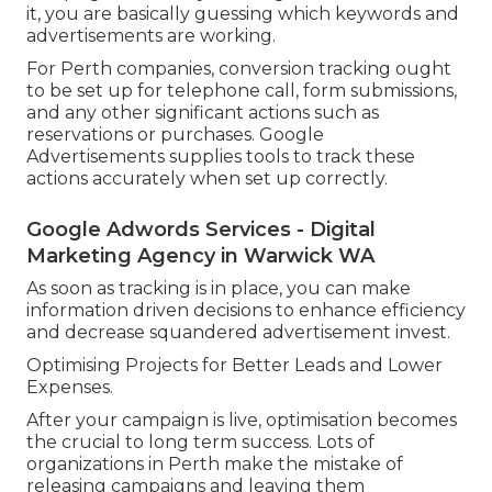
it, you are basically guessing which keywords and
advertisements are working.
For Perth companies, conversion tracking ought
to be set up for telephone call, form submissions,
and any other significant actions such as
reservations or purchases. Google
Advertisements supplies tools to track these
actions accurately when set up correctly.
Google Adwords Services - Digital
Marketing Agency in Warwick WA
As soon as tracking is in place, you can make
information driven decisions to enhance efficiency
and decrease squandered advertisement invest.
Optimising Projects for Better Leads and Lower
Expenses.
After your campaign is live, optimisation becomes
the crucial to long term success. Lots of
organizations in Perth make the mistake of
releasing campaigns and leaving them