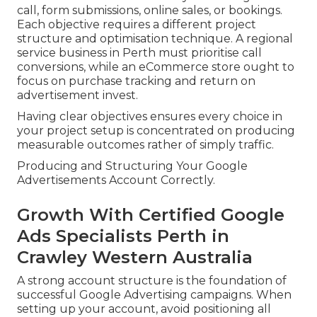
call, form submissions, online sales, or bookings.
Each objective requires a different project
structure and optimisation technique. A regional
service business in Perth must prioritise call
conversions, while an eCommerce store ought to
focus on purchase tracking and return on
advertisement invest.
Having clear objectives ensures every choice in
your project setup is concentrated on producing
measurable outcomes rather of simply traffic.
Producing and Structuring Your Google
Advertisements Account Correctly.
Growth With Certified Google
Ads Specialists Perth in
Crawley Western Australia
A strong account structure is the foundation of
successful Google Advertising campaigns. When
setting up your account, avoid positioning all