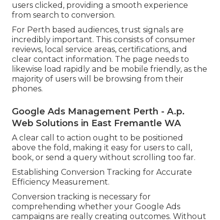
users clicked, providing a smooth experience
from search to conversion.
For Perth based audiences, trust signals are
incredibly important. This consists of consumer
reviews, local service areas, certifications, and
clear contact information. The page needs to
likewise load rapidly and be mobile friendly, as the
majority of users will be browsing from their
phones.
Google Ads Management Perth - A.p.
Web Solutions in East Fremantle WA
A clear call to action ought to be positioned
above the fold, making it easy for users to call,
book, or send a query without scrolling too far.
Establishing Conversion Tracking for Accurate
Efficiency Measurement.
Conversion tracking is necessary for
comprehending whether your Google Ads
campaigns are really creating outcomes. Without