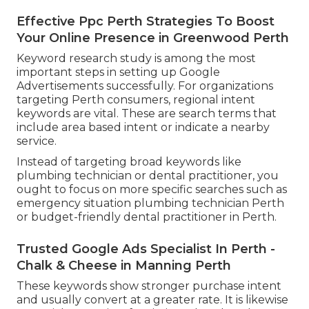
Effective Ppc Perth Strategies To Boost
Your Online Presence in Greenwood Perth
Keyword research study is among the most
important steps in setting up Google
Advertisements successfully. For organizations
targeting Perth consumers, regional intent
keywords are vital. These are search terms that
include area based intent or indicate a nearby
service.
Instead of targeting broad keywords like
plumbing technician or dental practitioner, you
ought to focus on more specific searches such as
emergency situation plumbing technician Perth
or budget-friendly dental practitioner in Perth.
Trusted Google Ads Specialist In Perth -
Chalk & Cheese in Manning Perth
These keywords show stronger purchase intent
and usually convert at a greater rate. It is likewise