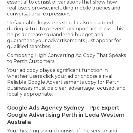
essential to consist of variations that show how
real users browse, including mobile queries and
conversational expressions.
Unfavorable keywords should also be added
during setup to prevent unimportant clicks. This
helps decrease squandered budget and
guarantees your advertisements just appear for
qualified searches.
Composing High Converting Ad Copy That Speaks
to Perth Customers.
Your ad copy plays a significant function in
whether users click your ad or choose a rival.
Reliable Google Advertisements copy for Perth
businesses must be clear, advantage focused, and
locally appropriate.
Google Ads Agency Sydney - Ppc Expert -
Google Advertising Perth in Leda Western
Australia
Your heading should consist of the service and