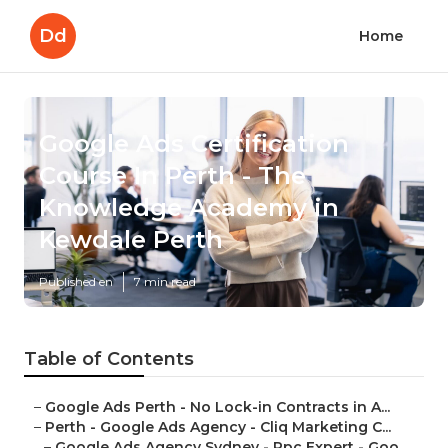
Dd
Home
Google Ads Certification
Course In Perth - The
Knowledge Academy in
Kewdale Perth
Published en
7 min read
Table of Contents
–
Google Ads Perth - No Lock-in Contracts in A...
–
Perth - Google Ads Agency - Cliq Marketing C...
–
Google Ads Agency Sydney - Ppc Expert - Goo...