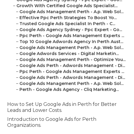
–
Growth With Certified Google Ads Specialist...
–
Google Ads Management Perth - A.p. Web Sol...
–
Effective Ppc Perth Strategies To Boost Yo...
–
Trusted Google Ads Specialist In Perth - C...
–
Google Ads Agency Sydney - Ppc Expert - Go...
–
Ppc Perth - Google Ads Management Experts ...
–
Top 10 Google Adwords Agency In Perth Aust...
–
Google Ads Management Perth - A.p. Web Sol...
–
Google Adwords Services - Digital Marketin...
–
Google Ads Management Perth - Optimize You...
–
Google Ads Perth - Adwords Management - Di...
–
Ppc Perth - Google Ads Management Experts ...
–
Google Ads Perth - Adwords Management - Di...
–
Google Ads Management Perth - A.p. Web Sol...
–
Perth - Google Ads Agency - Cliq Marketing...
How to Set Up Google Ads in Perth for Better
Leads and Lower Costs.
Introduction to Google Ads for Perth
Organizations.