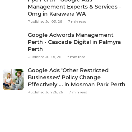
Management Experts & Services -
Omg in Karawara WA
Published Jul 03, 26
7 min read
Google Adwords Management
Perth - Cascade Digital in Palmyra
Perth
Published Jul 01, 26
7 min read
Google Ads 'Other Restricted
Businesses' Policy Change
Effectively ... in Mosman Park Perth
Published Jun 26, 26
7 min read