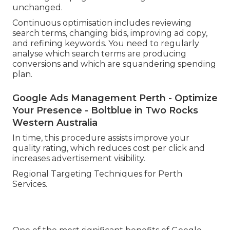
unchanged.
Continuous optimisation includes reviewing
search terms, changing bids, improving ad copy,
and refining keywords. You need to regularly
analyse which search terms are producing
conversions and which are squandering spending
plan.
Google Ads Management Perth - Optimize
Your Presence - Boltblue in Two Rocks
Western Australia
In time, this procedure assists improve your
quality rating, which reduces cost per click and
increases advertisement visibility.
Regional Targeting Techniques for Perth
Services.