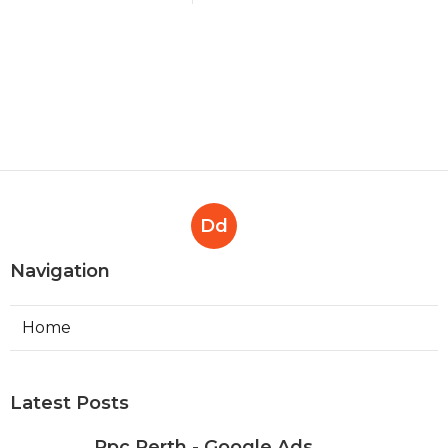
Dd
Navigation
Home
Latest Posts
Ppc Perth - Google Ads