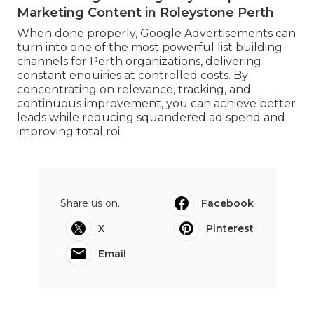
Marketing Content in Roleystone Perth
When done properly, Google Advertisements can
turn into one of the most powerful list building
channels for Perth organizations, delivering
constant enquiries at controlled costs. By
concentrating on relevance, tracking, and
continuous improvement, you can achieve better
leads while reducing squandered ad spend and
improving total roi.
Share us on...
Facebook
X
Pinterest
Email