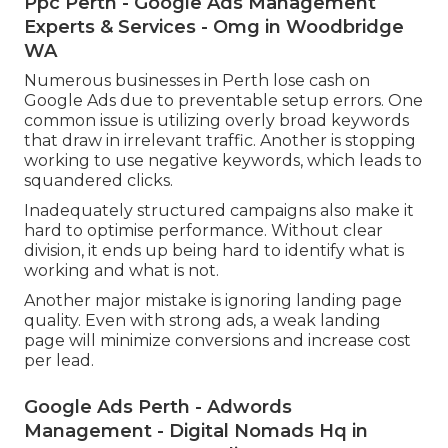
Ppc Perth - Google Ads Management
Experts & Services - Omg in Woodbridge
WA
Numerous businesses in Perth lose cash on
Google Ads due to preventable setup errors. One
common issue is utilizing overly broad keywords
that draw in irrelevant traffic. Another is stopping
working to use negative keywords, which leads to
squandered clicks.
Inadequately structured campaigns also make it
hard to optimise performance. Without clear
division, it ends up being hard to identify what is
working and what is not.
Another major mistake is ignoring landing page
quality. Even with strong ads, a weak landing
page will minimize conversions and increase cost
per lead.
Google Ads Perth - Adwords
Management - Digital Nomads Hq in