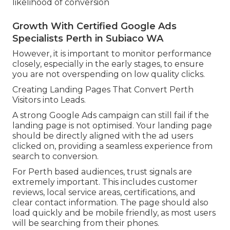
likelihood of conversion
Growth With Certified Google Ads
Specialists Perth in Subiaco WA
However, it is important to monitor performance
closely, especially in the early stages, to ensure
you are not overspending on low quality clicks.
Creating Landing Pages That Convert Perth
Visitors into Leads.
A strong Google Ads campaign can still fail if the
landing page is not optimised. Your landing page
should be directly aligned with the ad users
clicked on, providing a seamless experience from
search to conversion.
For Perth based audiences, trust signals are
extremely important. This includes customer
reviews, local service areas, certifications, and
clear contact information. The page should also
load quickly and be mobile friendly, as most users
will be searching from their phones.