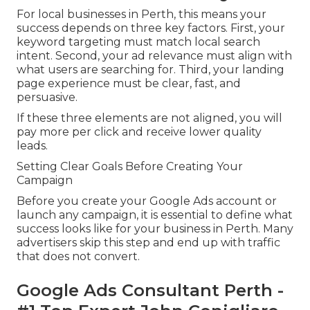
For local businesses in Perth, this means your
success depends on three key factors. First, your
keyword targeting must match local search
intent. Second, your ad relevance must align with
what users are searching for. Third, your landing
page experience must be clear, fast, and
persuasive.
If these three elements are not aligned, you will
pay more per click and receive lower quality
leads.
Setting Clear Goals Before Creating Your
Campaign
Before you create your Google Ads account or
launch any campaign, it is essential to define what
success looks like for your business in Perth. Many
advertisers skip this step and end up with traffic
that does not convert.
Google Ads Consultant Perth -