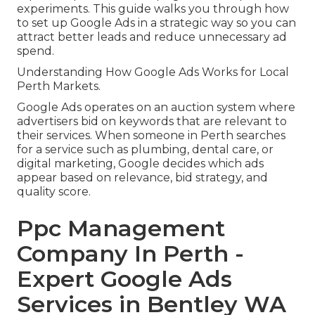
experiments. This guide walks you through how
to set up Google Ads in a strategic way so you can
attract better leads and reduce unnecessary ad
spend.
Understanding How Google Ads Works for Local
Perth Markets.
Google Ads operates on an auction system where
advertisers bid on keywords that are relevant to
their services. When someone in Perth searches
for a service such as plumbing, dental care, or
digital marketing, Google decides which ads
appear based on relevance, bid strategy, and
quality score.
Ppc Management
Company In Perth -
Expert Google Ads
Services in Bentley WA