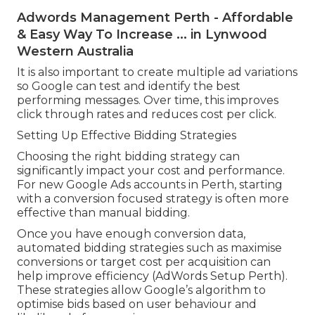
Adwords Management Perth - Affordable
& Easy Way To Increase ... in Lynwood
Western Australia
It is also important to create multiple ad variations
so Google can test and identify the best
performing messages. Over time, this improves
click through rates and reduces cost per click.
Setting Up Effective Bidding Strategies
Choosing the right bidding strategy can
significantly impact your cost and performance.
For new Google Ads accounts in Perth, starting
with a conversion focused strategy is often more
effective than manual bidding.
Once you have enough conversion data,
automated bidding strategies such as maximise
conversions or target cost per acquisition can
help improve efficiency (AdWords Setup Perth).
These strategies allow Google’s algorithm to
optimise bids based on user behaviour and