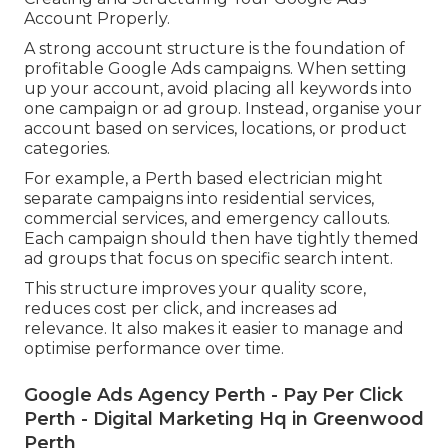
Account Properly.
A strong account structure is the foundation of
profitable Google Ads campaigns. When setting
up your account, avoid placing all keywords into
one campaign or ad group. Instead, organise your
account based on services, locations, or product
categories.
For example, a Perth based electrician might
separate campaigns into residential services,
commercial services, and emergency callouts.
Each campaign should then have tightly themed
ad groups that focus on specific search intent.
This structure improves your quality score,
reduces cost per click, and increases ad
relevance. It also makes it easier to manage and
optimise performance over time.
Google Ads Agency Perth - Pay Per Click
Perth - Digital Marketing Hq in Greenwood
Perth