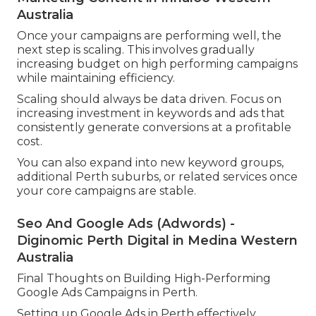
Australia
Once your campaigns are performing well, the
next step is scaling. This involves gradually
increasing budget on high performing campaigns
while maintaining efficiency.
Scaling should always be data driven. Focus on
increasing investment in keywords and ads that
consistently generate conversions at a profitable
cost.
You can also expand into new keyword groups,
additional Perth suburbs, or related services once
your core campaigns are stable.
Seo And Google Ads (Adwords) -
Diginomic Perth Digital in Medina Western
Australia
Final Thoughts on Building High-Performing
Google Ads Campaigns in Perth.
Setting up Google Ads in Perth effectively