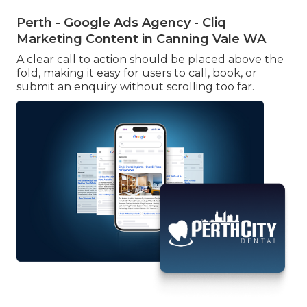
Perth - Google Ads Agency - Cliq
Marketing Content in Canning Vale WA
A clear call to action should be placed above the
fold, making it easy for users to call, book, or
submit an enquiry without scrolling too far.