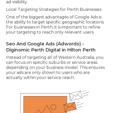
ad visibility.
Local Targeting Strategies for Perth Businesses
One of the biggest advantages of Google Ads is
the ability to target specific geographic locations.
For businesses in Perth, it is important to refine
your targeting to reach only relevant users.
Seo And Google Ads (Adwords) -
Diginomic Perth Digital in Hilton Perth
Instead of targeting all of Western Australia, you
can focus on specific suburbs or service areas
depending on your business model. This ensures
your ads are only shown to users who are
actually within your service reach.