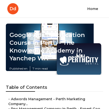
Dd
Home
Google Ads Certification
Course In Perth - The
Knowledge Academy in
Yanchep WA
Published en
7 min read
Table of Contents
–
Adwords Management - Perth Marketing
Company...
–
Ppc Management Company In Perth - Expert Goo...