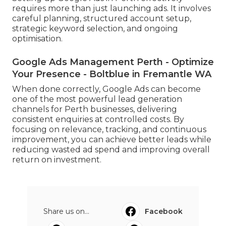
requires more than just launching ads. It involves
careful planning, structured account setup,
strategic keyword selection, and ongoing
optimisation.
Google Ads Management Perth - Optimize
Your Presence - Boltblue in Fremantle WA
When done correctly, Google Ads can become
one of the most powerful lead generation
channels for Perth businesses, delivering
consistent enquiries at controlled costs. By
focusing on relevance, tracking, and continuous
improvement, you can achieve better leads while
reducing wasted ad spend and improving overall
return on investment.
Share us on...
Facebook