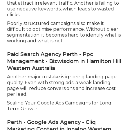
that attract irrelevant traffic. Another is failing to
use negative keywords, which leads to wasted
clicks.
Poorly structured campaigns also make it
difficult to optimise performance. Without clear
segmentation, it becomes hard to identify what is
working and what is not.
Paid Search Agency Perth - Ppc
Management - Bizwisdom in Hamilton Hill
Western Australia
Another major mistake is ignoring landing page
quality. Even with strong ads, a weak landing
page will reduce conversions and increase cost
per lead.
Scaling Your Google Ads Campaigns for Long
Term Growth.
Perth - Google Ads Agency - Cliq
Marketing Content in Innaloo Western