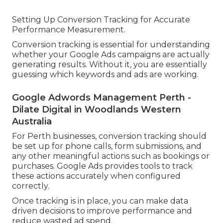
Setting Up Conversion Tracking for Accurate
Performance Measurement.
Conversion tracking is essential for understanding
whether your Google Ads campaigns are actually
generating results. Without it, you are essentially
guessing which keywords and ads are working.
Google Adwords Management Perth -
Dilate Digital in Woodlands Western
Australia
For Perth businesses, conversion tracking should
be set up for phone calls, form submissions, and
any other meaningful actions such as bookings or
purchases. Google Ads provides tools to track
these actions accurately when configured
correctly.
Once tracking is in place, you can make data
driven decisions to improve performance and
reduce wasted ad spend.