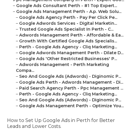
–
Google Ads Consultant Perth - #1 Top Expert...
–
Google Ads Management Perth - A.p. Web Solu...
–
Google Ads Agency Perth - Pay Per Click Pe...
–
Google Adwords Services - Digital Marketin...
–
Trusted Google Ads Specialist In Perth - C...
–
Adwords Management Perth - Affordable & Ea...
–
Growth With Certified Google Ads Specialis...
–
Perth - Google Ads Agency - Cliq Marketing...
–
Google Adwords Management Perth - Dilate D...
–
Google Ads 'Other Restricted Businesses' P...
–
Adwords Management - Perth Marketing
Compa...
–
Seo And Google Ads (Adwords) - Diginomic P...
–
Google Ads Perth - Adwords Management - Di...
–
Paid Search Agency Perth - Ppc Management ...
–
Perth - Google Ads Agency - Cliq Marketing...
–
Seo And Google Ads (Adwords) - Diginomic P...
–
Google Ads Management Perth - Optimize You...
How to Set Up Google Ads in Perth for Better
Leads and Lower Costs.