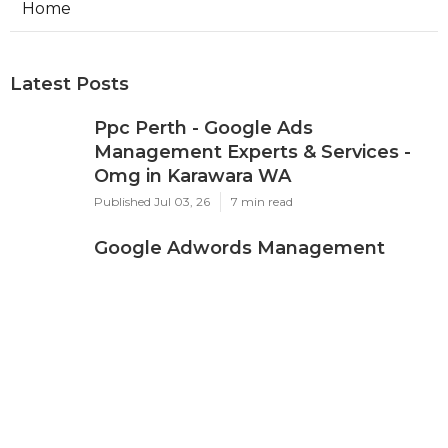
Home
Latest Posts
Ppc Perth - Google Ads
Management Experts & Services -
Omg in Karawara WA
Published Jul 03, 26
7 min read
Google Adwords Management
Perth - Cascade Digital in Palmyra
Perth
Published Jul 01, 26
7 min read
Google Ads 'Other Restricted
Businesses' Policy Change
Effectively ... in Mosman Park Perth
Published Jun 26, 26
7 min read