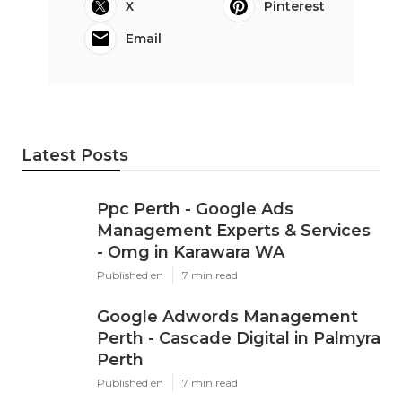
X
Pinterest
Email
Latest Posts
Ppc Perth - Google Ads
Management Experts & Services
- Omg in Karawara WA
Published en
7 min read
Google Adwords Management
Perth - Cascade Digital in Palmyra
Perth
Published en
7 min read