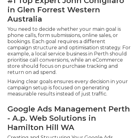
#1 Top Expert John Conigliaro
in Glen Forrest Western
Australia
You need to decide whether your main goal is
phone calls, form submissions, online sales, or
bookings. Each goal requires a different
campaign structure and optimisation strategy. For
example, a local service business in Perth should
prioritise call conversions, while an eCommerce
store should focus on purchase tracking and
return on ad spend.
Having clear goals ensures every decision in your
campaign setup is focused on generating
measurable results instead of just traffic.
Google Ads Management Perth
- A.p. Web Solutions in
Hamilton Hill WA
Creating and Structuring Your Google Ads