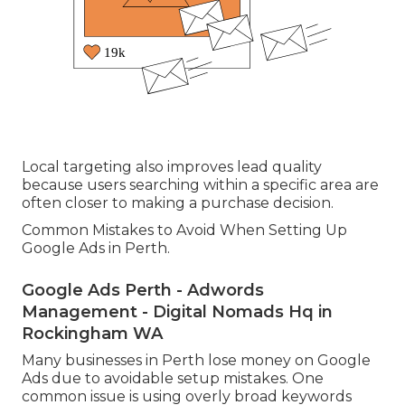
Local targeting also improves lead quality
because users searching within a specific area are
often closer to making a purchase decision.
Common Mistakes to Avoid When Setting Up
Google Ads in Perth.
Google Ads Perth - Adwords
Management - Digital Nomads Hq in
Rockingham WA
Many businesses in Perth lose money on Google
Ads due to avoidable setup mistakes. One
common issue is using overly broad keywords