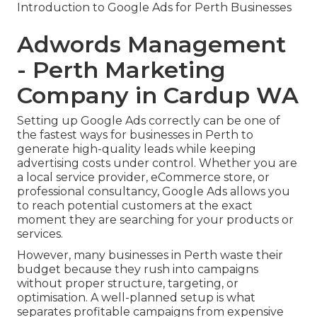
Introduction to Google Ads for Perth Businesses
Adwords Management
- Perth Marketing
Company in Cardup WA
Setting up Google Ads correctly can be one of
the fastest ways for businesses in Perth to
generate high-quality leads while keeping
advertising costs under control. Whether you are
a local service provider, eCommerce store, or
professional consultancy, Google Ads allows you
to reach potential customers at the exact
moment they are searching for your products or
services.
However, many businesses in Perth waste their
budget because they rush into campaigns
without proper structure, targeting, or
optimisation. A well-planned setup is what
separates profitable campaigns from expensive