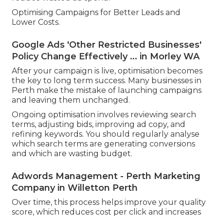
Optimising Campaigns for Better Leads and
Lower Costs.
Google Ads 'Other Restricted Businesses'
Policy Change Effectively ... in Morley WA
After your campaign is live, optimisation becomes
the key to long term success. Many businesses in
Perth make the mistake of launching campaigns
and leaving them unchanged.
Ongoing optimisation involves reviewing search
terms, adjusting bids, improving ad copy, and
refining keywords. You should regularly analyse
which search terms are generating conversions
and which are wasting budget.
Adwords Management - Perth Marketing
Company in Willetton Perth
Over time, this process helps improve your quality
score, which reduces cost per click and increases