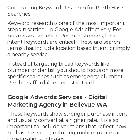
Conducting Keyword Research for Perth Based
Searches.
Keyword research is one of the most important
steps in setting up Google Ads effectively. For
businesses targeting Perth customers, local
intent keywords are critical. These are search
terms that include location based intent or imply
a nearby service.
Instead of targeting broad keywords like
plumber or dentist, you should focus on more
specific searches such as emergency plumber
Perth or affordable dentist in Perth.
Google Adwords Services - Digital
Marketing Agency in Bellevue WA
These keywords show stronger purchase intent
and usually convert at a higher rate. It is also
important to include variations that reflect how
real users search, including mobile queries and
conversational phrases.