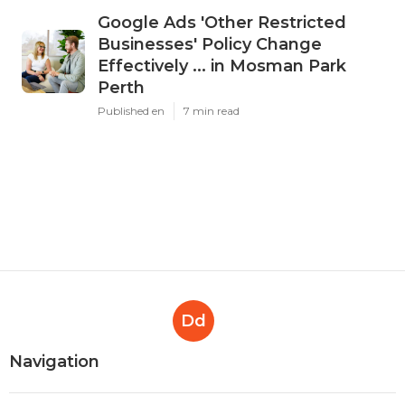
Google Ads 'Other Restricted
Businesses' Policy Change
Effectively ... in Mosman Park
Perth
Published en
7 min read
Dd
Navigation