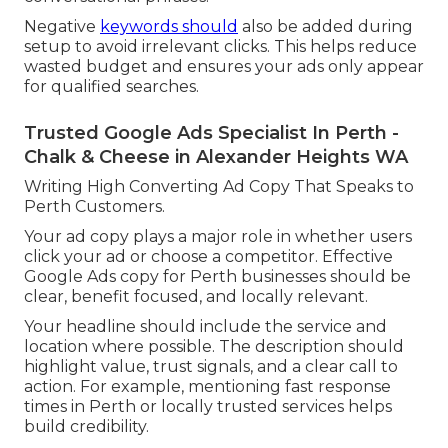
Negative
keywords should
also be added during
setup to avoid irrelevant clicks. This helps reduce
wasted budget and ensures your ads only appear
for qualified searches.
Trusted Google Ads Specialist In Perth -
Chalk & Cheese in Alexander Heights WA
Writing High Converting Ad Copy That Speaks to
Perth Customers.
Your ad copy plays a major role in whether users
click your ad or choose a competitor. Effective
Google Ads copy for Perth businesses should be
clear, benefit focused, and locally relevant.
Your headline should include the service and
location where possible. The description should
highlight value, trust signals, and a clear call to
action. For example, mentioning fast response
times in Perth or locally trusted services helps
build credibility.