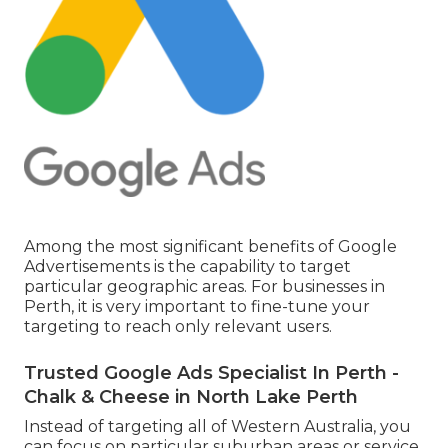
Among the most significant benefits of Google
Advertisements is the capability to target
particular geographic areas. For businesses in
Perth, it is very important to fine-tune your
targeting to reach only relevant users.
Trusted Google Ads Specialist In Perth -
Chalk & Cheese in North Lake Perth
Instead of targeting all of Western Australia, you
can focus on particular suburban areas or service