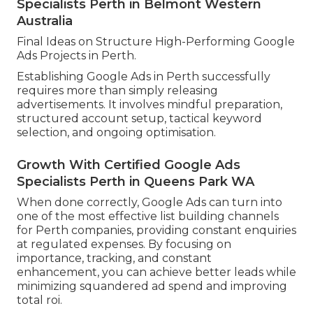
Specialists Perth in Belmont Western
Australia
Final Ideas on Structure High-Performing Google
Ads Projects in Perth.
Establishing Google Ads in Perth successfully
requires more than simply releasing
advertisements. It involves mindful preparation,
structured account setup, tactical keyword
selection, and ongoing optimisation.
Growth With Certified Google Ads
Specialists Perth in Queens Park WA
When done correctly, Google Ads can turn into
one of the most effective list building channels
for Perth companies, providing constant enquiries
at regulated expenses. By focusing on
importance, tracking, and constant
enhancement, you can achieve better leads while
minimizing squandered ad spend and improving
total roi.