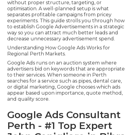
without proper structure, targeting, or
optimisation. A well-planned setup is what
separates profitable campaigns from pricey
experiments. This guide strolls you through how
to establish Google Advertisements in a strategic
way so you can attract much better leads and
decrease unnecessary advertisement spend.
Understanding How Google Ads Works for
Regional Perth Markets.
Google Ads runs on an auction system where
advertisers bid on keywords that are appropriate
to their services. When someone in Perth
searches for a service such as pipes, dental care,
or digital marketing, Google chooses which ads
appear based upon importance, quote method,
and quality score.
Google Ads Consultant
Perth - #1 Top Expert