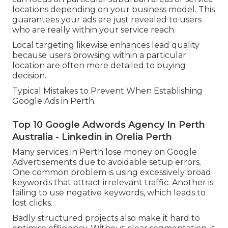
locations depending on your business model. This
guarantees your ads are just revealed to users
who are really within your service reach.
Local targeting likewise enhances lead quality
because users browsing within a particular
location are often more detailed to buying
decision.
Typical Mistakes to Prevent When Establishing
Google Ads in Perth.
Top 10 Google Adwords Agency In Perth
Australia - Linkedin in Orelia Perth
Many services in Perth lose money on Google
Advertisements due to avoidable setup errors.
One common problem is using excessively broad
keywords that attract irrelevant traffic. Another is
failing to use negative keywords, which leads to
lost clicks.
Badly structured projects also make it hard to