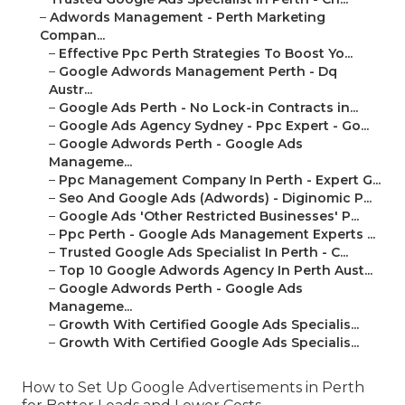
–
Adwords Management - Perth Marketing
Compan...
–
Effective Ppc Perth Strategies To Boost Yo...
–
Google Adwords Management Perth - Dq
Austr...
–
Google Ads Perth - No Lock-in Contracts in...
–
Google Ads Agency Sydney - Ppc Expert - Go...
–
Google Adwords Perth - Google Ads
Manageme...
–
Ppc Management Company In Perth - Expert G...
–
Seo And Google Ads (Adwords) - Diginomic P...
–
Google Ads 'Other Restricted Businesses' P...
–
Ppc Perth - Google Ads Management Experts ...
–
Trusted Google Ads Specialist In Perth - C...
–
Top 10 Google Adwords Agency In Perth Aust...
–
Google Adwords Perth - Google Ads
Manageme...
–
Growth With Certified Google Ads Specialis...
–
Growth With Certified Google Ads Specialis...
How to Set Up Google Advertisements in Perth