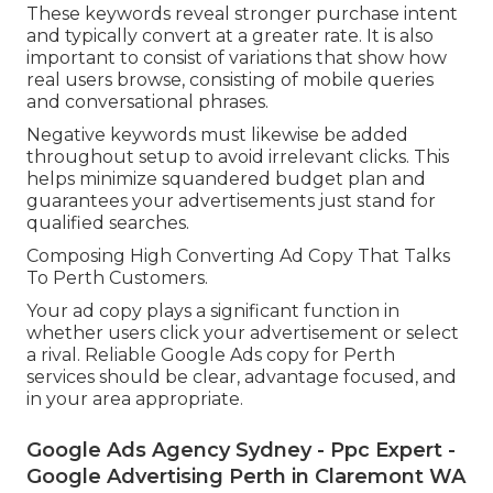
These keywords reveal stronger purchase intent
and typically convert at a greater rate. It is also
important to consist of variations that show how
real users browse, consisting of mobile queries
and conversational phrases.
Negative keywords must likewise be added
throughout setup to avoid irrelevant clicks. This
helps minimize squandered budget plan and
guarantees your advertisements just stand for
qualified searches.
Composing High Converting Ad Copy That Talks
To Perth Customers.
Your ad copy plays a significant function in
whether users click your advertisement or select
a rival. Reliable Google Ads copy for Perth
services should be clear, advantage focused, and
in your area appropriate.
Google Ads Agency Sydney - Ppc Expert -
Google Advertising Perth in Claremont WA