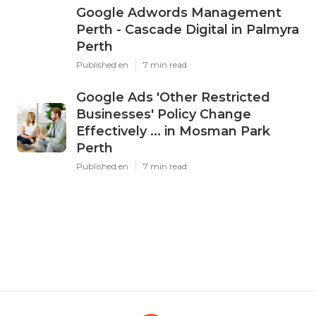
Google Adwords Management
Perth - Cascade Digital in Palmyra
Perth
Published en
7 min read
Google Ads 'Other Restricted
Businesses' Policy Change
Effectively ... in Mosman Park
Perth
Published en
7 min read