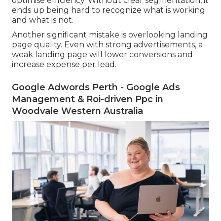
optimise efficiency. Without clear segmentation, it
ends up being hard to recognize what is working
and what is not.
Another significant mistake is overlooking landing
page quality. Even with strong advertisements, a
weak landing page will lower conversions and
increase expense per lead.
Google Adwords Perth - Google Ads
Management & Roi-driven Ppc in
Woodvale Western Australia