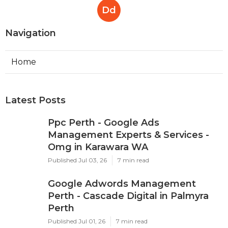
Dd
Navigation
Home
Latest Posts
Ppc Perth - Google Ads
Management Experts & Services -
Omg in Karawara WA
Published Jul 03, 26
7 min read
Google Adwords Management
Perth - Cascade Digital in Palmyra
Perth
Published Jul 01, 26
7 min read