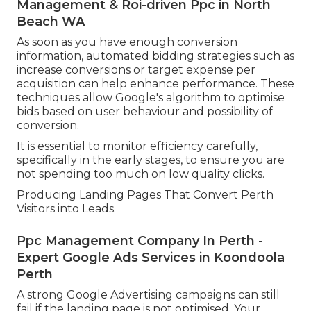
Management & Roi-driven Ppc in North
Beach WA
As soon as you have enough conversion
information, automated bidding strategies such as
increase conversions or target expense per
acquisition can help enhance performance. These
techniques allow Google's algorithm to optimise
bids based on user behaviour and possibility of
conversion.
It is essential to monitor efficiency carefully,
specifically in the early stages, to ensure you are
not spending too much on low quality clicks.
Producing Landing Pages That Convert Perth
Visitors into Leads.
Ppc Management Company In Perth -
Expert Google Ads Services in Koondoola
Perth
A strong Google Advertising campaigns can still
fail if the landing page is not optimised. Your