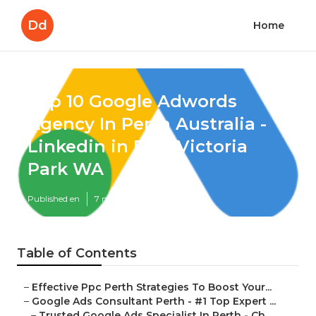
Dd
Home
Top 10 Google Adwords
Agency In Perth Australia -
Linkedin in East Victoria
Park WA
Published en
7 min read
Table of Contents
–
Effective Ppc Perth Strategies To Boost Your...
–
Google Ads Consultant Perth - #1 Top Expert ...
–
Trusted Google Ads Specialist In Perth - Ch...