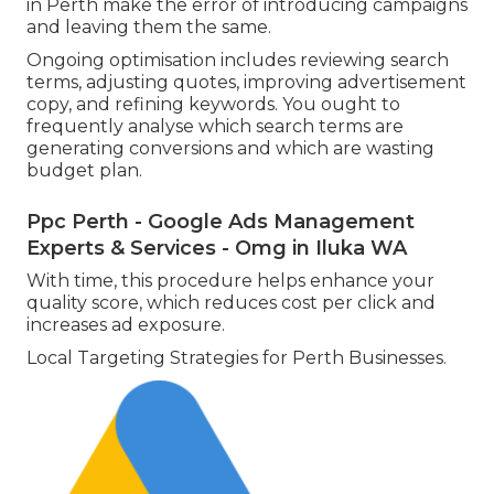
in Perth make the error of introducing campaigns
and leaving them the same.
Ongoing optimisation includes reviewing search
terms, adjusting quotes, improving advertisement
copy, and refining keywords. You ought to
frequently analyse which search terms are
generating conversions and which are wasting
budget plan.
Ppc Perth - Google Ads Management
Experts & Services - Omg in Iluka WA
With time, this procedure helps enhance your
quality score, which reduces cost per click and
increases ad exposure.
Local Targeting Strategies for Perth Businesses.