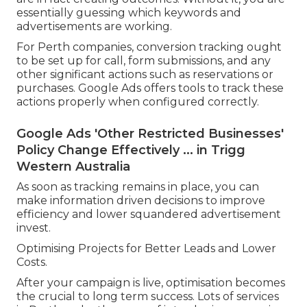
essentially guessing which keywords and
advertisements are working.
For Perth companies, conversion tracking ought
to be set up for call, form submissions, and any
other significant actions such as reservations or
purchases. Google Ads offers tools to track these
actions properly when configured correctly.
Google Ads 'Other Restricted Businesses'
Policy Change Effectively ... in Trigg
Western Australia
As soon as tracking remains in place, you can
make information driven decisions to improve
efficiency and lower squandered advertisement
invest.
Optimising Projects for Better Leads and Lower
Costs.
After your campaign is live, optimisation becomes
the crucial to long term success. Lots of services