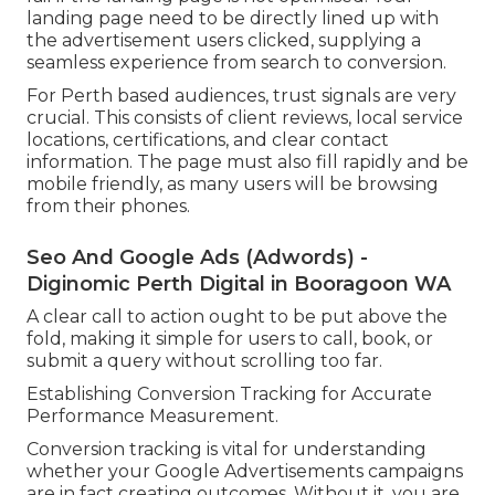
landing page need to be directly lined up with
the advertisement users clicked, supplying a
seamless experience from search to conversion.
For Perth based audiences, trust signals are very
crucial. This consists of client reviews, local service
locations, certifications, and clear contact
information. The page must also fill rapidly and be
mobile friendly, as many users will be browsing
from their phones.
Seo And Google Ads (Adwords) -
Diginomic Perth Digital in Booragoon WA
A clear call to action ought to be put above the
fold, making it simple for users to call, book, or
submit a query without scrolling too far.
Establishing Conversion Tracking for Accurate
Performance Measurement.
Conversion tracking is vital for understanding
whether your Google Advertisements campaigns
are in fact creating outcomes. Without it, you are