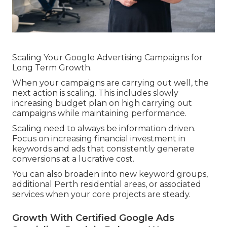
Scaling Your Google Advertising Campaigns for
Long Term Growth.
When your campaigns are carrying out well, the
next action is scaling. This includes slowly
increasing budget plan on high carrying out
campaigns while maintaining performance.
Scaling need to always be information driven.
Focus on increasing financial investment in
keywords and ads that consistently generate
conversions at a lucrative cost.
You can also broaden into new keyword groups,
additional Perth residential areas, or associated
services when your core projects are steady.
Growth With Certified Google Ads