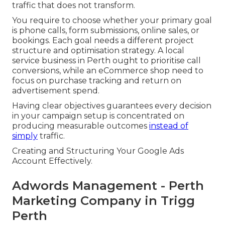
traffic that does not transform.
You require to choose whether your primary goal
is phone calls, form submissions, online sales, or
bookings. Each goal needs a different project
structure and optimisation strategy. A local
service business in Perth ought to prioritise call
conversions, while an eCommerce shop need to
focus on purchase tracking and return on
advertisement spend.
Having clear objectives guarantees every decision
in your campaign setup is concentrated on
producing measurable outcomes
instead of
simply
traffic.
Creating and Structuring Your Google Ads
Account Effectively.
Adwords Management - Perth
Marketing Company in Trigg
Perth