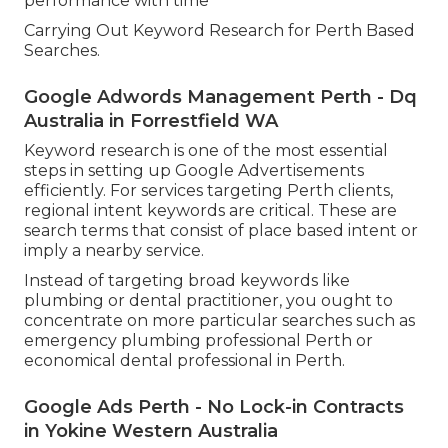
performance with time
Carrying Out Keyword Research for Perth Based
Searches.
Google Adwords Management Perth - Dq
Australia in Forrestfield WA
Keyword research is one of the most essential
steps in setting up Google Advertisements
efficiently. For services targeting Perth clients,
regional intent keywords are critical. These are
search terms that consist of place based intent or
imply a nearby service.
Instead of targeting broad keywords like
plumbing or dental practitioner, you ought to
concentrate on more particular searches such as
emergency plumbing professional Perth or
economical dental professional in Perth.
Google Ads Perth - No Lock-in Contracts
in Yokine Western Australia