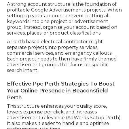
A strong account structure is the foundation of
profitable Google Advertisements projects. When
setting up your account, prevent putting all
keywords into one project or advertisement
group. Instead, organise your account based on
services, places, or product classifications.
A Perth based electrical contractor might
separate projects into property services,
commercial services, and emergency callouts.
Each project needs to then have firmly themed
advertisement groups that focus on specific
search intent.
Effective Ppc Perth Strategies To Boost
Your Online Presence in Beaconsfield
Perth
This structure enhances your quality score,
lowers expense per click, and increases
advertisement relevance (AdWords Setup Perth).
It also makes it easier to handle and optimise