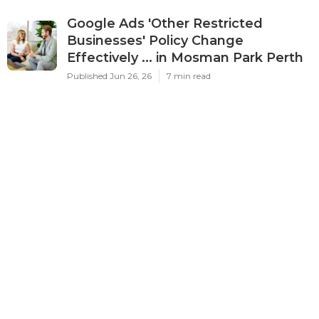
Google Ads 'Other Restricted
Businesses' Policy Change
Effectively ... in Mosman Park Perth
Published Jun 26, 26
7 min read