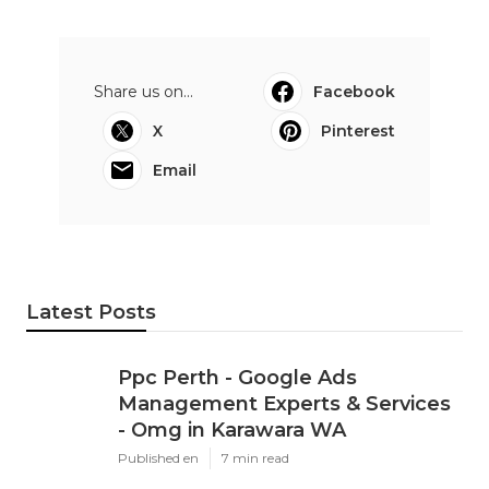
Share us on...
Facebook
X
Pinterest
Email
Latest Posts
Ppc Perth - Google Ads
Management Experts & Services
- Omg in Karawara WA
Published en
7 min read