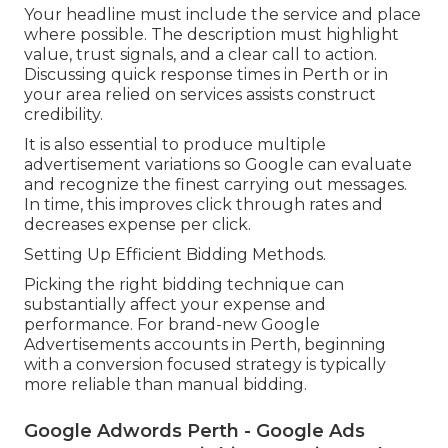
Your headline must include the service and place
where possible. The description must highlight
value, trust signals, and a clear call to action.
Discussing quick response times in Perth or in
your area relied on services assists construct
credibility.
It is also essential to produce multiple
advertisement variations so Google can evaluate
and recognize the finest carrying out messages.
In time, this improves click through rates and
decreases expense per click.
Setting Up Efficient Bidding Methods.
Picking the right bidding technique can
substantially affect your expense and
performance. For brand-new Google
Advertisements accounts in Perth, beginning
with a conversion focused strategy is typically
more reliable than manual bidding.
Google Adwords Perth - Google Ads