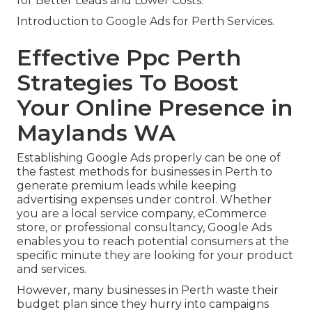
for Better Leads and Lower Costs.
Introduction to Google Ads for Perth Services.
Effective Ppc Perth
Strategies To Boost
Your Online Presence in
Maylands WA
Establishing Google Ads properly can be one of
the fastest methods for businesses in Perth to
generate premium leads while keeping
advertising expenses under control. Whether
you are a local service company, eCommerce
store, or professional consultancy, Google Ads
enables you to reach potential consumers at the
specific minute they are looking for your product
and services.
However, many businesses in Perth waste their
budget plan since they hurry into campaigns