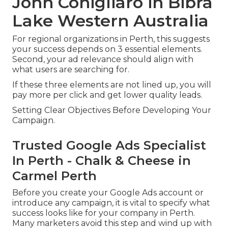
John Conigliaro in Bibra
Lake Western Australia
For regional organizations in Perth, this suggests
your success depends on 3 essential elements.
Second, your ad relevance should align with
what users are searching for.
If these three elements are not lined up, you will
pay more per click and get lower quality leads.
Setting Clear Objectives Before Developing Your
Campaign.
Trusted Google Ads Specialist
In Perth - Chalk & Cheese in
Carmel Perth
Before you create your Google Ads account or
introduce any campaign, it is vital to specify what
success looks like for your company in Perth.
Many marketers avoid this step and wind up with