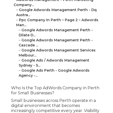
Company...
–
Google Adwords Management Perth - Dq
Austra...
–
Ppc Company In Perth – Page 2 – Adwords
Man...
–
Google Adwords Management Perth -
Dilate D...
–
Google Adwords Management Perth -
Cascade ...
–
Google Adwords Management Services
Melbour...
–
Google Ads / Adwords Management
Sydney - S...
–
Google Ads Perth - Google Adwords
Agency -...
Who Is the Top AdWords Company in Perth
for Small Businesses?
Small businesses across Perth operate in a
digital environment that becomes
increasingly competitive every year. Visibility