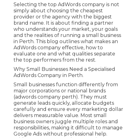
Selecting the top AdWords company is not
simply about choosing the cheapest
provider or the agency with the biggest
brand name. It is about finding a partner
who understands your market, your goals
and the realities of running a small business
in Perth. This blog outlines what makes an
AdWords company effective, how to
evaluate one and what qualities separate
the top performers from the rest.
Why Small Businesses Need a Specialised
AdWords Company in Perth.
Small businesses function differently from
major corporations or national brands
(adwords company perth). They must
generate leads quickly, allocate budgets
carefully and ensure every marketing dollar
delivers measurable value. Most small
business owners juggle multiple roles and
responsibilities, making it difficult to manage
Google Ads without professional help.