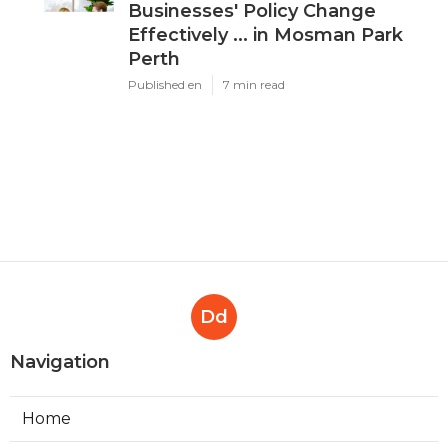
Businesses' Policy Change
Effectively ... in Mosman Park
Perth
Published en
7 min read
Dd
Navigation
Home