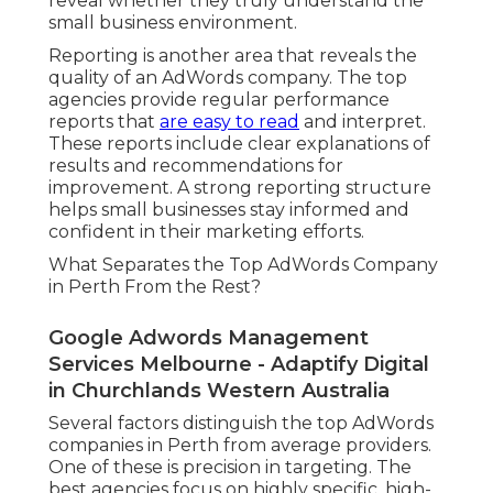
reveal whether they truly understand the
small business environment.
Reporting is another area that reveals the
quality of an AdWords company. The top
agencies provide regular performance
reports that
are easy to read
and interpret.
These reports include clear explanations of
results and recommendations for
improvement. A strong reporting structure
helps small businesses stay informed and
confident in their marketing efforts.
What Separates the Top AdWords Company
in Perth From the Rest?
Google Adwords Management
Services Melbourne - Adaptify Digital
in Churchlands Western Australia
Several factors distinguish the top AdWords
companies in Perth from average providers.
One of these is precision in targeting. The
best agencies focus on highly specific, high-