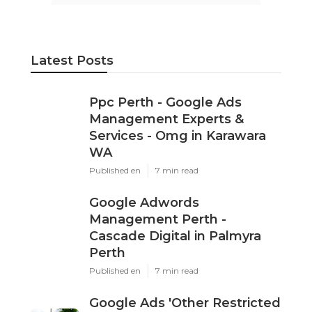
Latest Posts
Ppc Perth - Google Ads
Management Experts &
Services - Omg in Karawara
WA
Published en
7 min read
Google Adwords
Management Perth -
Cascade Digital in Palmyra
Perth
Published en
7 min read
Google Ads 'Other Restricted