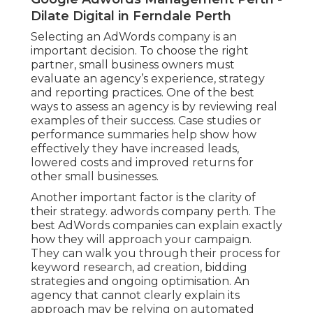
Dilate Digital in Ferndale Perth
Selecting an AdWords company is an
important decision. To choose the right
partner, small business owners must
evaluate an agency’s experience, strategy
and reporting practices. One of the best
ways to assess an agency is by reviewing real
examples of their success. Case studies or
performance summaries help show how
effectively they have increased leads,
lowered costs and improved returns for
other small businesses.
Another important factor is the clarity of
their strategy. adwords company perth. The
best AdWords companies can explain exactly
how they will approach your campaign.
They can walk you through their process for
keyword research, ad creation, bidding
strategies and ongoing optimisation. An
agency that cannot clearly explain its
approach may be relying on automated