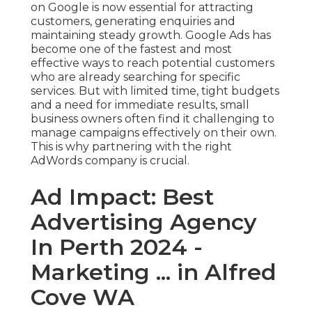
on Google is now essential for attracting
customers, generating enquiries and
maintaining steady growth. Google Ads has
become one of the fastest and most
effective ways to reach potential customers
who are already searching for specific
services. But with limited time, tight budgets
and a need for immediate results, small
business owners often find it challenging to
manage campaigns effectively on their own.
This is why partnering with the right
AdWords company is crucial.
Ad Impact: Best
Advertising Agency
In Perth 2024 -
Marketing ... in Alfred
Cove WA