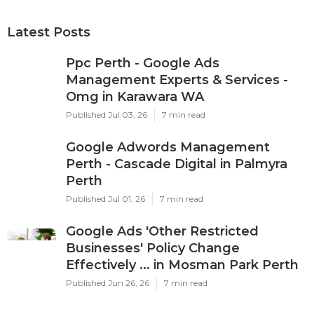
Latest Posts
Ppc Perth - Google Ads
Management Experts & Services -
Omg in Karawara WA
Published Jul 03, 26
7 min read
Google Adwords Management
Perth - Cascade Digital in Palmyra
Perth
Published Jul 01, 26
7 min read
Google Ads 'Other Restricted
Businesses' Policy Change
Effectively ... in Mosman Park Perth
Published Jun 26, 26
7 min read