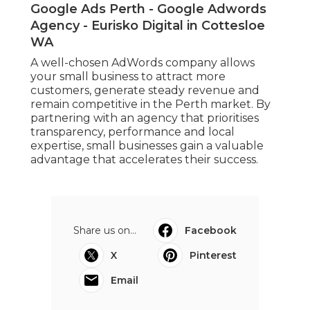
Google Ads Perth - Google Adwords
Agency - Eurisko Digital in Cottesloe
WA
A well-chosen AdWords company allows
your small business to attract more
customers, generate steady revenue and
remain competitive in the Perth market. By
partnering with an agency that prioritises
transparency, performance and local
expertise, small businesses gain a valuable
advantage that accelerates their success.
Share us on...
Facebook
X
Pinterest
Email