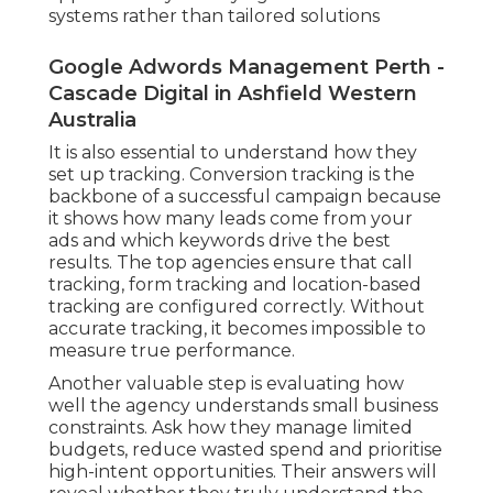
systems rather than tailored solutions
Google Adwords Management Perth -
Cascade Digital in Ashfield Western
Australia
It is also essential to understand how they
set up tracking. Conversion tracking is the
backbone of a successful campaign because
it shows how many leads come from your
ads and which keywords drive the best
results. The top agencies ensure that call
tracking, form tracking and location-based
tracking are configured correctly. Without
accurate tracking, it becomes impossible to
measure true performance.
Another valuable step is evaluating how
well the agency understands small business
constraints. Ask how they manage limited
budgets, reduce wasted spend and prioritise
high-intent opportunities. Their answers will