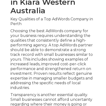
in Kiara Western
Australia
Key Qualities of a Top AdWords Company in
Perth
Choosing the best AdWords company for
your business requires understanding the
qualities that consistently define a high-
performing agency. A top AdWords partner
should be able to demonstrate a strong
track record with small businesses similar to
yours. This includes showing examples of
increased leads, improved cost-per-click
performance and strengthened return on
investment. Proven results reflect genuine
expertise in managing smaller budgets and
addressing the specific needs of local
industries.
Transparency is another essential quality.
Small businesses cannot afford uncertainty
regarding where their money is going or