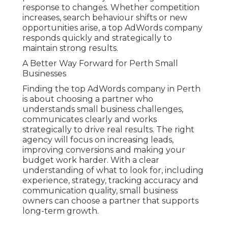
response to changes. Whether competition
increases, search behaviour shifts or new
opportunities arise, a top AdWords company
responds quickly and strategically to
maintain strong results.
A Better Way Forward for Perth Small
Businesses
Finding the top AdWords company in Perth
is about choosing a partner who
understands small business challenges,
communicates clearly and works
strategically to drive real results. The right
agency will focus on increasing leads,
improving conversions and making your
budget work harder. With a clear
understanding of what to look for, including
experience, strategy, tracking accuracy and
communication quality, small business
owners can choose a partner that supports
long-term growth.