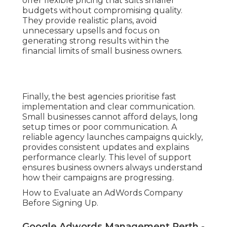
offer flexible pricing that suits smaller
budgets without compromising quality.
They provide realistic plans, avoid
unnecessary upsells and focus on
generating strong results within the
financial limits of small business owners.
Finally, the best agencies prioritise fast
implementation and clear communication.
Small businesses cannot afford delays, long
setup times or poor communication. A
reliable agency launches campaigns quickly,
provides consistent updates and explains
performance clearly. This level of support
ensures business owners always understand
how their campaigns are progressing.
How to Evaluate an AdWords Company
Before Signing Up.
Google Adwords Management Perth -