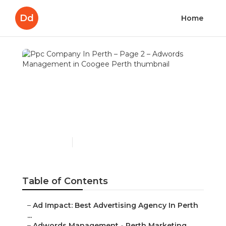
Dd
Home
Ppc Company In Perth –
Page 2 – Adwords
Management in Coogee
Perth
Published en
7 min read
Table of Contents
–
Ad Impact: Best Advertising Agency In Perth
...
–
Adwords Management - Perth Marketing