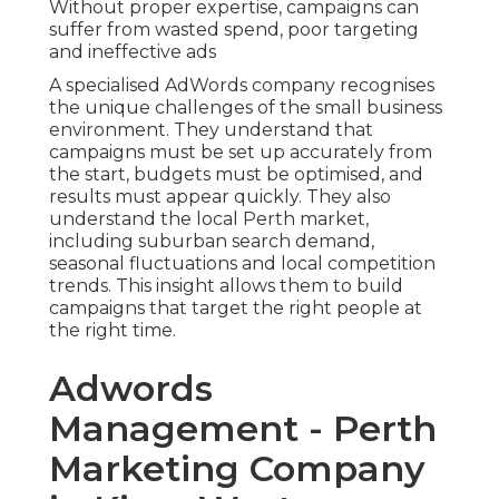
Without proper expertise, campaigns can
suffer from wasted spend, poor targeting
and ineffective ads
A specialised AdWords company recognises
the unique challenges of the small business
environment. They understand that
campaigns must be set up accurately from
the start, budgets must be optimised, and
results must appear quickly. They also
understand the local Perth market,
including suburban search demand,
seasonal fluctuations and local competition
trends. This insight allows them to build
campaigns that target the right people at
the right time.
Adwords
Management - Perth
Marketing Company