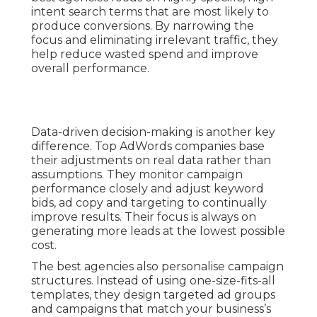
intent search terms that are most likely to
produce conversions. By narrowing the
focus and eliminating irrelevant traffic, they
help reduce wasted spend and improve
overall performance.
Data-driven decision-making is another key
difference. Top AdWords companies base
their adjustments on real data rather than
assumptions. They monitor campaign
performance closely and adjust keyword
bids, ad copy and targeting to continually
improve results. Their focus is always on
generating more leads at the lowest possible
cost.
The best agencies also personalise campaign
structures. Instead of using one-size-fits-all
templates, they design targeted ad groups
and campaigns that match your business’s