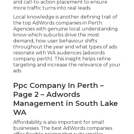
and call-to-action placement to ensure
more traffic turns into real leads.
Local knowledge is another defining trait of
the top AdWords companies in Perth.
Agencies with genuine local understanding
know which suburbs drive the most
demand, how user behaviour shifts
throughout the year and what types of ads
resonate with WA audiences (adwords
company perth). This insight helps refine
targeting and increase the relevance of your
ads
Ppc Company In Perth –
Page 2 – Adwords
Management in South Lake
WA
Affordability is also important for small
businesses. The best AdWords companies