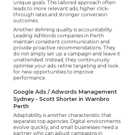
unique goals. This tailored approach often
leads to more relevant ads, higher click-
through rates and stronger conversion
outcomes.
Another defining quality is accountability.
Leading AdWords companies in Perth
maintain consistent communication and
provide proactive recommendations. They
do not simply set up a campaign and leave it
unattended. Instead, they continuously
optimise your ads, refine targeting and look
for new opportunities to improve
performance.
Google Ads / Adwords Management
Sydney - Scott Shorter in Warnbro
Perth
Adaptability is another characteristic that
separates top agencies. Digital environments
evolve quickly, and small businesses need a
partner who can adjust campaigns in