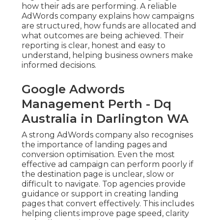
how their ads are performing. A reliable
AdWords company explains how campaigns
are structured, how funds are allocated and
what outcomes are being achieved. Their
reporting is clear, honest and easy to
understand, helping business owners make
informed decisions.
Google Adwords
Management Perth - Dq
Australia in Darlington WA
A strong AdWords company also recognises
the importance of landing pages and
conversion optimisation. Even the most
effective ad campaign can perform poorly if
the destination page is unclear, slow or
difficult to navigate. Top agencies provide
guidance or support in creating landing
pages that convert effectively. This includes
helping clients improve page speed, clarity