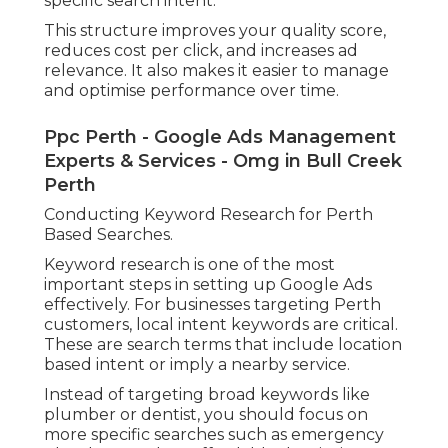
specific search intent.
This structure improves your quality score,
reduces cost per click, and increases ad
relevance. It also makes it easier to manage
and optimise performance over time.
Ppc Perth - Google Ads Management
Experts & Services - Omg in Bull Creek
Perth
Conducting Keyword Research for Perth
Based Searches.
Keyword research is one of the most
important steps in setting up Google Ads
effectively. For businesses targeting Perth
customers, local intent keywords are critical.
These are search terms that include location
based intent or imply a nearby service.
Instead of targeting broad keywords like
plumber or dentist, you should focus on
more specific searches such as emergency