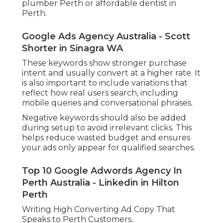
plumber Perth or affordable dentist in
Perth.
Google Ads Agency Australia - Scott
Shorter in Sinagra WA
These keywords show stronger purchase
intent and usually convert at a higher rate. It
is also important to include variations that
reflect how real users search, including
mobile queries and conversational phrases.
Negative keywords should also be added
during setup to avoid irrelevant clicks. This
helps reduce wasted budget and ensures
your ads only appear for qualified searches.
Top 10 Google Adwords Agency In
Perth Australia - Linkedin in Hilton
Perth
Writing High Converting Ad Copy That
Speaks to Perth Customers.