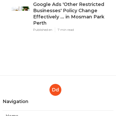
Google Ads 'Other Restricted
Businesses' Policy Change
Effectively ... in Mosman Park
Perth
Published en
7 min read
Dd
Navigation