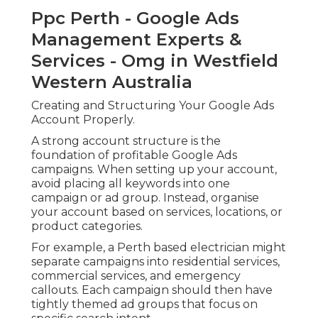
Ppc Perth - Google Ads
Management Experts &
Services - Omg in Westfield
Western Australia
Creating and Structuring Your Google Ads
Account Properly.
A strong account structure is the
foundation of profitable Google Ads
campaigns. When setting up your account,
avoid placing all keywords into one
campaign or ad group. Instead, organise
your account based on services, locations, or
product categories.
For example, a Perth based electrician might
separate campaigns into residential services,
commercial services, and emergency
callouts. Each campaign should then have
tightly themed ad groups that focus on