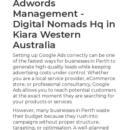
Adwords
Management -
Digital Nomads Hq in
Kiara Western
Australia
Setting up Google Ads correctly can be one
of the fastest ways for businesses in Perth to
generate high-quality leads while keeping
advertising costs under control. Whether
you are a local service provider, eCommerce
store, or professional consultancy, Google
Ads allows you to reach potential customers
at the exact moment they are searching for
your products or services.
However, many businesses in Perth waste
their budget because they rush into
campaigns without proper structure,
targeting, or optimisation. A well-planned