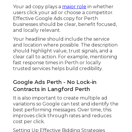
Your ad copy plays a
major role
in whether
users click your ad or choose a competitor.
Effective Google Ads copy for Perth
businesses should be clear, benefit focused,
and locally relevant.
Your headline should include the service
and location where possible. The description
should highlight value, trust signals, and a
clear call to action. For example, mentioning
fast response times in Perth or locally
trusted services helps build credibility.
Google Ads Perth - No Lock-in
Contracts in Langford Perth
It is also important to create multiple ad
variations so Google can test and identify the
best performing messages. Over time, this
improves click through rates and reduces
cost per click.
Setting Up Effective Bidding Strategies