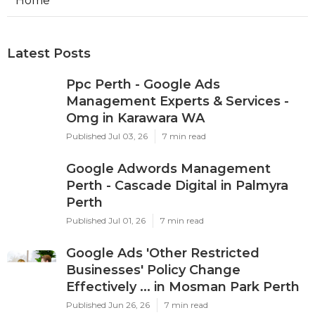
Home
Latest Posts
Ppc Perth - Google Ads
Management Experts & Services -
Omg in Karawara WA
Published Jul 03, 26
7 min read
Google Adwords Management
Perth - Cascade Digital in Palmyra
Perth
Published Jul 01, 26
7 min read
Google Ads 'Other Restricted
Businesses' Policy Change
Effectively ... in Mosman Park Perth
Published Jun 26, 26
7 min read