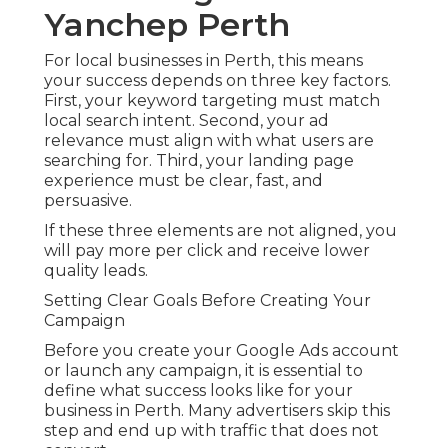
Yanchep Perth
For local businesses in Perth, this means
your success depends on three key factors.
First, your keyword targeting must match
local search intent. Second, your ad
relevance must align with what users are
searching for. Third, your landing page
experience must be clear, fast, and
persuasive.
If these three elements are not aligned, you
will pay more per click and receive lower
quality leads.
Setting Clear Goals Before Creating Your
Campaign
Before you create your Google Ads account
or launch any campaign, it is essential to
define what success looks like for your
business in Perth. Many advertisers skip this
step and end up with traffic that does not