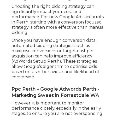
Choosing the right bidding strategy can
significantly impact your cost and
performance. For new Google Ads accounts
in Perth, starting with a conversion focused
strategy is often more effective than manual
bidding.
Once you have enough conversion data,
automated bidding strategies such as
maximise conversions or target cost per
acquisition can help improve efficiency
(AdWords Setup Perth). These strategies
allow Google’s algorithm to optimise bids
based on user behaviour and likelihood of
conversion
Ppc Perth - Google Adwords Perth -
Marketing Sweet in Forrestdale WA
However, it is important to monitor
performance closely, especially in the early
stages, to ensure you are not overspending