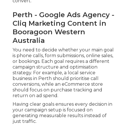
convert.
Perth - Google Ads Agency -
Cliq Marketing Content in
Booragoon Western
Australia
You need to decide whether your main goal
is phone calls, form submissions, online sales,
or bookings. Each goal requires a different
campaign structure and optimisation
strategy. For example, a local service
business in Perth should prioritise call
conversions, while an eCommerce store
should focus on purchase tracking and
return on ad spend.
Having clear goals ensures every decision in
your campaign setup is focused on
generating measurable results instead of
just traffic.