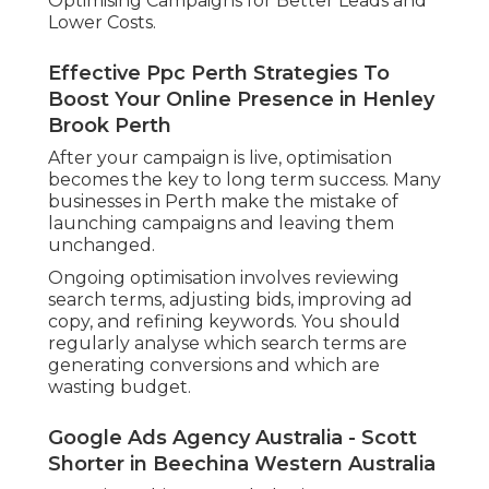
Optimising Campaigns for Better Leads and
Lower Costs.
Effective Ppc Perth Strategies To
Boost Your Online Presence in Henley
Brook Perth
After your campaign is live, optimisation
becomes the key to long term success. Many
businesses in Perth make the mistake of
launching campaigns and leaving them
unchanged.
Ongoing optimisation involves reviewing
search terms, adjusting bids, improving ad
copy, and refining keywords. You should
regularly analyse which search terms are
generating conversions and which are
wasting budget.
Google Ads Agency Australia - Scott
Shorter in Beechina Western Australia