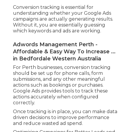
Conversion tracking is essential for
understanding whether your Google Ads
campaigns are actually generating results.
Without it, you are essentially guessing
which keywords and ads are working.
Adwords Management Perth -
Affordable & Easy Way To Increase ...
in Bedfordale Western Australia
For Perth businesses, conversion tracking
should be set up for phone calls, form
submissions, and any other meaningful
actions such as bookings or purchases.
Google Ads provides tools to track these
actions accurately when configured
correctly.
Once tracking is in place, you can make data
driven decisions to improve performance
and reduce wasted ad spend.