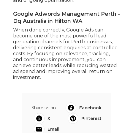
and ongoing optimisation.
Google Adwords Management Perth -
Dq Australia in Hilton WA
When done correctly, Google Ads can
become one of the most powerful lead
generation channels for Perth businesses,
delivering consistent enquiries at controlled
costs. By focusing on relevance, tracking,
and continuous improvement, you can
achieve better leads while reducing wasted
ad spend and improving overall return on
investment.
Share us on...
Facebook
X
Pinterest
Email