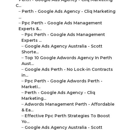
C...
–
Perth - Google Ads Agency - Cliq Marketing
...
–
Ppc Perth - Google Ads Management
Experts &...
–
Ppc Perth - Google Ads Management
Experts ...
–
Google Ads Agency Australia - Scott
Shorte...
–
Top 10 Google Adwords Agency In Perth
Aust...
–
Google Ads Perth - No Lock-in Contracts
in...
–
Ppc Perth - Google Adwords Perth -
Marketi...
–
Perth - Google Ads Agency - Cliq
Marketing...
–
Adwords Management Perth - Affordable
& Ea...
–
Effective Ppc Perth Strategies To Boost
Yo...
–
Google Ads Agency Australia - Scott