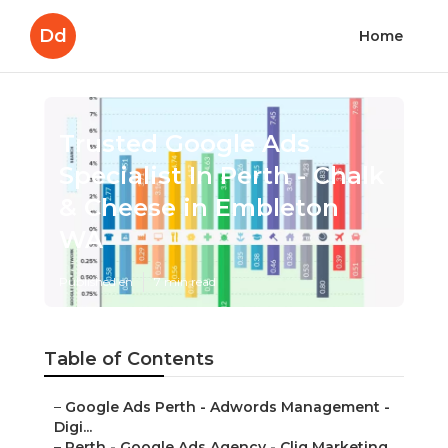
Dd
Home
Trusted Google Ads
Specialist In Perth - Chalk
& Cheese in Embleton
WA
Published en
7 min read
Table of Contents
–
Google Ads Perth - Adwords Management -
Digi...
–
Perth - Google Ads Agency - Cliq Marketing