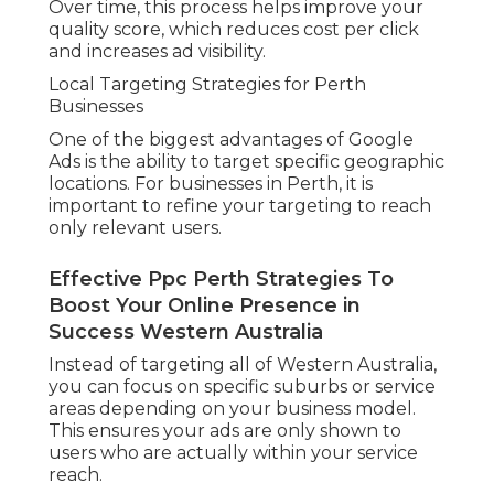
Over time, this process helps improve your
quality score, which reduces cost per click
and increases ad visibility.
Local Targeting Strategies for Perth
Businesses
One of the biggest advantages of Google
Ads is the ability to target specific geographic
locations. For businesses in Perth, it is
important to refine your targeting to reach
only relevant users.
Effective Ppc Perth Strategies To
Boost Your Online Presence in
Success Western Australia
Instead of targeting all of Western Australia,
you can focus on specific suburbs or service
areas depending on your business model.
This ensures your ads are only shown to
users who are actually within your service
reach.