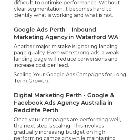
difficult to optimise performance. Without
clear segmentation, it becomes hard to
identify what is working and what is not.
Google Ads Perth – Inbound
Marketing Agency in Waterford WA
Another major mistake is ignoring landing
page quality. Even with strong ads, a weak
landing page will reduce conversions and
increase cost per lead.
Scaling Your Google Ads Campaigns for Long
Term Growth.
Digital Marketing Perth - Google &
Facebook Ads Agency Australia in
Redcliffe Perth
Once your campaigns are performing well,
the next step is scaling. This involves
gradually increasing budget on high
performing campaigns while maintaining