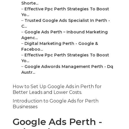
Shorte...
–
Effective Ppc Perth Strategies To Boost
Yo...
–
Trusted Google Ads Specialist In Perth -
C...
–
Google Ads Perth – Inbound Marketing
Agenc...
–
Digital Marketing Perth - Google &
Faceboo...
–
Effective Ppc Perth Strategies To Boost
Yo...
–
Google Adwords Management Perth - Dq
Austr...
How to Set Up Google Ads in Perth for
Better Leads and Lower Costs.
Introduction to Google Ads for Perth
Businesses
Google Ads Perth -