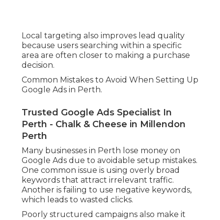
Local targeting also improves lead quality
because users searching within a specific
area are often closer to making a purchase
decision.
Common Mistakes to Avoid When Setting Up
Google Ads in Perth.
Trusted Google Ads Specialist In
Perth - Chalk & Cheese in Millendon
Perth
Many businesses in Perth lose money on
Google Ads due to avoidable setup mistakes.
One common issue is using overly broad
keywords that attract irrelevant traffic.
Another is failing to use negative keywords,
which leads to wasted clicks.
Poorly structured campaigns also make it