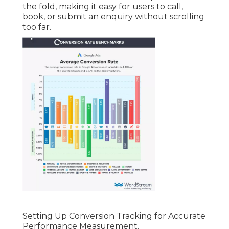
the fold, making it easy for users to call,
book, or submit an enquiry without scrolling
too far.
Setting Up Conversion Tracking for Accurate
Performance Measurement.