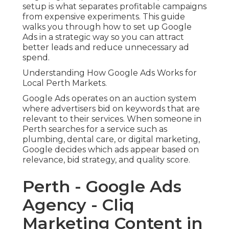
setup is what separates profitable campaigns
from expensive experiments. This guide
walks you through how to set up Google
Ads in a strategic way so you can attract
better leads and reduce unnecessary ad
spend.
Understanding How Google Ads Works for
Local Perth Markets.
Google Ads operates on an auction system
where advertisers bid on keywords that are
relevant to their services. When someone in
Perth searches for a service such as
plumbing, dental care, or digital marketing,
Google decides which ads appear based on
relevance, bid strategy, and quality score.
Perth - Google Ads
Agency - Cliq
Marketing Content in