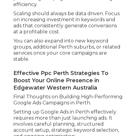
efficiency.
Scaling should always be data driven. Focus
on increasing investment in keywords and
ads that consistently generate conversions
at a profitable cost.
You can also expand into new keyword
groups, additional Perth suburbs, or related
services once your core campaigns are
stable.
Effective Ppc Perth Strategies To
Boost Your Online Presence in
Edgewater Western Australia
Final Thoughts on Building High-Performing
Google Ads Campaigns in Perth.
Setting up Google Ads in Perth effectively
requires more than just launching ads. It
involves careful planning, structured
account setup, strategic keyword selection,