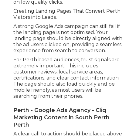
on low quality clicks.
Creating Landing Pages That Convert Perth
Visitors into Leads.
A strong Google Ads campaign can still fail if
the landing page is not optimised. Your
landing page should be directly aligned with
the ad users clicked on, providing a seamless
experience from search to conversion.
For Perth based audiences, trust signals are
extremely important. This includes
customer reviews, local service areas,
certifications, and clear contact information.
The page should also load quickly and be
mobile friendly, as most users will be
searching from their phones.
Perth - Google Ads Agency - Cliq
Marketing Content in South Perth
Perth
A clear call to action should be placed above