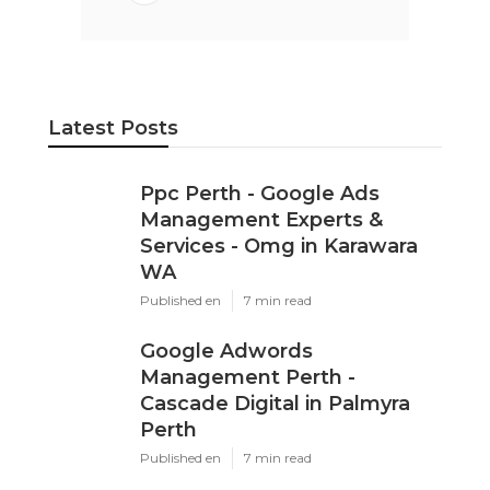
Latest Posts
Ppc Perth - Google Ads
Management Experts &
Services - Omg in Karawara
WA
Published en
7 min read
Google Adwords
Management Perth -
Cascade Digital in Palmyra
Perth
Published en
7 min read