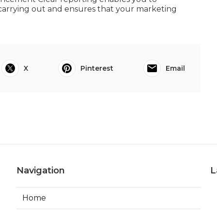
carrying out and ensures that your marketing
X
Pinterest
Email
Navigation
L
Home