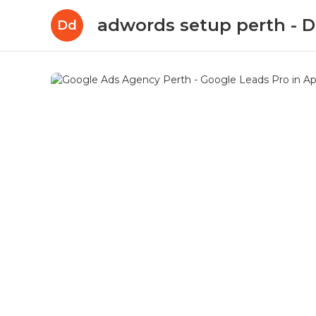
adwords setup perth -
Dd