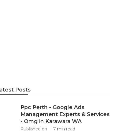
gle Leads Pro
a
atest Posts
Ppc Perth - Google Ads
Management Experts & Services
- Omg in Karawara WA
Published en
7 min read