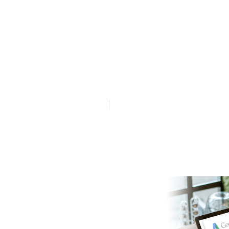
Google Ads A
in Applecross
Published en
1 min read