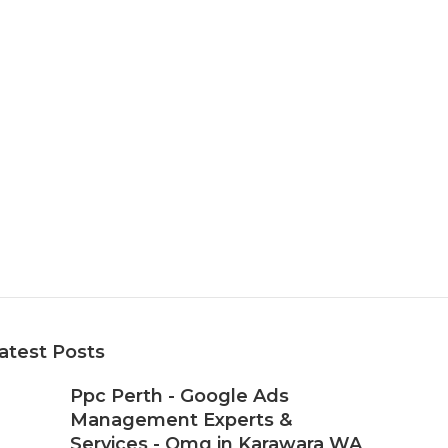
atest Posts
Ppc Perth - Google Ads
Management Experts &
Services - Omg in Karawara WA