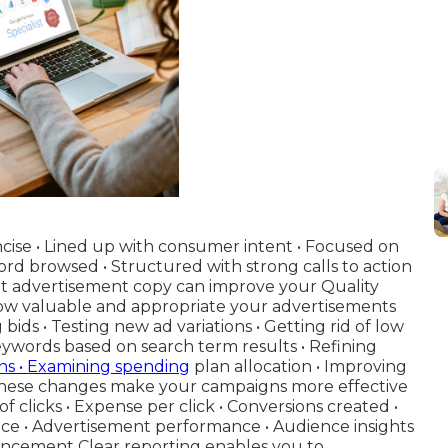
oncise • Lined up with consumer intent • Focused on
rd browsed • Structured with strong calls to action
ent advertisement copy can improve your Quality
how valuable and appropriate your advertisements
bids • Testing new ad variations • Getting rid of low
ywords based on search term results • Refining
ns • Examining spending
plan allocation • Improving
These changes make your campaigns more effective
f clicks • Expense per click • Conversions created •
e • Advertisement performance • Audience insights
ancement Clear reporting enables you to