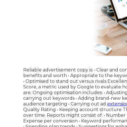
Reliable advertisement copy is: • Clear and c
benefits and worth • Appropriate to the keywo
• Optimised to stand out versus rivals Excell
Score, a metric used by Google to evaluate 
are. Ongoing optimisation includes: • Adjusting 
carrying out keywords • Adding brand-new ke
audience targeting • Carrying out ad
extensio
Quality Rating • Keeping account structure 
over time. Reports might consist of: • Number o
Expense per conversion • Keyword performanc
• Spending plan trends • Suggestions for enh