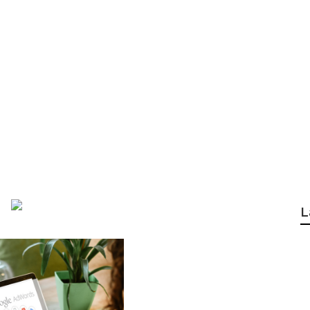
gency Perth - Goo
 Western Australi
L