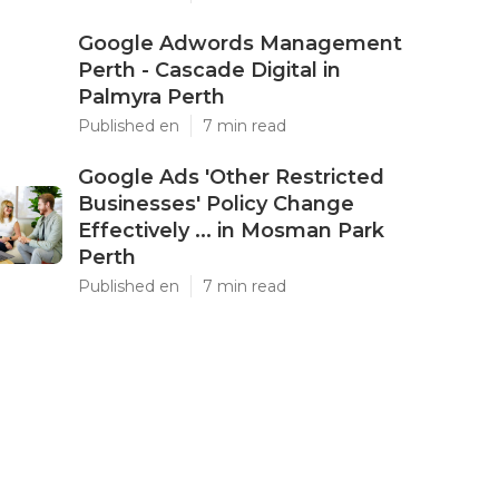
Google Adwords Management
Perth - Cascade Digital in
Palmyra Perth
Published en
7 min read
Google Ads 'Other Restricted
Businesses' Policy Change
Effectively ... in Mosman Park
Perth
Published en
7 min read