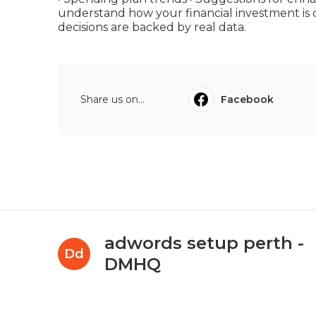
understand how your financial investment is 
decisions are backed by real data.
Share us on...
Facebook
adwords setup perth -
Dd
DMHQ