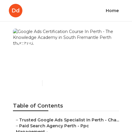
Dd
Home
Google Ads Certification
Course In Perth - The
Knowledge Academy in
South Fremantle Perth
Published en
7 min read
Table of Contents
–
Trusted Google Ads Specialist In Perth - Cha...
–
Paid Search Agency Perth - Ppc
Management - ...