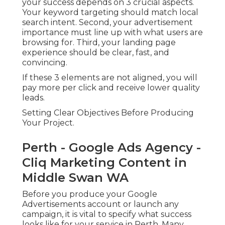
your success depends on 3 crucial aspects.
Your keyword targeting should match local
search intent. Second, your advertisement
importance must line up with what users are
browsing for. Third, your landing page
experience should be clear, fast, and
convincing.
If these 3 elements are not aligned, you will
pay more per click and receive lower quality
leads.
Setting Clear Objectives Before Producing
Your Project.
Perth - Google Ads Agency -
Cliq Marketing Content in
Middle Swan WA
Before you produce your Google
Advertisements account or launch any
campaign, it is vital to specify what success
looks like for your service in Perth. Many