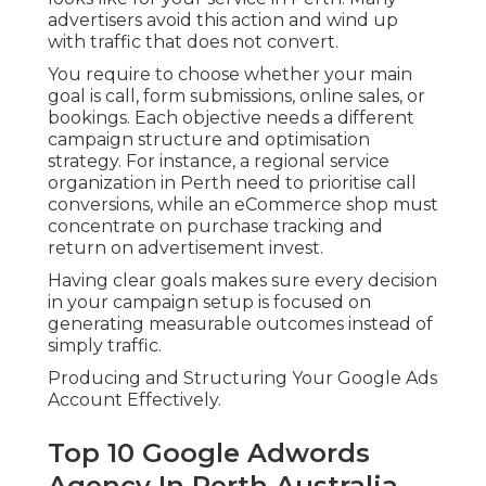
advertisers avoid this action and wind up
with traffic that does not convert.
You require to choose whether your main
goal is call, form submissions, online sales, or
bookings. Each objective needs a different
campaign structure and optimisation
strategy. For instance, a regional service
organization in Perth need to prioritise call
conversions, while an eCommerce shop must
concentrate on purchase tracking and
return on advertisement invest.
Having clear goals makes sure every decision
in your campaign setup is focused on
generating measurable outcomes instead of
simply traffic.
Producing and Structuring Your Google Ads
Account Effectively.
Top 10 Google Adwords
Agency In Perth Australia -