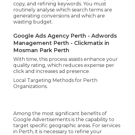
copy, and refining keywords. You must
routinely analyse which search terms are
generating conversions and which are
wasting budget.
Google Ads Agency Perth - Adwords
Management Perth - Clickmatix in
Mosman Park Perth
With time, this process assists enhance your
quality rating, which reduces expense per
click and increases ad presence.
Local Targeting Methods for Perth
Organizations.