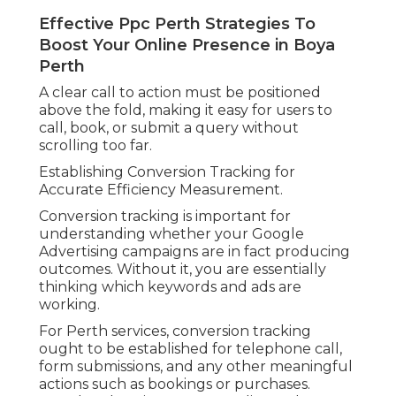
Effective Ppc Perth Strategies To
Boost Your Online Presence in Boya
Perth
A clear call to action must be positioned
above the fold, making it easy for users to
call, book, or submit a query without
scrolling too far.
Establishing Conversion Tracking for
Accurate Efficiency Measurement.
Conversion tracking is important for
understanding whether your Google
Advertising campaigns are in fact producing
outcomes. Without it, you are essentially
thinking which keywords and ads are
working.
For Perth services, conversion tracking
ought to be established for telephone call,
form submissions, and any other meaningful
actions such as bookings or purchases.