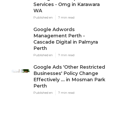
X
Pinterest
Email
Latest Posts
Ppc Perth - Google Ads
Management Experts &
Services - Omg in Karawara
WA
Published en
7 min read
Google Adwords
Management Perth -
Cascade Digital in Palmyra