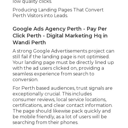
low quality clicks.
Producing Landing Pages That Convert
Perth Visitors into Leads.
Google Ads Agency Perth - Pay Per
Click Perth - Digital Marketing Hq in
Wandi Perth
A strong Google Advertisements project can
still fail if the landing page is not optimised.
Your landing page must be directly lined up
with the ad users clicked on, providing a
seamless experience from search to
conversion.
For Perth based audiences, trust signals are
exceptionally crucial. This includes
consumer reviews, local service locations,
certifications, and clear contact information.
The page should likewise pack quickly and
be mobile friendly, as a lot of users will be
searching from their phones.