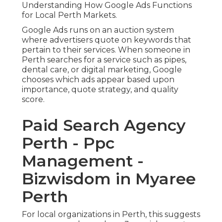
Understanding How Google Ads Functions
for Local Perth Markets.
Google Ads runs on an auction system
where advertisers quote on keywords that
pertain to their services. When someone in
Perth searches for a service such as pipes,
dental care, or digital marketing, Google
chooses which ads appear based upon
importance, quote strategy, and quality
score.
Paid Search Agency
Perth - Ppc
Management -
Bizwisdom in Myaree
Perth
For local organizations in Perth, this suggests