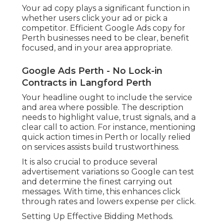
Your ad copy plays a significant function in
whether users click your ad or pick a
competitor. Efficient Google Ads copy for
Perth businesses need to be clear, benefit
focused, and in your area appropriate.
Google Ads Perth - No Lock-in
Contracts in Langford Perth
Your headline ought to include the service
and area where possible. The description
needs to highlight value, trust signals, and a
clear call to action. For instance, mentioning
quick action times in Perth or locally relied
on services assists build trustworthiness.
It is also crucial to produce several
advertisement variations so Google can test
and determine the finest carrying out
messages. With time, this enhances click
through rates and lowers expense per click.
Setting Up Effective Bidding Methods.