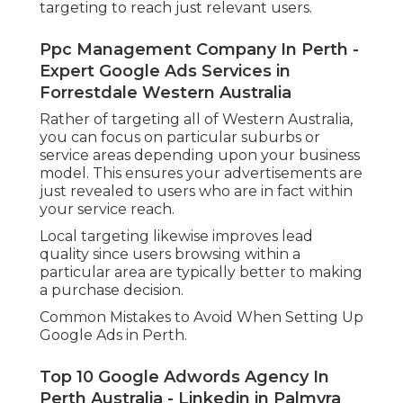
Among the most significant benefits of
Google Advertisements is the capability to
target specific geographic areas. For services
in Perth, it is necessary to refine your
targeting to reach just relevant users.
Ppc Management Company In Perth -
Expert Google Ads Services in
Forrestdale Western Australia
Rather of targeting all of Western Australia,
you can focus on particular suburbs or