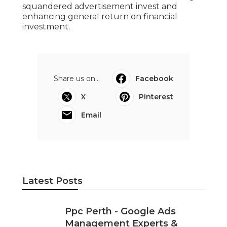
involves careful planning, structured
account setup, tactical keyword choice, and
continuous optimisation.
Seo And Google Ads (Adwords) -
Diginomic Perth Digital in Pearsall WA
When done correctly, Google Ads can
become one of the most powerful list
building channels for Perth businesses,
delivering consistent queries at regulated
costs. By focusing on significance, tracking,
and continuous enhancement, you can
achieve much better leads while reducing
squandered advertisement invest and
enhancing general return on financial
investment.
Share us on...
Facebook