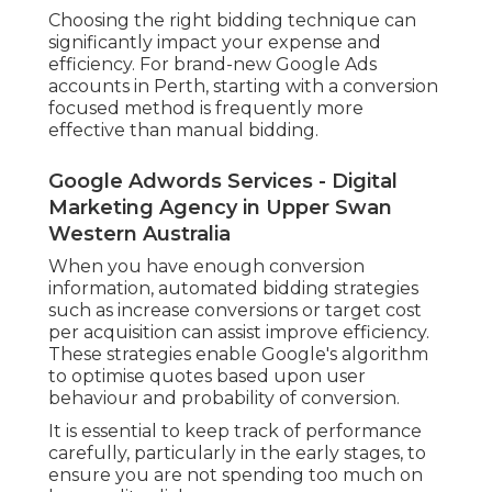
Choosing the right bidding technique can
significantly impact your expense and
efficiency. For brand-new Google Ads
accounts in Perth, starting with a conversion
focused method is frequently more
effective than manual bidding.
Google Adwords Services - Digital
Marketing Agency in Upper Swan
Western Australia
When you have enough conversion
information, automated bidding strategies
such as increase conversions or target cost
per acquisition can assist improve efficiency.
These strategies enable Google's algorithm
to optimise quotes based upon user
behaviour and probability of conversion.
It is essential to keep track of performance
carefully, particularly in the early stages, to
ensure you are not spending too much on