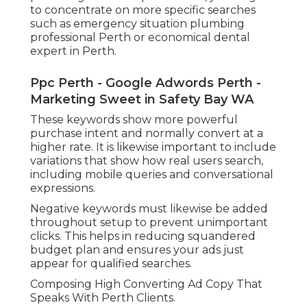
to concentrate on more specific searches
such as emergency situation plumbing
professional Perth or economical dental
expert in Perth.
Ppc Perth - Google Adwords Perth -
Marketing Sweet in Safety Bay WA
These keywords show more powerful
purchase intent and normally convert at a
higher rate. It is likewise important to include
variations that show how real users search,
including mobile queries and conversational
expressions.
Negative keywords must likewise be added
throughout setup to prevent unimportant
clicks. This helps in reducing squandered
budget plan and ensures your ads just
appear for qualified searches.
Composing High Converting Ad Copy That
Speaks With Perth Clients.