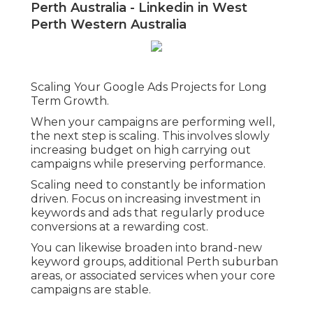
leads to squandered clicks.
Badly structured campaigns likewise make it
challenging to optimise performance.
Without clear division, it ends up being
difficult to identify what is working and what
is not.
Another major mistake is disregarding
landing page quality. Even with strong
advertisements, a weak landing page will
reduce conversions and increase
expense
per lead.
Top 10 Google Adwords Agency In
Perth Australia - Linkedin in West
Perth Western Australia
Scaling Your Google Ads Projects for Long
Term Growth.