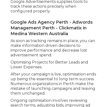
Google Advertisements supplies tools to
track these actions precisely when
configured properly.
Google Ads Agency Perth - Adwords
Management Perth - Clickmatix in
Medina Western Australia
As soon as tracking remains in place, you can
make information driven decisions to
improve performance and decrease lost
advertisement spend.
Optimising Projects for Better Leads and
Lower Expenses.
After your campaign is live, optimisation ends
up being the essential to long term success.
Numerous organizations in Perth make the
mistake of launching campaigns and leaving
them unchanged.
Ongoing optimisation involves reviewing
search terms, adjusting bids, improving ad