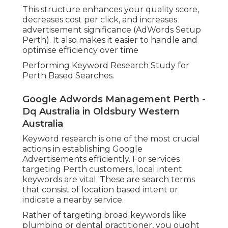
This structure enhances your quality score,
decreases cost per click, and increases
advertisement significance (AdWords Setup
Perth). It also makes it easier to handle and
optimise efficiency over time
Performing Keyword Research Study for
Perth Based Searches.
Google Adwords Management Perth -
Dq Australia in Oldsbury Western
Australia
Keyword research is one of the most crucial
actions in establishing Google
Advertisements efficiently. For services
targeting Perth customers, local intent
keywords are vital. These are search terms
that consist of location based intent or
indicate a nearby service.
Rather of targeting broad keywords like
plumbing or dental practitioner, you ought