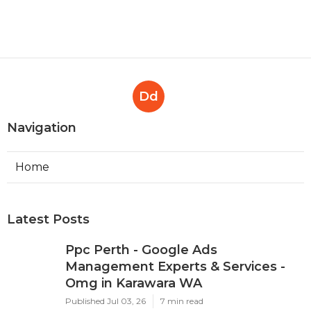
Perth
Published en
7 min read
Google Ads 'Other Restricted
Businesses' Policy Change
Effectively ... in Mosman Park
Perth
Published en
7 min read
Dd