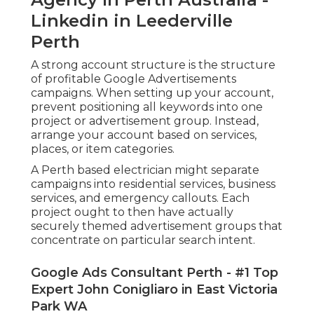
Linkedin in Leederville
Perth
A strong account structure is the structure
of profitable Google Advertisements
campaigns. When setting up your account,
prevent positioning all keywords into one
project or advertisement group. Instead,
arrange your account based on services,
places, or item categories.
A Perth based electrician might separate
campaigns into residential services, business
services, and emergency callouts. Each
project ought to then have actually
securely themed advertisement groups that
concentrate on particular search intent.
Google Ads Consultant Perth - #1 Top
Expert John Conigliaro in East Victoria
Park WA