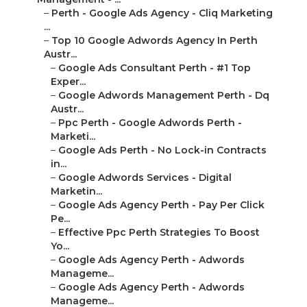
–
Perth - Google Ads Agency - Cliq Marketing
...
–
Top 10 Google Adwords Agency In Perth
Austr...
–
Google Ads Consultant Perth - #1 Top
Exper...
–
Google Adwords Management Perth - Dq
Austr...
–
Ppc Perth - Google Adwords Perth -
Marketi...
–
Google Ads Perth - No Lock-in Contracts
in...
–
Google Adwords Services - Digital
Marketin...
–
Google Ads Agency Perth - Pay Per Click
Pe...
–
Effective Ppc Perth Strategies To Boost
Yo...
–
Google Ads Agency Perth - Adwords
Manageme...
–
Google Ads Agency Perth - Adwords
Manageme...