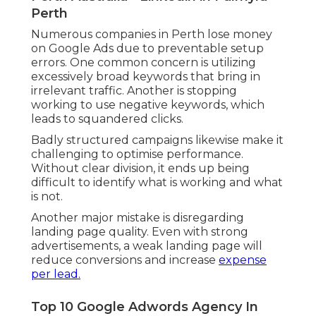
service areas depending upon your business
model. This ensures your advertisements are
just revealed to users who are in fact within
your service reach.
Local targeting likewise improves lead
quality since users browsing within a
particular area are typically better to making
a purchase decision.
Common Mistakes to Avoid When Setting Up
Google Ads in Perth.
Top 10 Google Adwords Agency In
Perth Australia - Linkedin in Palmyra
Perth
Numerous companies in Perth lose money
on Google Ads due to preventable setup
errors. One common concern is utilizing
excessively broad keywords that bring in
irrelevant traffic. Another is stopping
working to use negative keywords, which