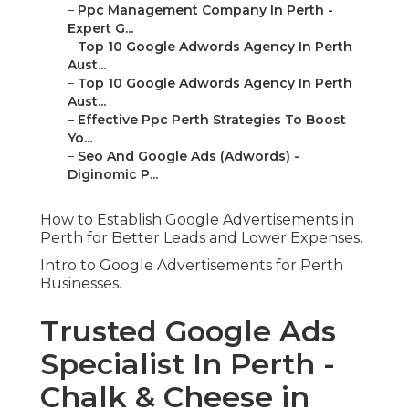
–
Ppc Management Company In Perth -
Expert G...
–
Top 10 Google Adwords Agency In Perth
Aust...
–
Top 10 Google Adwords Agency In Perth
Aust...
–
Effective Ppc Perth Strategies To Boost
Yo...
–
Seo And Google Ads (Adwords) -
Diginomic P...
How to Establish Google Advertisements in
Perth for Better Leads and Lower Expenses.
Intro to Google Advertisements for Perth
Businesses.
Trusted Google Ads
Specialist In Perth -
Chalk & Cheese in