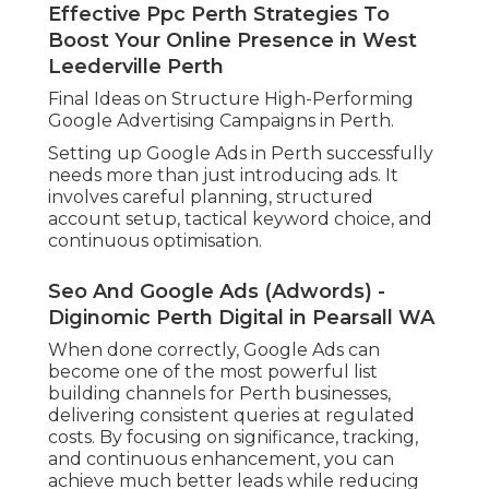
When your campaigns are performing well,
the next step is scaling. This involves slowly
increasing budget on high carrying out
campaigns while preserving performance.
Scaling need to constantly be information
driven. Focus on increasing investment in
keywords and ads that regularly produce
conversions at a rewarding cost.
You can likewise broaden into brand-new
keyword groups, additional Perth suburban
areas, or associated services when your core
campaigns are stable.
Effective Ppc Perth Strategies To
Boost Your Online Presence in West
Leederville Perth
Final Ideas on Structure High-Performing
Google Advertising Campaigns in Perth.
Setting up Google Ads in Perth successfully
needs more than just introducing ads. It