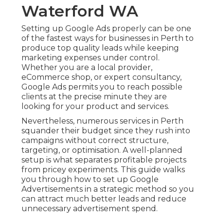
Waterford WA
Setting up Google Ads properly can be one
of the fastest ways for businesses in Perth to
produce top quality leads while keeping
marketing expenses under control.
Whether you are a local provider,
eCommerce shop, or expert consultancy,
Google Ads permits you to reach possible
clients at the precise minute they are
looking for your product and services.
Nevertheless, numerous services in Perth
squander their budget since they rush into
campaigns without correct structure,
targeting, or optimisation. A well-planned
setup is what separates profitable projects
from pricey experiments. This guide walks
you through how to set up Google
Advertisements in a strategic method so you
can attract much better leads and reduce
unnecessary advertisement spend.